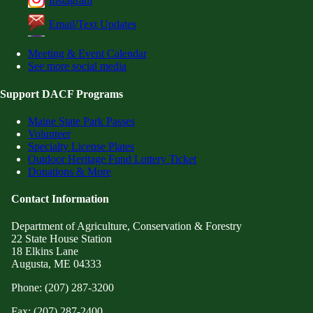
Instagram
Email/Text Updates
Meeting & Event Calendar
See more social media
Support DACF Programs
Maine State Park Passes
Volunteer
Specialty License Plates
Outdoor Heritage Fund Lottery Ticket
Donations & More
Contact Information
Department of Agriculture, Conservation & Forestry
22 State House Station
18 Elkins Lane
Augusta, ME 04333
Phone: (207) 287-3200
Fax: (207) 287-2400