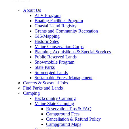
About Us
ATV Program
Boating Facilities Program
Coastal Island Registry
Grants and Community Recreation
GIS/Mapping
Historic Sites
Maine Conservation Corps
Planning, Acquisitions & Special Services
Public Reserved Lands
Snowmobile Program
State Parks
Submerged Lands
Sustainable Forest Management
Careers & Seasonal Jobs
Find Parks and Lands
Camping
Backcountry Camping
Maine State Camping
Reservation Tips & FAQ
Campground Fees
Cancellation & Refund Policy
Campground Maps