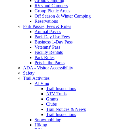
Group Camping
RVs and Campers
Group Picnic Areas
Off Season & Winter Camping
Reservations
Park Passes, Fees & Rules
Annual Passes
Park Day Use Fees
Business 1-Day Pass
Veterans' Pass
Facility Rentals
Park Rules
Pets in the Parks
ADA - Visitor Accessibility
Safety
Trail Activities
ATVing
Trail Inspections
ATV Trails
Grants
Clubs
Trail Notices & News
Trail Inspections
Snowmobiling
Hiking