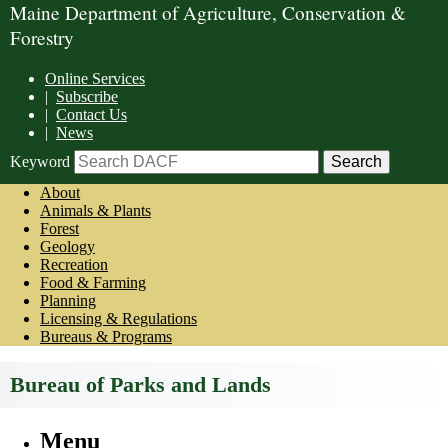
Maine Department of Agriculture, Conservation &
Forestry
Online Services
|
Subscribe
|
Contact Us
|
News
Keyword
About
Animals & Plants
Forest
Geology
Recreation
Food & Farming
Planning
Licensing & Regulations
Bureaus & Programs
Bureau of Parks and Lands
Menu