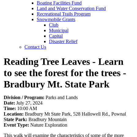
Boating Facilities Fund
Land and Water Conservation Fund
Recreational Trails Program
Snowmobile Grants
Club
Municipal
Capital
Disaster Relief
Contact Us
Reading Tree Leaves - Learn
to see the forest for the trees -
Bradbury Mt. State Park
Division / Program:
Parks and Lands
Date:
July 27, 2024
Time:
10:00 AM
Location:
Bradbury Mt State Park, 528 Hallowell Rd., Pownal
State Park:
Bradbury Mountain
Event Type:
Nature Exploration
This walk will examine the characteristics of some of the more