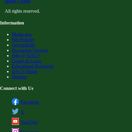
Image Credits
All rights reserved.
Information
Maine.gov
Site Policies
Accessibility
Document Viewers
Jobs @ DACF
Grants & Loans
Educational Resources
DACF Home
Sitemap
Connect with Us
Facebook
X
YouTube