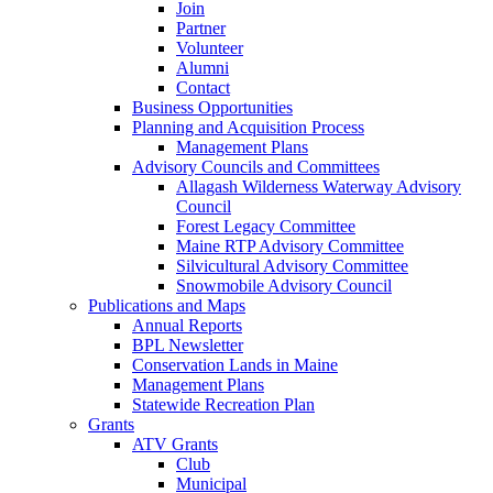
Join
Partner
Volunteer
Alumni
Contact
Business Opportunities
Planning and Acquisition Process
Management Plans
Advisory Councils and Committees
Allagash Wilderness Waterway Advisory
Council
Forest Legacy Committee
Maine RTP Advisory Committee
Silvicultural Advisory Committee
Snowmobile Advisory Council
Publications and Maps
Annual Reports
BPL Newsletter
Conservation Lands in Maine
Management Plans
Statewide Recreation Plan
Grants
ATV Grants
Club
Municipal