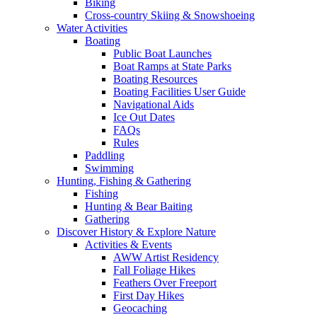
Biking
Cross-country Skiing & Snowshoeing
Water Activities
Boating
Public Boat Launches
Boat Ramps at State Parks
Boating Resources
Boating Facilities User Guide
Navigational Aids
Ice Out Dates
FAQs
Rules
Paddling
Swimming
Hunting, Fishing & Gathering
Fishing
Hunting & Bear Baiting
Gathering
Discover History & Explore Nature
Activities & Events
AWW Artist Residency
Fall Foliage Hikes
Feathers Over Freeport
First Day Hikes
Geocaching