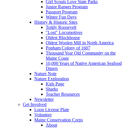
Girl Scouts Love State Parks
Junior Ranger Program
Passport Program
Winter Fun Days
History & Historic Sites
Teddy Roosevelt
"Lost" Locomotives
Oldest Blockhouse
Oldest Woolen Mill in North America
Popham Colony of 1607
Thousand Year Old Community on the
Maine Coast
10,000 Years of Native American Seafood
Diners
Nature Note
Nature Exploration
Kids Page
Sharks
Teacher Resources
Newsletter
Get Involved
Loon License Plate
Volunteer
Maine Conservation Corps
About