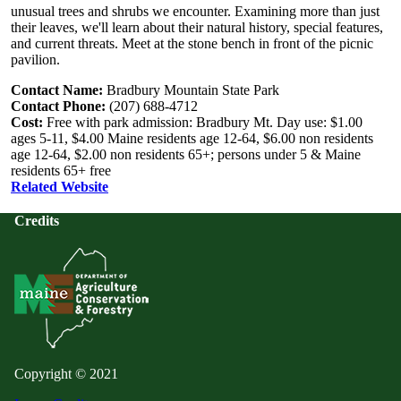
unusual trees and shrubs we encounter. Examining more than just
their leaves, we'll learn about their natural history, special features,
and current threats. Meet at the stone bench in front of the picnic
pavilion.
Contact Name:
Bradbury Mountain State Park
Contact Phone:
(207) 688-4712
Cost:
Free with park admission: Bradbury Mt. Day use: $1.00
ages 5-11, $4.00 Maine residents age 12-64, $6.00 non residents
age 12-64, $2.00 non residents 65+; persons under 5 & Maine
residents 65+ free
Related Website
Credits
Copyright © 2021