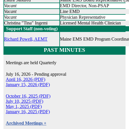
Vacant
EMD Director, Non-PSAP
Vacant
Line EMD
Vacant
Physician Representative
Christina "Tina" Ingemi
Licensed Mental Health Clinician
Support Staff (non-voting)
Richard Powell, AEMT
Maine EMS EMD Program Coordinat
PAST MINUTES
Meetings are held Quarterly
July 16, 2026 - Pending approval
April 16, 2026 (PDF)
January 15, 2026 (PDF)
October 16, 2025 (PDF)
July 10, 2025 (PDF)
May 1, 2025 (PDF)
January 16, 2025 (PDF)
Archived Meetings +