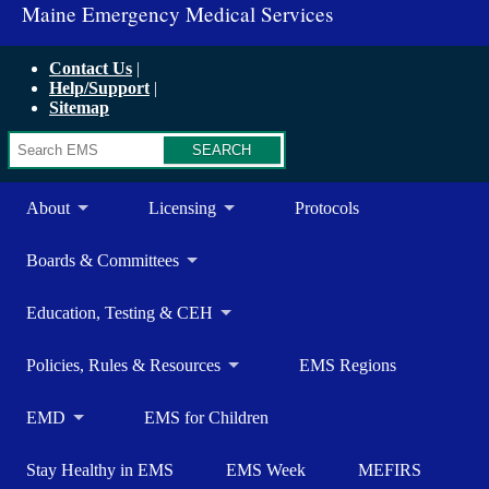
Maine Emergency Medical Services
Contact Us
Help/Support
Sitemap
Search
About
Licensing
Protocols
Boards & Committees
Education, Testing & CEH
Policies, Rules & Resources
EMS Regions
EMD
EMS for Children
Stay Healthy in EMS
EMS Week
MEFIRS