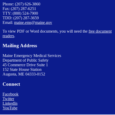
Phone: (207) 626-3860
Fax: (207) 287-6251
TTY: (888) 524-7900
TDD: (207) 287-3659
Email:
maine.ems@maine.gov
To view PDF or Word documents, you will need the
free document
readers
.
Mailing Address
Maine Emergency Medical Services
Department of Public Safety
45 Commerce Drive Suite 1
152 State House Station
Augusta, ME 04333-0152
Connect
Facebook
Twitter
LinkedIn
YouTube