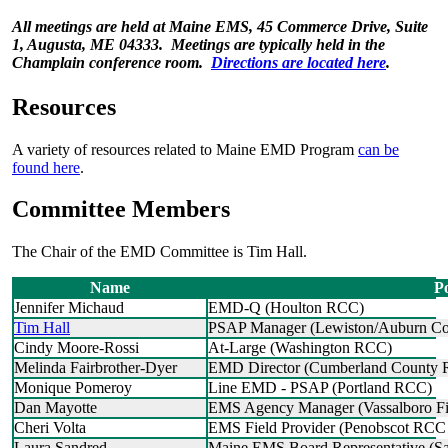
All meetings are held at Maine EMS, 45 Commerce Drive, Suite
1, Augusta, ME 04333. Meetings are typically held in the
Champlain conference room.
Directions are located here
.
Resources
A variety of resources related to Maine EMD Program
can be
found here
.
Committee Members
The Chair of the EMD Committee is Tim Hall.
Name
Po
Jennifer Michaud
EMD-Q (Houlton RCC)
Tim Hall
PSAP Manager (Lewiston/Auburn Co
Cindy Moore-Rossi
At-Large (Washington RCC)
Melinda Fairbrother-Dyer
EMD Director (Cumberland County
Monique Pomeroy
Line EMD - PSAP (Portland RCC)
Dan Mayotte
EMS Agency Manager (Vassalboro Fir
Cheri Volta
EMS Field Provider (Penobscot R
Laura Sandred
Maine EMS Board Representative (