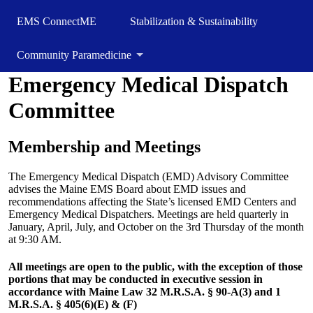
EMS ConnectME
Stabilization & Sustainability
Community Paramedicine
Emergency Medical Dispatch
Committee
Membership and Meetings
The Emergency Medical Dispatch (EMD) Advisory Committee
advises the Maine EMS Board about EMD issues and
recommendations affecting the State’s licensed EMD Centers and
Emergency Medical Dispatchers. Meetings are held quarterly in
January, April, July, and October on the 3rd Thursday of the month
at 9:30 AM.
All meetings are open to the public, with the exception of those
portions that may be conducted in executive session in
accordance with Maine Law 32 M.R.S.A. § 90-A(3) and 1
M.R.S.A. § 405(6)(E) & (F)