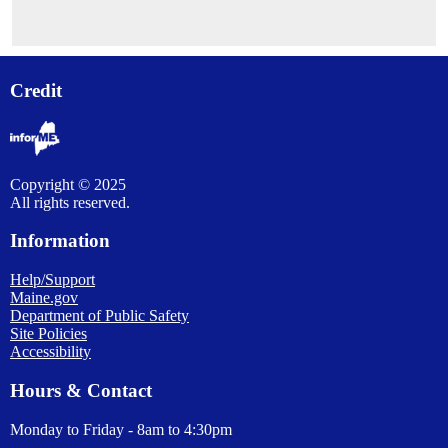
Credit
Copyright © 2025
All rights reserved.
Information
Help/Support
Maine.gov
Department of Public Safety
Site Policies
Accessibility
Hours & Contact
Monday to Friday - 8am to 4:30pm