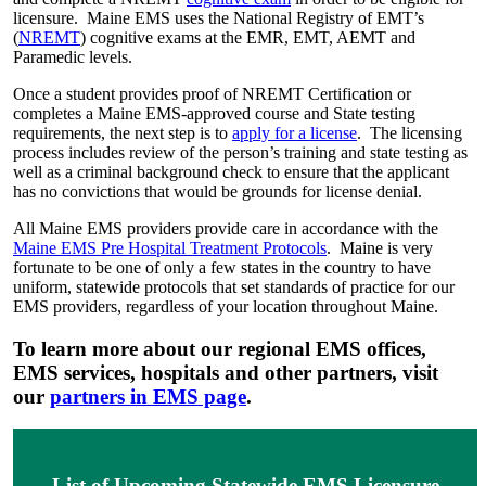
licensure. Maine EMS uses the National Registry of EMT’s
(
NREMT
) cognitive exams at the EMR, EMT, AEMT and
Paramedic levels.
Once a student provides proof of NREMT Certification or
completes a Maine EMS-approved course and State testing
requirements, the next step is to
apply for a license
. The licensing
process includes review of the person’s training and state testing as
well as a criminal background check to ensure that the applicant
has no convictions that would be grounds for license denial.
All Maine EMS providers provide care in accordance with the
Maine EMS Pre Hospital Treatment Protocols
. Maine is very
fortunate to be one of only a few states in the country to have
uniform, statewide protocols that set standards of practice for our
EMS providers, regardless of your location throughout Maine.
To learn more about our regional EMS offices,
EMS services, hospitals and other partners, visit
our
partners in EMS page
.
List of Upcoming Statewide EMS Licensure