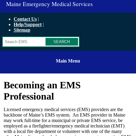
Maine Emergency Medical Services
Contact Us
Help/Support
Sitemap
Search
Main Menu
Becoming an EMS
Professional
Licensed emergency medical services (EMS) providers are the
backbone of Maine’s EMS system. An EMS provider in Maine
may work full-time for a municipal or private EMS service, be
employed as a firefighter/emergency medical technician (EMT)
with a local fire department or volunteer with one of the many