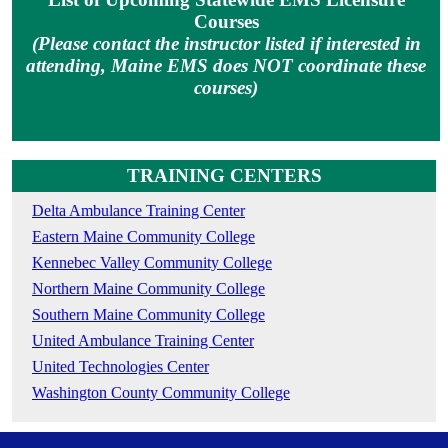
Courses
(Please contact the instructor listed if interested in
attending, Maine EMS does NOT coordinate these
courses)
TRAINING CENTERS
Delta Ambulance Training Center
Eastern Maine Community College
Kennebec Valley Community College
Northern Maine Community College
Southern Maine Community College
United Ambulance Training Center
United Technologies Center
Washington County Community College