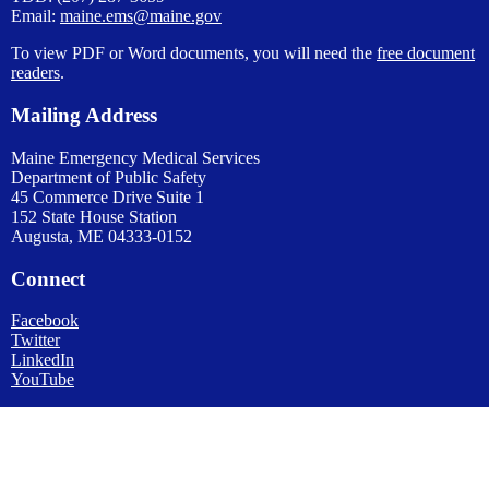
Email:
maine.ems@maine.gov
To view PDF or Word documents, you will need the
free document
readers
.
Mailing Address
Maine Emergency Medical Services
Department of Public Safety
45 Commerce Drive Suite 1
152 State House Station
Augusta, ME 04333-0152
Connect
Facebook
Twitter
LinkedIn
YouTube