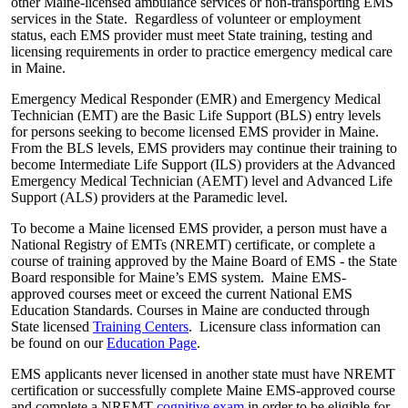
other Maine-licensed ambulance services or non-transporting EMS
services in the State. Regardless of volunteer or employment
status, each EMS provider must meet State training, testing and
licensing requirements in order to practice emergency medical care
in Maine.
Emergency Medical Responder (EMR) and Emergency Medical
Technician (EMT) are the Basic Life Support (BLS) entry levels
for persons seeking to become licensed EMS provider in Maine.
From the BLS levels, EMS providers may continue their training to
become Intermediate Life Support (ILS) providers at the Advanced
Emergency Medical Technician (AEMT) level and Advanced Life
Support (ALS) providers at the Paramedic level.
To become a Maine licensed EMS provider, a person must have a
National Registry of EMTs (NREMT) certificate, or complete a
course of training approved by the Maine Board of EMS - the State
Board responsible for Maine’s EMS system. Maine EMS-
approved courses meet or exceed the current National EMS
Education Standards. Courses in Maine are conducted through
State licensed
Training Centers
. Licensure class information can
be found on our
Education Page
.
EMS applicants never licensed in another state must have NREMT
certification or successfully complete Maine EMS-approved course
and complete a NREMT
cognitive exam
in order to be eligible for