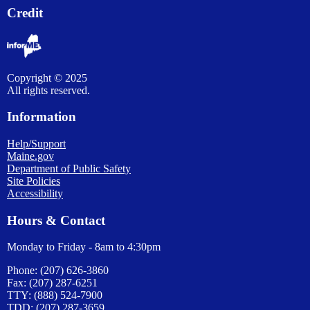
Credit
Copyright © 2025
All rights reserved.
Information
Help/Support
Maine.gov
Department of Public Safety
Site Policies
Accessibility
Hours & Contact
Monday to Friday - 8am to 4:30pm
Phone: (207) 626-3860
Fax: (207) 287-6251
TTY: (888) 524-7900
TDD: (207) 287-3659