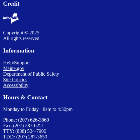
Credit
Copyright © 2025
All rights reserved.
Information
Help/Support
Maine.gov
Department of Public Safety
Site Policies
Accessibility
Hours & Contact
Monday to Friday - 8am to 4:30pm
Phone: (207) 626-3860
Fax: (207) 287-6251
TTY: (888) 524-7900
TDD: (207) 287-3659