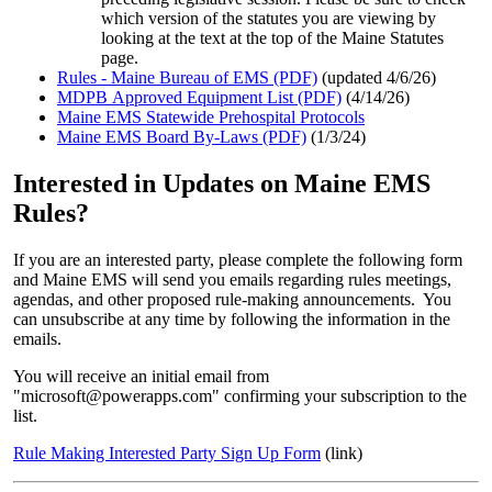
which version of the statutes you are viewing by
looking at the text at the top of the Maine Statutes
page.
Rules - Maine Bureau of EMS (PDF)
(updated 4/6/26)
MDPB Approved Equipment List (PDF)
(4/14/26)
Maine EMS Statewide Prehospital Protocols
Maine EMS Board By-Laws (PDF)
(1/3/24)
Interested in Updates on Maine EMS
Rules?
If you are an interested party, please complete the following form
and Maine EMS will send you emails regarding rules meetings,
agendas, and other proposed rule-making announcements. You
can unsubscribe at any time by following the information in the
emails.
You will receive an initial email from
"microsoft@powerapps.com" confirming your subscription to the
list.
Rule Making Interested Party Sign Up Form
(link)