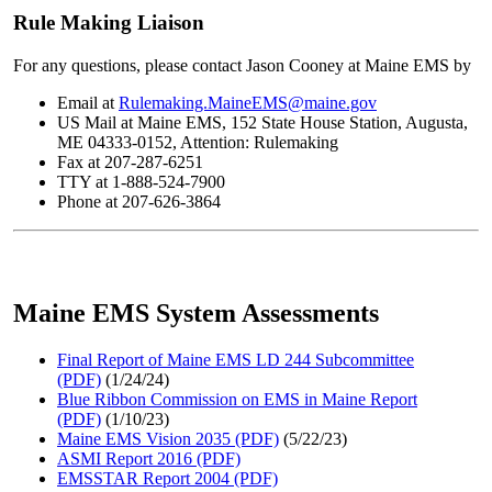
Rule Making Liaison
For any questions, please contact Jason Cooney at Maine EMS by
Email at
Rulemaking.MaineEMS@maine.gov
US Mail at Maine EMS, 152 State House Station, Augusta,
ME 04333-0152, Attention: Rulemaking
Fax at 207-287-6251
TTY at 1-888-524-7900
Phone at 207-626-3864
Maine EMS System Assessments
Final Report of Maine EMS LD 244 Subcommittee
(PDF)
(1/24/24)
Blue Ribbon Commission on EMS in Maine Report
(PDF)
(1/10/23)
Maine EMS Vision 2035 (PDF)
(5/22/23)
ASMI Report 2016 (PDF)
EMSSTAR Report 2004 (PDF)