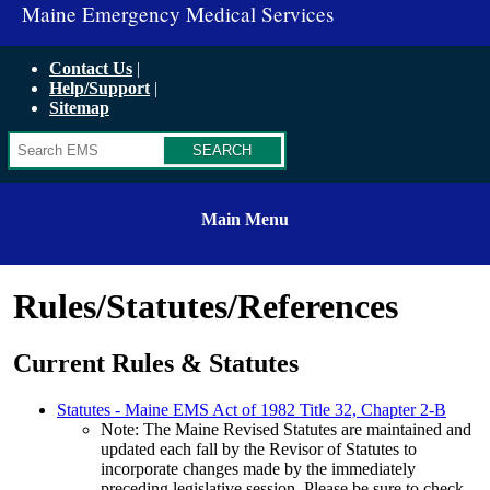
Maine Emergency Medical Services
Contact Us
Help/Support
Sitemap
Search
Main Menu
Rules/Statutes/References
Current Rules & Statutes
Statutes - Maine EMS Act of 1982 Title 32, Chapter 2-B
Note: The Maine Revised Statutes are maintained and
updated each fall by the Revisor of Statutes to
incorporate changes made by the immediately
preceding legislative session. Please be sure to check