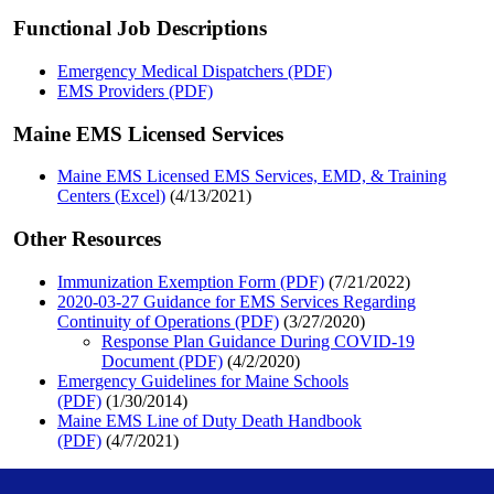
Functional Job Descriptions
Emergency Medical Dispatchers (PDF)
EMS Providers (PDF)
Maine EMS Licensed Services
Maine EMS Licensed EMS Services, EMD, & Training
Centers (Excel)
(4/13/2021)
Other Resources
Immunization Exemption Form (PDF)
(7/21/2022)
2020-03-27 Guidance for EMS Services Regarding
Continuity of Operations (PDF)
(3/27/2020)
Response Plan Guidance During COVID-19
Document (PDF)
(4/2/2020)
Emergency Guidelines for Maine Schools
(PDF)
(1/30/2014)
Maine EMS Line of Duty Death Handbook
(PDF)
(4/7/2021)