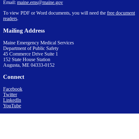
Email:
maine.ems@maine.gov
To view PDF or Word documents, you will need the
free document
readers
.
Mailing Address
Maine Emergency Medical Services
Department of Public Safety
45 Commerce Drive Suite 1
152 State House Station
Augusta, ME 04333-0152
Connect
Facebook
Twitter
LinkedIn
YouTube