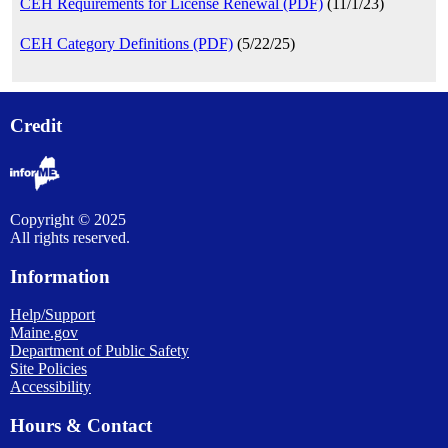
CEH Requirements for License Renewal (PDF)
(11/1/23)
CEH Category Definitions (PDF)
(5/22/25)
Credit
Copyright © 2025
All rights reserved.
Information
Help/Support
Maine.gov
Department of Public Safety
Site Policies
Accessibility
Hours & Contact