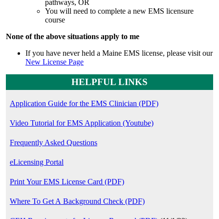
pathways, OR
You will need to complete a new EMS licensure
course
None of the above situations apply to me
If you have never held a Maine EMS license, please visit our
New License Page
HELPFUL LINKS
Application Guide for the EMS Clinician (PDF)
Video Tutorial for EMS Application (Youtube)
Frequently Asked Questions
eLicensing Portal
Print Your EMS License Card (PDF)
Where To Get A Background Check (PDF)