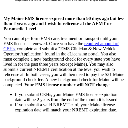
My Maine EMS license expired more than 90 days ago but less
than 2 years ago and I wish to relicense at the AEMT or
Paramedic Level
You cannot perform EMS care, treatment or transport until your
EMS license is renewed. Once you have the
required amount of
CEHs
, complete and submit a "EMS Clinician & New Vehicle
Operator Application" found in the eLicensing portal. You also
must complete a new background check for every state you have
lived in for the past three years (except Maine). You may also
submit a current NREMT certification at the level you wish to
relicense at. In both cases, you will then need to pay the $21 Maine
background check fee. A new background check for Maine will be
completed.
Your EMS license number will NOT change
.
If you submit CEHs, your Maine EMS license expiration
date will be 2 years from the end of the month it is issued.
If you submit a valid NREMT card, your Maine license
expiration date will match your NREMT expiration date.