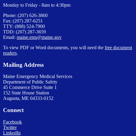
Monday to Friday - 8am to 4:30pm
Phone: (207) 626-3860
Fax: (207) 287-6251
TTY: (888) 524-7900
TDD: (207) 287-3659
Email:
maine.ems@maine.gov
To view PDF or Word documents, you will need the
free document
readers
.
Mailing Address
Maine Emergency Medical Services
Department of Public Safety
45 Commerce Drive Suite 1
152 State House Station
Augusta, ME 04333-0152
Connect
Facebook
Twitter
LinkedIn