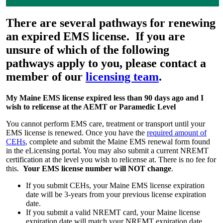
There are several pathways for renewing
an expired EMS license. If you are
unsure of which of the following
pathways apply to you, please contact a
member of our
licensing team
.
My Maine EMS license expired less than 90 days ago and I
wish to relicense at the AEMT or Paramedic Level
You cannot perform EMS care, treatment or transport until your
EMS license is renewed. Once you have the
required amount of
CEHs
, complete and submit the Maine EMS renewal form found
in the eLicensing portal. You may also submit a current NREMT
certification at the level you wish to relicense at. There is no fee for
this.
Your EMS license number will NOT change
.
If you submit CEHs, your Maine EMS license expiration
date will be 3-years from your previous license expiration
date.
If you submit a valid NREMT card, your Maine license
expiration date will match your NREMT expiration date.