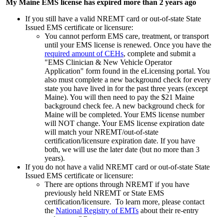
My Maine EMS license has expired more than 2 years ago
If you still have a valid NREMT card or out-of-state State
Issued EMS certificate or licensure:
You cannot perform EMS care, treatment, or transport
until your EMS license is renewed. Once you have the
required amount of CEHs
, complete and submit a
"EMS Clinician & New Vehicle Operator
Application" form found in the eLicensing portal. You
also must complete a new background check for every
state you have lived in for the past three years (except
Maine). You will then need to pay the $21 Maine
background check fee. A new background check for
Maine will be completed. Your EMS license number
will NOT change. Your EMS license expiration date
will match your NREMT/out-of-state
certification/licensure expiration date. If you have
both, we will use the later date (but no more than 3
years).
If you do not have a valid NREMT card or out-of-state State
Issued EMS certificate or licensure:
There are options through NREMT if you have
previously held NREMT or State EMS
certification/licensure. To learn more, please contact
the
National Registry of EMTs
about their re-entry