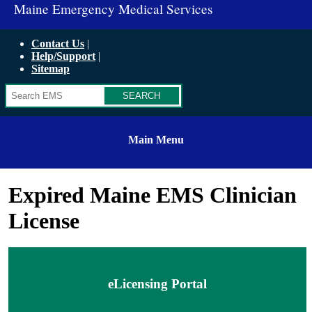
Maine Emergency Medical Services
Contact Us
Help/Support
Sitemap
Search
Main Menu
Expired Maine EMS Clinician
License
eLicensing Portal