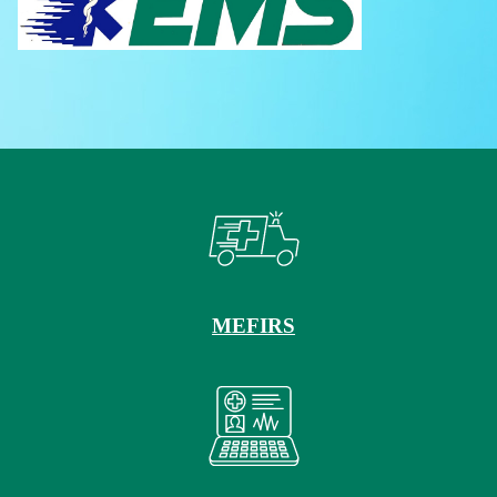
MEFIRS