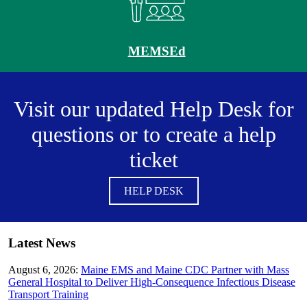
MEMSEd
Visit our updated Help Desk for
questions or to create a help
ticket
HELP DESK
Latest News
August 6, 2026:
Maine EMS and Maine CDC Partner with Mass
General Hospital to Deliver High-Consequence Infectious Disease
Transport Training