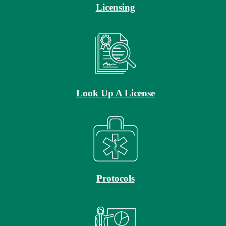
Licensing
Look Up A License
Protocols