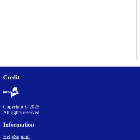
Credit
Copyright © 2025
All rights reserved.
Information
Help/Support