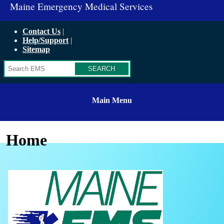
Maine Emergency Medical Services
Contact Us
Help/Support
Sitemap
Search
Main Menu
Home