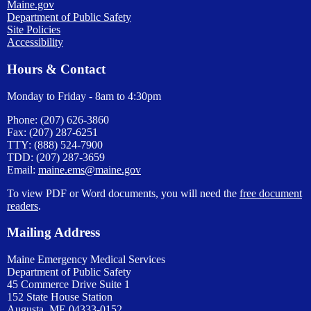
Maine.gov
Department of Public Safety
Site Policies
Accessibility
Hours & Contact
Monday to Friday - 8am to 4:30pm
Phone: (207) 626-3860
Fax: (207) 287-6251
TTY: (888) 524-7900
TDD: (207) 287-3659
Email:
maine.ems@maine.gov
To view PDF or Word documents, you will need the
free document
readers
.
Mailing Address
Maine Emergency Medical Services
Department of Public Safety
45 Commerce Drive Suite 1
152 State House Station
Augusta, ME 04333-0152