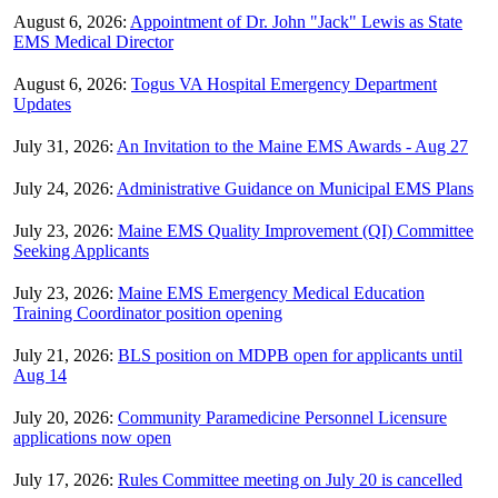
August 6, 2026:
Appointment of Dr. John "Jack" Lewis as State
EMS Medical Director
August 6, 2026:
Togus VA Hospital Emergency Department
Updates
July 31, 2026:
An Invitation to the Maine EMS Awards - Aug 27
July 24, 2026:
Administrative Guidance on Municipal EMS Plans
July 23, 2026:
Maine EMS Quality Improvement (QI) Committee
Seeking Applicants
July 23, 2026:
Maine EMS Emergency Medical Education
Training Coordinator position opening
July 21, 2026:
BLS position on MDPB open for applicants until
Aug 14
July 20, 2026:
Community Paramedicine Personnel Licensure
applications now open
July 17, 2026:
Rules Committee meeting on July 20 is cancelled