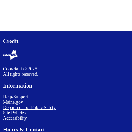
Credit
Copyright © 2025
All rights reserved.
Information
Help/Support
Maine.gov
Department of Public Safety
Site Policies
Accessibility
Hours & Contact