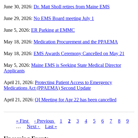
June 30, 2026:
Dr. Matt Sholl retires from Maine EMS
June 29, 2026:
No EMS Board meeting July 1
June 5, 2026:
ER Parking at EMMC
May 18, 2026:
Medication Procurement and the PPAEMA
May 18, 2026:
EMS Awards Ceremony Cancelled on May 21
May 5, 2026:
Maine EMS is Seeking State Medical Director
Applicants
April 21, 2026:
Protecting Patient Access to Emergency
Medications Act (PPAEMA) Second Update
April 21, 2026:
QI Meeting for Apr 22 has been cancelled
First
« First
Previous
‹ Previous
Page
1
Current
2
Page
3
Page
4
Page
5
Page
6
Page
7
Page
8
Page
9
Pagination
page
…
Next
Next ›
page
Last
Last »
page
page
page