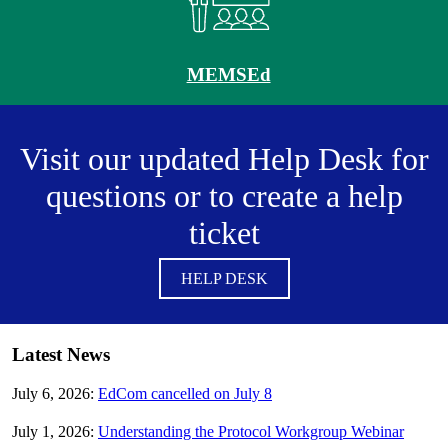
MEMSEd
Visit our updated Help Desk for
questions or to create a help
ticket
HELP DESK
Latest News
July 6, 2026:
EdCom cancelled on July 8
July 1, 2026:
Understanding the Protocol Workgroup Webinar