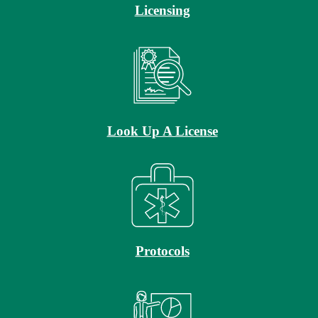
Licensing
Look Up A License
Protocols