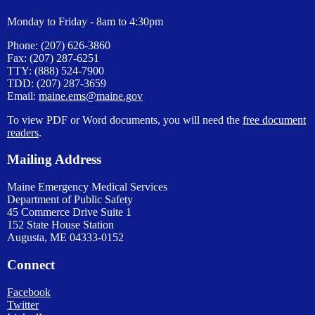
Monday to Friday - 8am to 4:30pm
Phone: (207) 626-3860
Fax: (207) 287-6251
TTY: (888) 524-7900
TDD: (207) 287-3659
Email:
maine.ems@maine.gov
To view PDF or Word documents, you will need the
free document
readers
.
Mailing Address
Maine Emergency Medical Services
Department of Public Safety
45 Commerce Drive Suite 1
152 State House Station
Augusta, ME 04333-0152
Connect
Facebook
Twitter