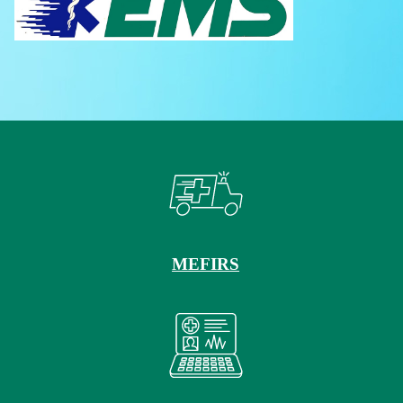
MEFIRS