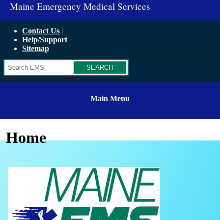
Maine Emergency Medical Services
Contact Us
Help/Support
Sitemap
Search
Main Menu
Home