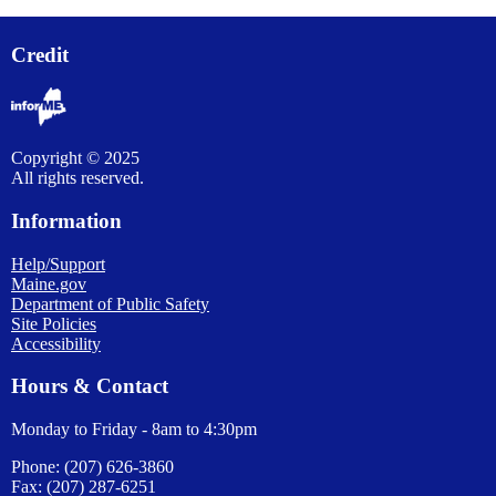
Credit
Copyright © 2025
All rights reserved.
Information
Help/Support
Maine.gov
Department of Public Safety
Site Policies
Accessibility
Hours & Contact
Monday to Friday - 8am to 4:30pm
Phone: (207) 626-3860
Fax: (207) 287-6251