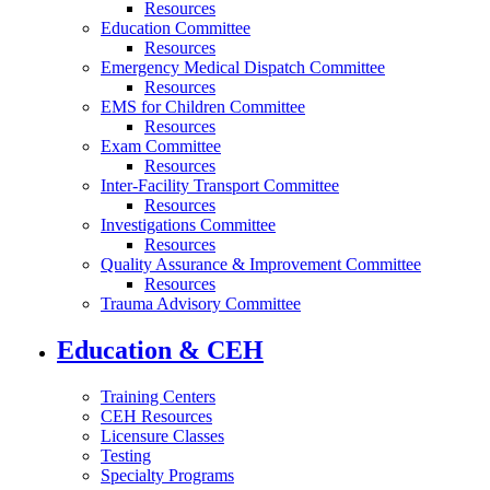
Resources
Education Committee
Resources
Emergency Medical Dispatch Committee
Resources
EMS for Children Committee
Resources
Exam Committee
Resources
Inter-Facility Transport Committee
Resources
Investigations Committee
Resources
Quality Assurance & Improvement Committee
Resources
Trauma Advisory Committee
Education & CEH
Training Centers
CEH Resources
Licensure Classes
Testing
Specialty Programs