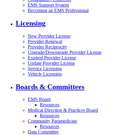
EMS Support System
Becoming an EMS Professional
Licensing
New Provider License
Provider Renewal
Provider Reciprocity
Upgrade/Downgrade Provider License
Expired Provider License
Update Provider License
Service Licensing
Vehicle Licensing
Boards & Committees
EMS Board
Resources
Medical Direction & Practices Board
Resources
Community Paramedicine
Resources
Data Committee