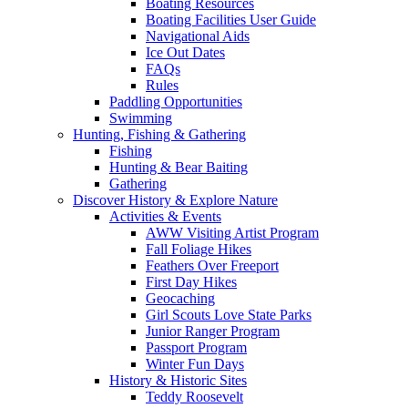
Boating Resources
Boating Facilities User Guide
Navigational Aids
Ice Out Dates
FAQs
Rules
Paddling Opportunities
Swimming
Hunting, Fishing & Gathering
Fishing
Hunting & Bear Baiting
Gathering
Discover History & Explore Nature
Activities & Events
AWW Visiting Artist Program
Fall Foliage Hikes
Feathers Over Freeport
First Day Hikes
Geocaching
Girl Scouts Love State Parks
Junior Ranger Program
Passport Program
Winter Fun Days
History & Historic Sites
Teddy Roosevelt