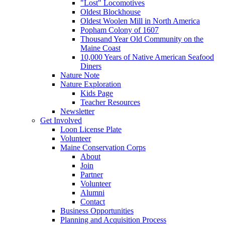
"Lost" Locomotives
Oldest Blockhouse
Oldest Woolen Mill in North America
Popham Colony of 1607
Thousand Year Old Community on the
Maine Coast
10,000 Years of Native American Seafood
Diners
Nature Note
Nature Exploration
Kids Page
Teacher Resources
Newsletter
Get Involved
Loon License Plate
Volunteer
Maine Conservation Corps
About
Join
Partner
Volunteer
Alumni
Contact
Business Opportunities
Planning and Acquisition Process