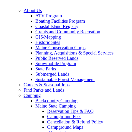
About Us
ATV Program
Boating Facilities Program
Coastal Island Registry
Grants and Community Recreation
GIS/Mapping
Historic Sites
Maine Conservation Corps
Planning, Acquisitions & Special Services
Public Reserved Lands
Snowmobile Program
State Parks
Submerged Lands
Sustainable Forest Management
Careers & Seasonal Jobs
Find Parks and Lands
Camping
Backcountry Camping
Maine State Camping
Reservation Tips & FAQ
Campground Fees
Cancellation & Refund Policy
Campground Maps