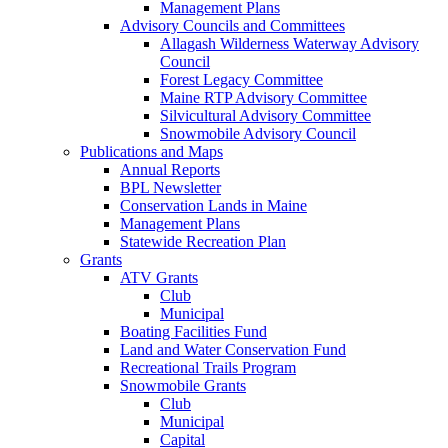
Management Plans
Advisory Councils and Committees
Allagash Wilderness Waterway Advisory
Council
Forest Legacy Committee
Maine RTP Advisory Committee
Silvicultural Advisory Committee
Snowmobile Advisory Council
Publications and Maps
Annual Reports
BPL Newsletter
Conservation Lands in Maine
Management Plans
Statewide Recreation Plan
Grants
ATV Grants
Club
Municipal
Boating Facilities Fund
Land and Water Conservation Fund
Recreational Trails Program
Snowmobile Grants
Club
Municipal
Capital