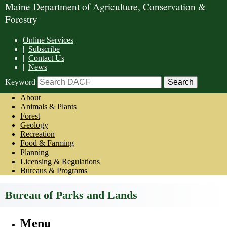
Maine Department of Agriculture, Conservation &
Forestry
Online Services
|
Subscribe
|
Contact Us
|
News
Keyword
About
Animals & Plants
Forest
Geology
Recreation
Food & Farming
Planning
Licensing & Regulations
Bureaus & Programs
Bureau of Parks and Lands
Menu