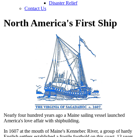
Disaster Relief
Contact Us
North America's First Ship
Nearly four hundred years ago a Maine sailing vessel launched
America's love affair with shipbuilding.
In 1607 at the mouth of Maine's Kennebec River, a group of hardy
English settlers established a fragile foothold on this coast, 13 years