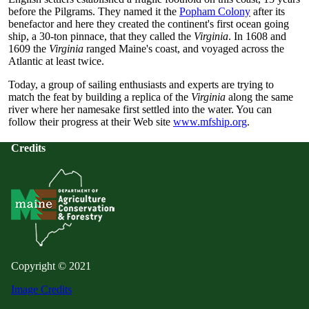
before the Pilgrams. They named it the
Popham Colony
after its
benefactor and here they created the continent's first ocean going
ship, a 30-ton pinnace, that they called the
Virginia
. In 1608 and
1609 the
Virginia
ranged Maine's coast, and voyaged across the
Atlantic at least twice.
Today, a group of sailing enthusiasts and experts are trying to
match the feat by building a replica of the
Virginia
along the same
river where her namesake first settled into the water. You can
follow their progress at their Web site
www.mfship.org
.
Credits
Copyright © 2021
Image Credits