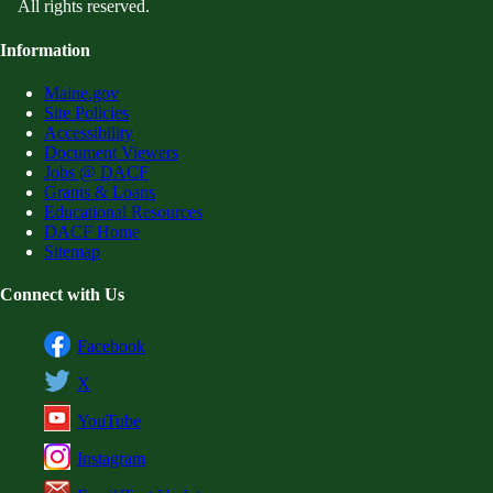
All rights reserved.
Information
Maine.gov
Site Policies
Accessibility
Document Viewers
Jobs @ DACF
Grants & Loans
Educational Resources
DACF Home
Sitemap
Connect with Us
Facebook
X
YouTube
Instagram