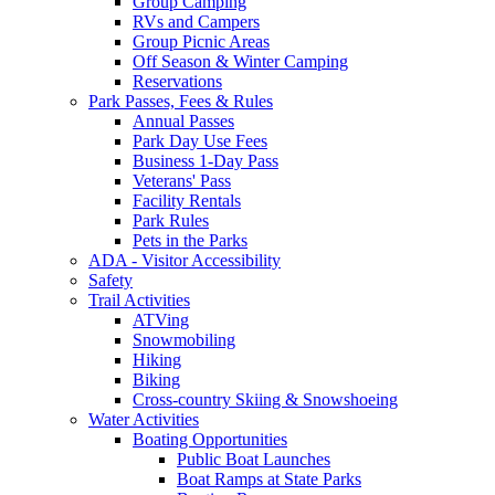
Group Camping
RVs and Campers
Group Picnic Areas
Off Season & Winter Camping
Reservations
Park Passes, Fees & Rules
Annual Passes
Park Day Use Fees
Business 1-Day Pass
Veterans' Pass
Facility Rentals
Park Rules
Pets in the Parks
ADA - Visitor Accessibility
Safety
Trail Activities
ATVing
Snowmobiling
Hiking
Biking
Cross-country Skiing & Snowshoeing
Water Activities
Boating Opportunities
Public Boat Launches
Boat Ramps at State Parks