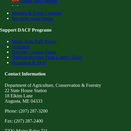
Email/Text Updates
Meeting & Event Calendar
See more social media
Support DACF Programs
Maine State Park Passes
Volunteer
Specialty License Plates
Outdoor Heritage Fund Lottery Ticket
Donations & More
Contact Information
Department of Agriculture, Conservation & Forestry
22 State House Station
18 Elkins Lane
Augusta, ME 04333
Phone: (207) 287-3200
Fax: (207) 287-2400
TTY: Maine Relay 711