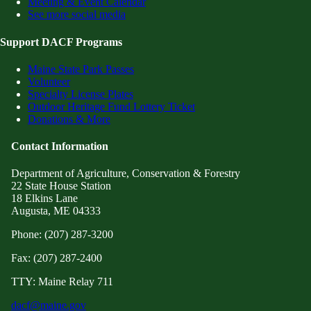
Meeting & Event Calendar
See more social media
Support DACF Programs
Maine State Park Passes
Volunteer
Specialty License Plates
Outdoor Heritage Fund Lottery Ticket
Donations & More
Contact Information
Department of Agriculture, Conservation & Forestry
22 State House Station
18 Elkins Lane
Augusta, ME 04333
Phone: (207) 287-3200
Fax: (207) 287-2400
TTY: Maine Relay 711
dacf@maine.gov