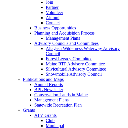
Join
Partner
Volunteer
Alumni
Contact
Business Opportunities
Planning and Acquisition Process
Management Plans
Advisory Councils and Committees
Allagash Wilderness Waterway Advisory
Council
Forest Legacy Committee
Maine RTP Advisory Committee
Silvicultural Advisory Committee
Snowmobile Advisory Council
Publications and Maps
Annual Reports
BPL Newsletter
Conservation Lands in Maine
Management Plans
Statewide Recreation Plan
Grants
ATV Grants
Club
Municipal