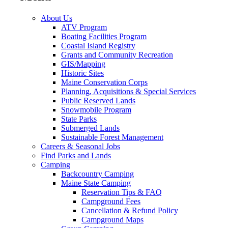
About Us
ATV Program
Boating Facilities Program
Coastal Island Registry
Grants and Community Recreation
GIS/Mapping
Historic Sites
Maine Conservation Corps
Planning, Acquisitions & Special Services
Public Reserved Lands
Snowmobile Program
State Parks
Submerged Lands
Sustainable Forest Management
Careers & Seasonal Jobs
Find Parks and Lands
Camping
Backcountry Camping
Maine State Camping
Reservation Tips & FAQ
Campground Fees
Cancellation & Refund Policy
Campground Maps