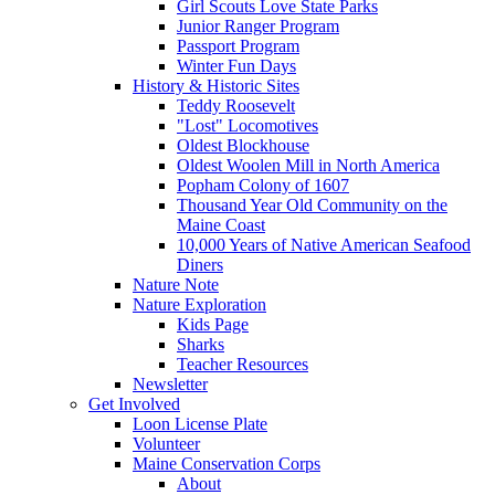
Girl Scouts Love State Parks
Junior Ranger Program
Passport Program
Winter Fun Days
History & Historic Sites
Teddy Roosevelt
"Lost" Locomotives
Oldest Blockhouse
Oldest Woolen Mill in North America
Popham Colony of 1607
Thousand Year Old Community on the
Maine Coast
10,000 Years of Native American Seafood
Diners
Nature Note
Nature Exploration
Kids Page
Sharks
Teacher Resources
Newsletter
Get Involved
Loon License Plate
Volunteer
Maine Conservation Corps
About