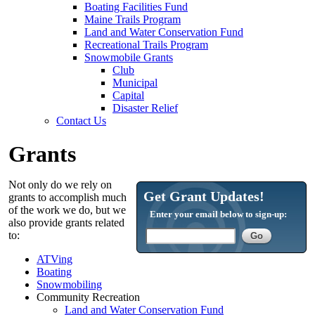
Boating Facilities Fund
Maine Trails Program
Land and Water Conservation Fund
Recreational Trails Program
Snowmobile Grants
Club
Municipal
Capital
Disaster Relief
Contact Us
Grants
Not only do we rely on
Get Grant Updates!
grants to accomplish much
of the work we do, but we
Enter your email below to sign-up:
also provide grants related
to:
ATVing
Boating
Snowmobiling
Community Recreation
Land and Water Conservation Fund