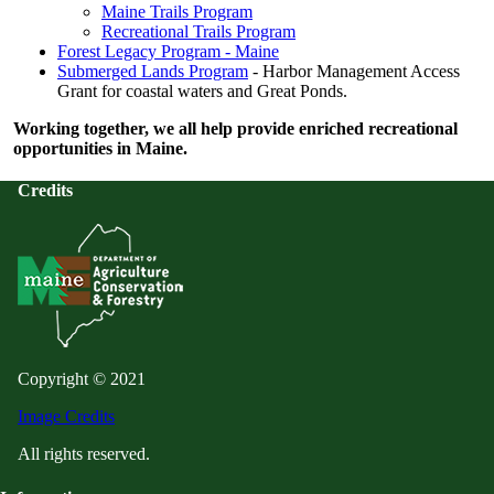
Maine Trails Program
Recreational Trails Program
Forest Legacy Program - Maine
Submerged Lands Program
- Harbor Management Access
Grant for coastal waters and Great Ponds.
Working together, we all help provide enriched recreational
opportunities in Maine.
Credits
Copyright © 2021
Image Credits
All rights reserved.