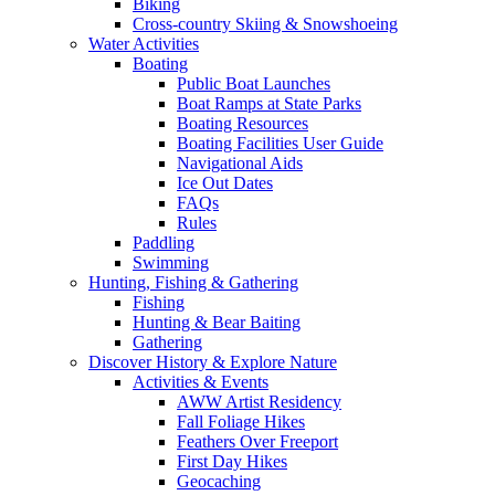
Biking
Cross-country Skiing & Snowshoeing
Water Activities
Boating
Public Boat Launches
Boat Ramps at State Parks
Boating Resources
Boating Facilities User Guide
Navigational Aids
Ice Out Dates
FAQs
Rules
Paddling
Swimming
Hunting, Fishing & Gathering
Fishing
Hunting & Bear Baiting
Gathering
Discover History & Explore Nature
Activities & Events
AWW Artist Residency
Fall Foliage Hikes
Feathers Over Freeport
First Day Hikes
Geocaching