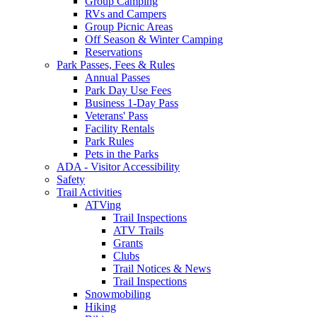
Group Camping
RVs and Campers
Group Picnic Areas
Off Season & Winter Camping
Reservations
Park Passes, Fees & Rules
Annual Passes
Park Day Use Fees
Business 1-Day Pass
Veterans' Pass
Facility Rentals
Park Rules
Pets in the Parks
ADA - Visitor Accessibility
Safety
Trail Activities
ATVing
Trail Inspections
ATV Trails
Grants
Clubs
Trail Notices & News
Trail Inspections
Snowmobiling
Hiking