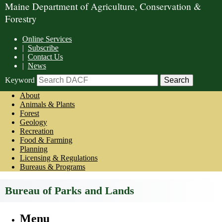
Maine Department of Agriculture, Conservation &
Forestry
Online Services
|
Subscribe
|
Contact Us
|
News
Keyword
About
Animals & Plants
Forest
Geology
Recreation
Food & Farming
Planning
Licensing & Regulations
Bureaus & Programs
Bureau of Parks and Lands
Menu