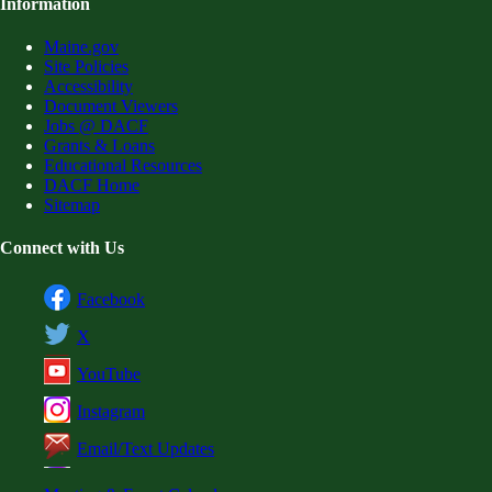
Information
Maine.gov
Site Policies
Accessibility
Document Viewers
Jobs @ DACF
Grants & Loans
Educational Resources
DACF Home
Sitemap
Connect with Us
Facebook
X
YouTube
Instagram
Email/Text Updates