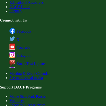
Educational Resources
DACF Home
Sitemap
Connect with Us
Facebook
X
YouTube
Instagram
Email/Text Updates
Meeting & Event Calendar
See more social media
Support DACF Programs
Maine State Park Passes
Volunteer
Specialty License Plates