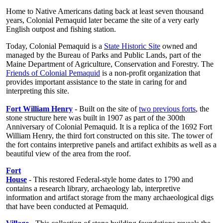
Home to Native Americans dating back at least seven thousand
years, Colonial Pemaquid later became the site of a very early
English outpost and fishing station.
Today, Colonial Pemaquid is a
State Historic Site
owned and
managed by the Bureau of Parks and Public Lands, part of the
Maine Department of Agriculture, Conservation and Forestry. The
Friends of Colonial Pemaquid
is a non-profit organization that
provides important assistance to the state in caring for and
interpreting this site.
Fort William Henry
- Built on the site of
two previous forts
, the
stone structure here was built in 1907 as part of the 300th
Anniversary of Colonial Pemaquid. It is a replica of the 1692 Fort
William Henry, the third fort constructed on this site. The tower of
the fort contains interpretive panels and artifact exhibits as well as a
beautiful view of the area from the roof.
Fort
House
- This restored Federal-style home dates to 1790 and
contains a research library, archaeology lab, interpretive
information and artifact storage from the many archaeological digs
that have been conducted at Pemaquid.