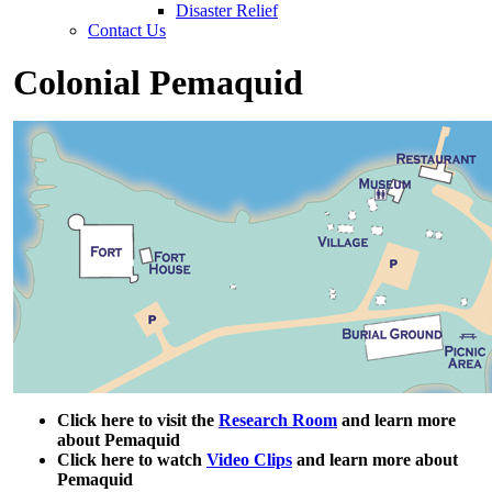
Disaster Relief
Contact Us
Colonial Pemaquid
Click here to visit the
Research Room
and learn more
about Pemaquid
Click here to watch
Video Clips
and learn more about
Pemaquid