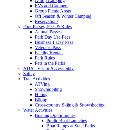
Group Camping
RVs and Campers
Group Picnic Areas
Off Season & Winter Camping
Reservations
Park Passes, Fees & Rules
Annual Passes
Park Day Use Fees
Business 1-Day Pass
Veterans' Pass
Facility Rentals
Park Rules
Pets in the Parks
ADA - Visitor Accessibility
Safety
Trail Activities
ATVing
Snowmobiling
Hiking
Biking
Cross-country Skiing & Snowshoeing
Water Activities
Boating Opportunities
Public Boat Launches
Boat Ramps at State Parks