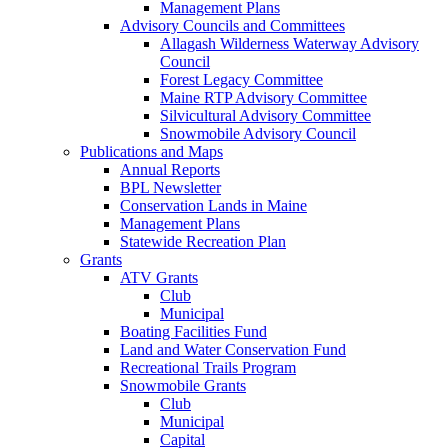
Management Plans
Advisory Councils and Committees
Allagash Wilderness Waterway Advisory
Council
Forest Legacy Committee
Maine RTP Advisory Committee
Silvicultural Advisory Committee
Snowmobile Advisory Council
Publications and Maps
Annual Reports
BPL Newsletter
Conservation Lands in Maine
Management Plans
Statewide Recreation Plan
Grants
ATV Grants
Club
Municipal
Boating Facilities Fund
Land and Water Conservation Fund
Recreational Trails Program
Snowmobile Grants
Club
Municipal
Capital