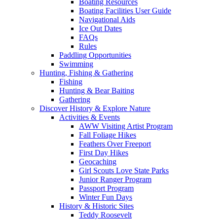
Boating Resources
Boating Facilities User Guide
Navigational Aids
Ice Out Dates
FAQs
Rules
Paddling Opportunities
Swimming
Hunting, Fishing & Gathering
Fishing
Hunting & Bear Baiting
Gathering
Discover History & Explore Nature
Activities & Events
AWW Visiting Artist Program
Fall Foliage Hikes
Feathers Over Freeport
First Day Hikes
Geocaching
Girl Scouts Love State Parks
Junior Ranger Program
Passport Program
Winter Fun Days
History & Historic Sites
Teddy Roosevelt