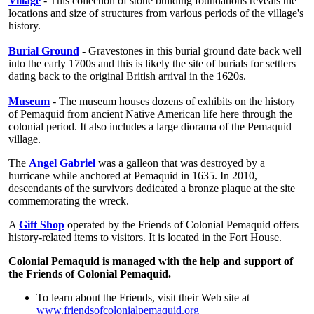
Village
- This collection of stone building foundations reveals the
locations and size of structures from various periods of the village's
history.
Burial Ground
- Gravestones in this burial ground date back well
into the early 1700s and this is likely the site of burials for settlers
dating back to the original British arrival in the 1620s.
Museum
- The museum houses dozens of exhibits on the history
of Pemaquid from ancient Native American life here through the
colonial period. It also includes a large diorama of the Pemaquid
village.
The
Angel Gabriel
was a galleon that was destroyed by a
hurricane while anchored at Pemaquid in 1635. In 2010,
descendants of the survivors dedicated a bronze plaque at the site
commemorating the wreck.
A
Gift Shop
operated by the Friends of Colonial Pemaquid offers
history-related items to visitors. It is located in the Fort House.
Colonial Pemaquid is managed with the help and support of
the Friends of Colonial Pemaquid.
To learn about the Friends, visit their Web site at
www.friendsofcolonialpemaquid.org