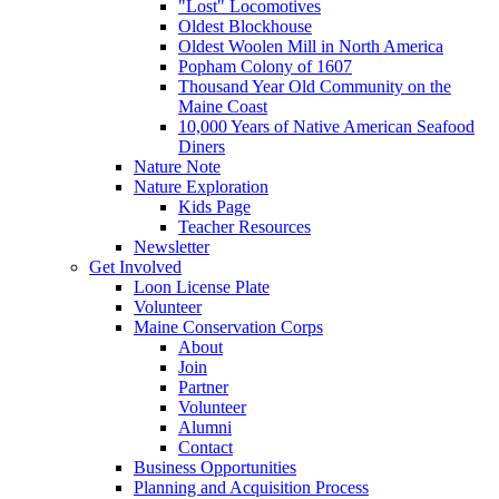
"Lost" Locomotives
Oldest Blockhouse
Oldest Woolen Mill in North America
Popham Colony of 1607
Thousand Year Old Community on the
Maine Coast
10,000 Years of Native American Seafood
Diners
Nature Note
Nature Exploration
Kids Page
Teacher Resources
Newsletter
Get Involved
Loon License Plate
Volunteer
Maine Conservation Corps
About
Join
Partner
Volunteer
Alumni
Contact
Business Opportunities
Planning and Acquisition Process