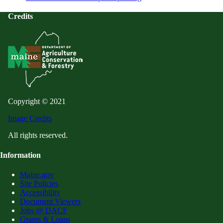
Credits
Copyright © 2021
Image Credits
All rights reserved.
Information
Maine.gov
Site Policies
Accessibility
Document Viewers
Jobs @ DACF
Grants & Loans