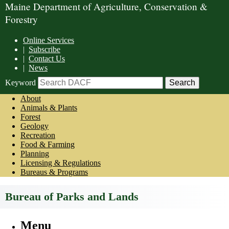
Maine Department of Agriculture, Conservation &
Forestry
Online Services
|
Subscribe
|
Contact Us
|
News
Keyword
About
Animals & Plants
Forest
Geology
Recreation
Food & Farming
Planning
Licensing & Regulations
Bureaus & Programs
Bureau of Parks and Lands
Menu