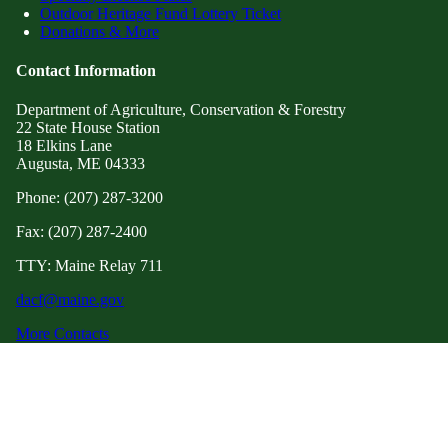
Outdoor Heritage Fund Lottery Ticket
Donations & More
Contact Information
Department of Agriculture, Conservation & Forestry
22 State House Station
18 Elkins Lane
Augusta, ME 04333
Phone: (207) 287-3200
Fax: (207) 287-2400
TTY: Maine Relay 711
dacf@maine.gov
More Contacts