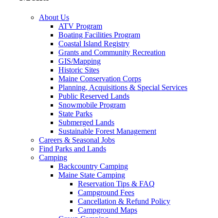
About Us
ATV Program
Boating Facilities Program
Coastal Island Registry
Grants and Community Recreation
GIS/Mapping
Historic Sites
Maine Conservation Corps
Planning, Acquisitions & Special Services
Public Reserved Lands
Snowmobile Program
State Parks
Submerged Lands
Sustainable Forest Management
Careers & Seasonal Jobs
Find Parks and Lands
Camping
Backcountry Camping
Maine State Camping
Reservation Tips & FAQ
Campground Fees
Cancellation & Refund Policy
Campground Maps