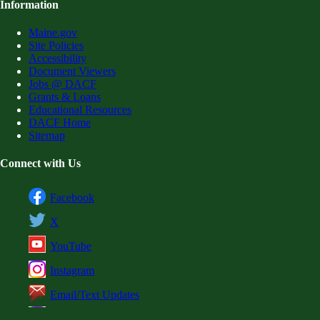
Information
Maine.gov
Site Policies
Accessibility
Document Viewers
Jobs @ DACF
Grants & Loans
Educational Resources
DACF Home
Sitemap
Connect with Us
Facebook
X
YouTube
Instagram
Email/Text Updates