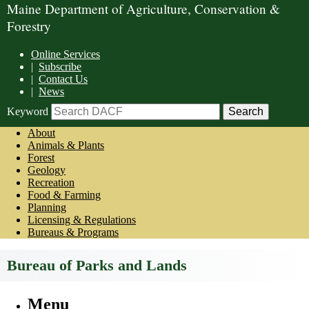
Maine Department of Agriculture, Conservation &
Forestry
Online Services
|
Subscribe
|
Contact Us
|
News
Keyword
About
Animals & Plants
Forest
Geology
Recreation
Food & Farming
Planning
Licensing & Regulations
Bureaus & Programs
Bureau of Parks and Lands
Menu