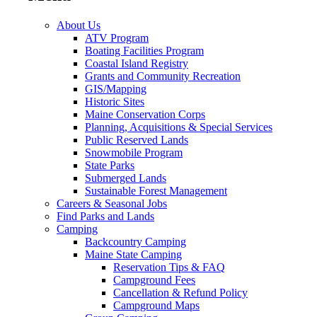
About Us
ATV Program
Boating Facilities Program
Coastal Island Registry
Grants and Community Recreation
GIS/Mapping
Historic Sites
Maine Conservation Corps
Planning, Acquisitions & Special Services
Public Reserved Lands
Snowmobile Program
State Parks
Submerged Lands
Sustainable Forest Management
Careers & Seasonal Jobs
Find Parks and Lands
Camping
Backcountry Camping
Maine State Camping
Reservation Tips & FAQ
Campground Fees
Cancellation & Refund Policy
Campground Maps