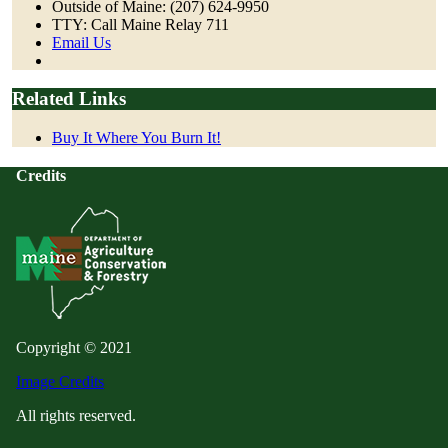
Outside of Maine: (207) 624-9950
TTY: Call Maine Relay 711
Email Us
Related Links
Buy It Where You Burn It!
Credits
Copyright © 2021
Image Credits
All rights reserved.