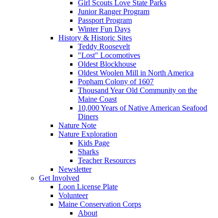
Girl Scouts Love State Parks
Junior Ranger Program
Passport Program
Winter Fun Days
History & Historic Sites
Teddy Roosevelt
"Lost" Locomotives
Oldest Blockhouse
Oldest Woolen Mill in North America
Popham Colony of 1607
Thousand Year Old Community on the
Maine Coast
10,000 Years of Native American Seafood
Diners
Nature Note
Nature Exploration
Kids Page
Sharks
Teacher Resources
Newsletter
Get Involved
Loon License Plate
Volunteer
Maine Conservation Corps
About