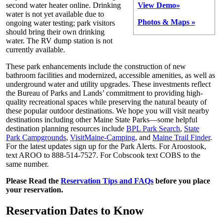
second water heater online. Drinking
View Demo»
water is not yet available due to
Photos & Maps »
ongoing water testing; park visitors
should bring their own drinking
water. The RV dump station is not
currently available.
These park enhancements include the construction of new
bathroom facilities and modernized, accessible amenities, as well as
underground water and utility upgrades. These investments reflect
the Bureau of Parks and Lands’ commitment to providing high-
quality recreational spaces while preserving the natural beauty of
these popular outdoor destinations. We hope you will visit nearby
destinations including other Maine State Parks—some helpful
destination planning resources include
BPL Park Search
,
State
Park Campgrounds
,
VisitMaine-Camping
, and
Maine Trail Finder
.
For the latest updates sign up for the Park Alerts. For Aroostook,
text AROO to 888-514-7527. For Cobscook text COBS to the
same number.
Please Read the
Reservation Tips and FAQs
before you place
your reservation.
Reservation Dates to Know