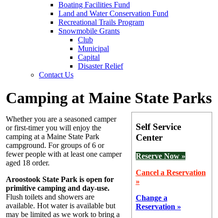
Boating Facilities Fund
Land and Water Conservation Fund
Recreational Trails Program
Snowmobile Grants
Club
Municipal
Capital
Disaster Relief
Contact Us
Camping at Maine State Parks
Whether you are a seasoned camper
Self Service
or first-timer you will enjoy the
Center
camping at a Maine State Park
campground. For groups of 6 or
fewer people with at least one camper
Reserve Now »
aged 18 order.
Cancel a Reservation
Aroostook State Park is open for
»
primitive camping and day-use.
Flush toilets and showers are
Change a
available. Hot water is available but
Reservation »
may be limited as we work to bring a