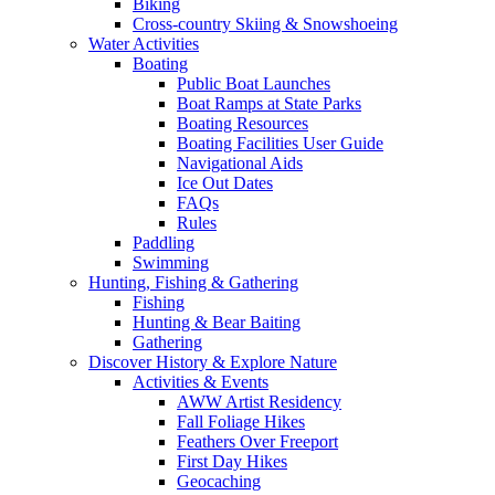
Biking
Cross-country Skiing & Snowshoeing
Water Activities
Boating
Public Boat Launches
Boat Ramps at State Parks
Boating Resources
Boating Facilities User Guide
Navigational Aids
Ice Out Dates
FAQs
Rules
Paddling
Swimming
Hunting, Fishing & Gathering
Fishing
Hunting & Bear Baiting
Gathering
Discover History & Explore Nature
Activities & Events
AWW Artist Residency
Fall Foliage Hikes
Feathers Over Freeport
First Day Hikes
Geocaching