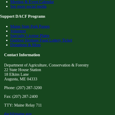
Meeting & Event Calendar
See more social media
Support DACF Programs
Maine State Park Passes
Volunteer
Specialty License Plates
Outdoor Heritage Fund Lottery Ticket
Donations & More
Contact Information
Department of Agriculture, Conservation & Forestry
22 State House Station
18 Elkins Lane
Augusta, ME 04333
Phone: (207) 287-3200
Fax: (207) 287-2400
TTY: Maine Relay 711
dacf@maine.gov