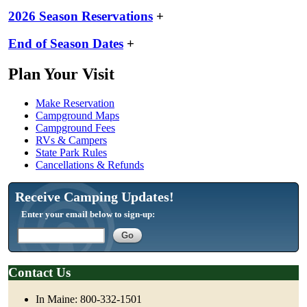
2026 Season Reservations
+
End of Season Dates
+
Plan Your Visit
Make Reservation
Campground Maps
Campground Fees
RVs & Campers
State Park Rules
Cancellations & Refunds
Receive Camping Updates!
Enter your email below to sign-up:
Contact Us
In Maine: 800-332-1501