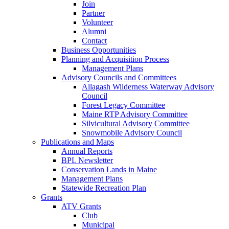
Join
Partner
Volunteer
Alumni
Contact
Business Opportunities
Planning and Acquisition Process
Management Plans
Advisory Councils and Committees
Allagash Wilderness Waterway Advisory
Council
Forest Legacy Committee
Maine RTP Advisory Committee
Silvicultural Advisory Committee
Snowmobile Advisory Council
Publications and Maps
Annual Reports
BPL Newsletter
Conservation Lands in Maine
Management Plans
Statewide Recreation Plan
Grants
ATV Grants
Club
Municipal