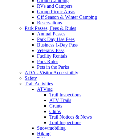
Group Camping
RVs and Campers
Group Picnic Areas
Off Season & Winter Camping
Reservations
Park Passes, Fees & Rules
Annual Passes
Park Day Use Fees
Business 1-Day Pass
Veterans' Pass
Facility Rentals
Park Rules
Pets in the Parks
ADA - Visitor Accessibility
Safety
Trail Activities
ATVing
Trail Inspections
ATV Trails
Grants
Clubs
Trail Notices & News
Trail Inspections
Snowmobiling
Hiking