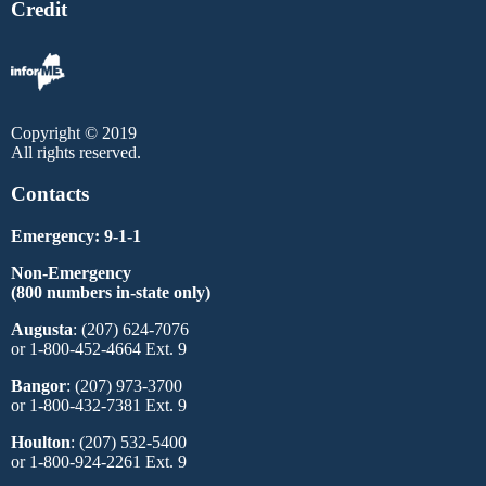
Credit
Copyright © 2019
All rights reserved.
Contacts
Emergency: 9-1-1
Non-Emergency
(800 numbers in-state only)
Augusta
: (207) 624-7076
or 1-800-452-4664 Ext. 9
Bangor
: (207) 973-3700
or 1-800-432-7381 Ext. 9
Houlton
: (207) 532-5400
or 1-800-924-2261 Ext. 9