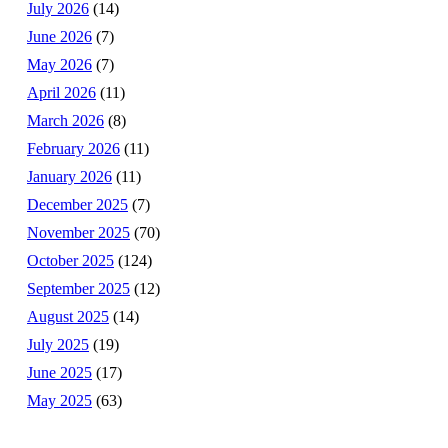
July 2026
(14)
June 2026
(7)
May 2026
(7)
April 2026
(11)
March 2026
(8)
February 2026
(11)
January 2026
(11)
December 2025
(7)
November 2025
(70)
October 2025
(124)
September 2025
(12)
August 2025
(14)
July 2025
(19)
June 2025
(17)
May 2025
(63)