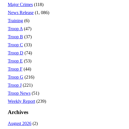
Major Crimes
(118)
News Release
(1, 086)
Training
(6)
Troop A
(47)
Troop B
(37)
Troop C
(33)
Troop D
(74)
Troop E
(53)
Troop F
(44)
Troop G
(216)
Troop J
(221)
Troop News
(51)
Weekly Report
(239)
Archives
August 2026
(2)