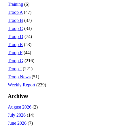
Training
(6)
Troop A
(47)
Troop B
(37)
Troop C
(33)
Troop D
(74)
Troop E
(53)
Troop F
(44)
Troop G
(216)
Troop J
(221)
Troop News
(51)
Weekly Report
(239)
Archives
August 2026
(2)
July 2026
(14)
June 2026
(7)