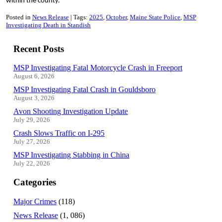
within the county.
Posted in
News Release
Tags:
2025
October
Maine State Police
MSP
Investigating Death in Standish
Recent Posts
MSP Investigating Fatal Motorcycle Crash in Freeport
August 6, 2026
MSP Investigating Fatal Crash in Gouldsboro
August 3, 2026
Avon Shooting Investigation Update
July 29, 2026
Crash Slows Traffic on I-295
July 27, 2026
MSP Investigating Stabbing in China
July 22, 2026
Categories
Major Crimes
(118)
News Release
(1, 086)