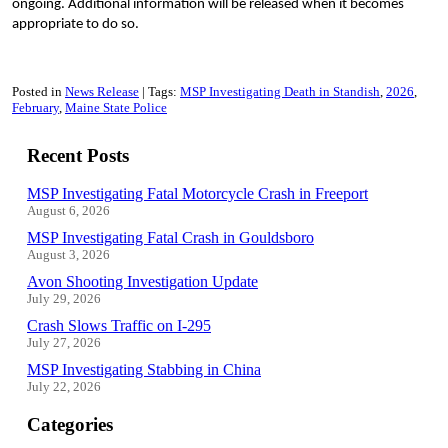
ongoing. Additional information will be released when it becomes
appropriate to do so.
Posted in
News Release
Tags:
MSP Investigating Death in Standish
2026
February
Maine State Police
Recent Posts
MSP Investigating Fatal Motorcycle Crash in Freeport
August 6, 2026
MSP Investigating Fatal Crash in Gouldsboro
August 3, 2026
Avon Shooting Investigation Update
July 29, 2026
Crash Slows Traffic on I-295
July 27, 2026
MSP Investigating Stabbing in China
July 22, 2026
Categories