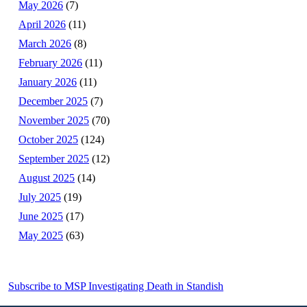
May 2026
(7)
April 2026
(11)
March 2026
(8)
February 2026
(11)
January 2026
(11)
December 2025
(7)
November 2025
(70)
October 2025
(124)
September 2025
(12)
August 2025
(14)
July 2025
(19)
June 2025
(17)
May 2025
(63)
Subscribe to MSP Investigating Death in Standish