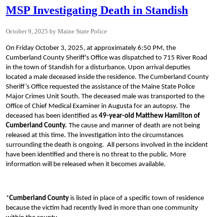
MSP Investigating Death in Standish
October 9, 2025
Maine State Police
On Friday October 3, 2025, at approximately 6:50 PM, the
Cumberland County Sheriff's Office was dispatched to 715 River Road
in the town of Standish for a disturbance. Upon arrival deputies
located a male deceased inside the residence. The Cumberland County
Sheriff’s Office requested the assistance of the Maine State Police
Major Crimes Unit South. The deceased male was transported to the
Office of Chief Medical Examiner in Augusta for an autopsy. The
deceased has been identified as
49-year-old
Matthew Hamilton of
Cumberland County.
The cause and manner of death are not being
released at this time. The investigation into the circumstances
surrounding the death is ongoing. All persons involved in the incident
have been identified and there is no threat to the public. More
information will be released when it becomes available.
*
Cumberland County
is listed in place of a specific town of residence
because the victim had recently lived in more than one community