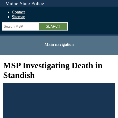
Maine State Police
Contact
Sitemap
Search
Main navigation
MSP Investigating Death in
Standish