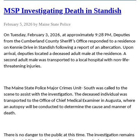
MSP Investigating Death in Standish
February 5, 2026
Maine State Police
On Tuesday, February 3, 2026, at approximately 9:28 PM, Deputies
from the Cumberland County Sheriff’s Office responded to a residence
on Kennie Drive in Standish following a report of an altercation. Upon
arrival, deputies located a deceased adult male at the residence. A
second adult male was transported to a local hospital with non-life-
threatening injuries.
The Maine State Police Major Crimes Unit- South was called to the
scene to assist with the investigation. The deceased individual was
transported to the Office of Chief Medical Examiner in Augusta, where
an autopsy will be conducted to determine the cause and manner of
death.
There is no danger to the public at this time. The investigation remains