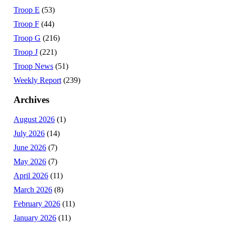
Troop E
(53)
Troop F
(44)
Troop G
(216)
Troop J
(221)
Troop News
(51)
Weekly Report
(239)
Archives
August 2026
(1)
July 2026
(14)
June 2026
(7)
May 2026
(7)
April 2026
(11)
March 2026
(8)
February 2026
(11)
January 2026
(11)