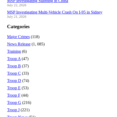
MSP Investigating Stabbing in China
July 22, 2026
MSP Investigating Multi-Vehicle Crash On I-95 in Sidney
July 21, 2026
Categories
Major Crimes
(118)
News Release
(1, 085)
Training
(6)
Troop A
(47)
Troop B
(37)
Troop C
(33)
Troop D
(74)
Troop E
(53)
Troop F
(44)
Troop G
(216)
Troop J
(221)