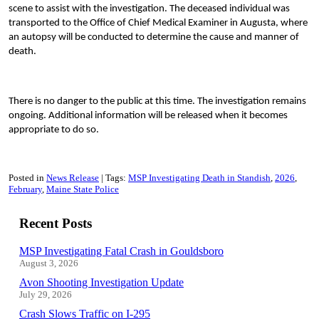
scene to assist with the investigation. The deceased individual was
transported to the Office of Chief Medical Examiner in Augusta, where
an autopsy will be conducted to determine the cause and manner of
death.
There is no danger to the public at this time. The investigation remains
ongoing. Additional information will be released when it becomes
appropriate to do so.
Posted in
News Release
Tags:
MSP Investigating Death in Standish
2026
February
Maine State Police
Recent Posts
MSP Investigating Fatal Crash in Gouldsboro
August 3, 2026
Avon Shooting Investigation Update
July 29, 2026
Crash Slows Traffic on I-295