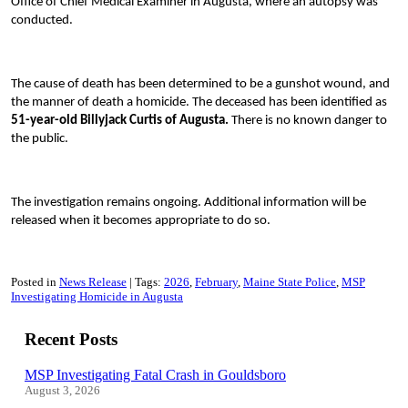
Office of Chief Medical Examiner in Augusta, where an autopsy was
conducted.
The cause of death has been determined to be a gunshot wound, and
the manner of death a homicide. The deceased has been identified as
51-year-old Billyjack Curtis of Augusta.
There is no known danger to
the public.
The investigation remains ongoing. Additional information will be
released when it becomes appropriate to do so.
Posted in
News Release
Tags:
2026
February
Maine State Police
MSP
Investigating Homicide in Augusta
Recent Posts
MSP Investigating Fatal Crash in Gouldsboro
August 3, 2026