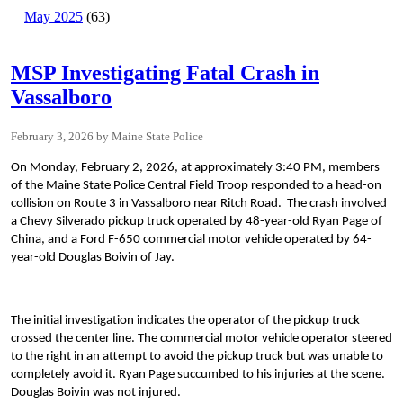
May 2025
(63)
MSP Investigating Fatal Crash in
Vassalboro
February 3, 2026
Maine State Police
On Monday, February 2, 2026, at approximately 3:40 PM, members
of the Maine State Police Central Field Troop responded to a head-on
collision on Route 3 in Vassalboro near Ritch Road. The crash involved
a Chevy Silverado pickup truck operated by 48-year-old Ryan Page of
China, and a Ford F-650 commercial motor vehicle operated by 64-
year-old Douglas Boivin of Jay.
The initial investigation indicates the operator of the pickup truck
crossed the center line. The commercial motor vehicle operator steered
to the right in an attempt to avoid the pickup truck but was unable to
completely avoid it. Ryan Page succumbed to his injuries at the scene.
Douglas Boivin was not injured.