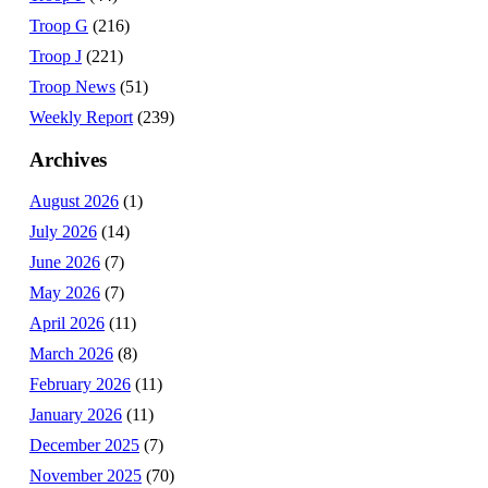
Troop G
(216)
Troop J
(221)
Troop News
(51)
Weekly Report
(239)
Archives
August 2026
(1)
July 2026
(14)
June 2026
(7)
May 2026
(7)
April 2026
(11)
March 2026
(8)
February 2026
(11)
January 2026
(11)
December 2025
(7)
November 2025
(70)