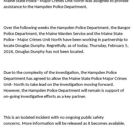
Maine State Police - Major Crimes Unit North was assigned to provide
assistance to the Hampden Police Department.
Over the following weeks the Hampden Police Department, the Bangor
Police Department, the Maine Warden Service and the Maine State
Police - Major Crimes Unit North have been working in partnership to
locate Douglas Dunphy. Regretfully, as of today, Thursday, February 5,
2026, Douglas Dunphy has not been located.
Due to the complexity of the investigation, the Hampden Police
Department has agreed to allow the Maine State Police Major Crimes
Unit- North to take lead on the investigation moving forward.
However, the Hampden Police Department will remain is support of
on-going investigative efforts as a key partner.
This is an isolated incident with no ongoing public safety
concerns. More information will be released as it becomes available.