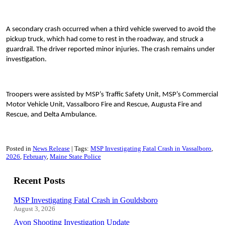
A secondary crash occurred when a third vehicle swerved to avoid the
pickup truck, which had come to rest in the roadway, and struck a
guardrail. The driver reported minor injuries. The crash remains under
investigation.
Troopers were assisted by MSP’s Traffic Safety Unit, MSP’s Commercial
Motor Vehicle Unit, Vassalboro Fire and Rescue, Augusta Fire and
Rescue, and Delta Ambulance.
Posted in
News Release
Tags:
MSP Investigating Fatal Crash in Vassalboro
2026
February
Maine State Police
Recent Posts
MSP Investigating Fatal Crash in Gouldsboro
August 3, 2026
Avon Shooting Investigation Update