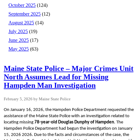
October 2025
(124)
September 2025
(12)
August 2025
(14)
July 2025
(19)
June 2025
(17)
May 2025
(63)
Maine State Police – Major Crimes Unit
North Assumes Lead for Missing
Hampden Man Investigation
February 5, 2026
Maine State Police
On January 16, 2026, the Hampden Police Department requested the
assistance of the Maine State Police with an investigation related to
locating missing
78-year-old Douglas Dunphy of Hampden
. The
Hampden Police Department had begun the investigation on January
15, 2026 2026. Due to the facts and circumstances of the case, the