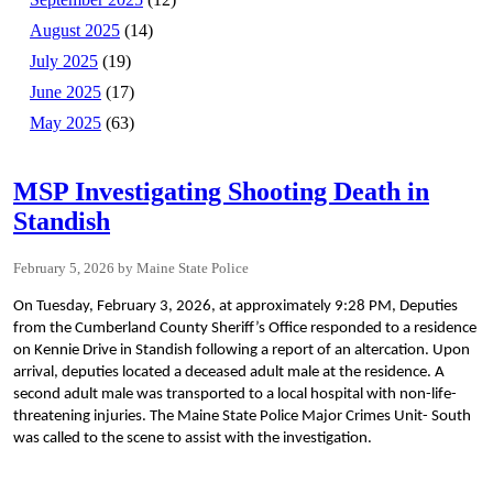
August 2025
(14)
July 2025
(19)
June 2025
(17)
May 2025
(63)
MSP Investigating Shooting Death in
Standish
February 5, 2026
Maine State Police
On Tuesday, February 3, 2026, at approximately 9:28 PM, Deputies
from the Cumberland County Sheriff’s Office responded to a residence
on Kennie Drive in Standish following a report of an altercation. Upon
arrival, deputies located a deceased adult male at the residence. A
second adult male was transported to a local hospital with non-life-
threatening injuries. The Maine State Police Major Crimes Unit- South
was called to the scene to assist with the investigation.