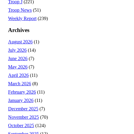
Troop J
(221)
Troop News
(51)
Weekly Report
(239)
Archives
August 2026
(1)
July 2026
(14)
June 2026
(7)
May 2026
(7)
April 2026
(11)
March 2026
(8)
February 2026
(11)
January 2026
(11)
December 2025
(7)
November 2025
(70)
October 2025
(124)
September 2025
(12)