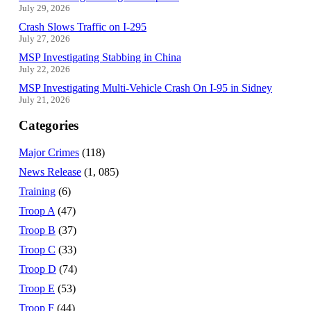
July 29, 2026
Crash Slows Traffic on I-295
July 27, 2026
MSP Investigating Stabbing in China
July 22, 2026
MSP Investigating Multi-Vehicle Crash On I-95 in Sidney
July 21, 2026
Categories
Major Crimes
(118)
News Release
(1, 085)
Training
(6)
Troop A
(47)
Troop B
(37)
Troop C
(33)
Troop D
(74)
Troop E
(53)
Troop F
(44)