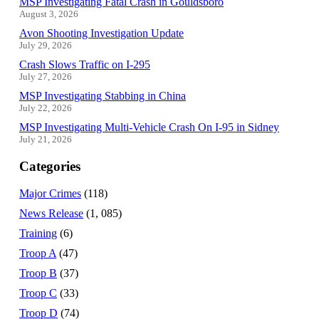
MSP Investigating Fatal Crash in Gouldsboro
August 3, 2026
Avon Shooting Investigation Update
July 29, 2026
Crash Slows Traffic on I-295
July 27, 2026
MSP Investigating Stabbing in China
July 22, 2026
MSP Investigating Multi-Vehicle Crash On I-95 in Sidney
July 21, 2026
Categories
Major Crimes
(118)
News Release
(1, 085)
Training
(6)
Troop A
(47)
Troop B
(37)
Troop C
(33)
Troop D
(74)