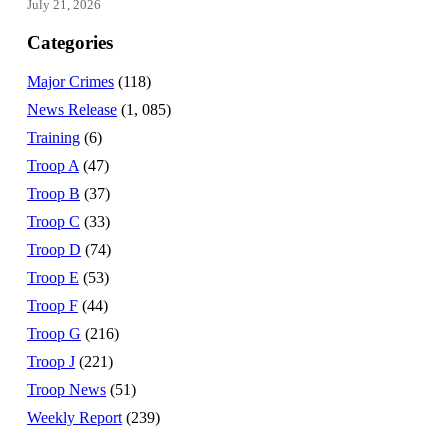
July 21, 2026
Categories
Major Crimes
(118)
News Release
(1, 085)
Training
(6)
Troop A
(47)
Troop B
(37)
Troop C
(33)
Troop D
(74)
Troop E
(53)
Troop F
(44)
Troop G
(216)
Troop J
(221)
Troop News
(51)
Weekly Report
(239)