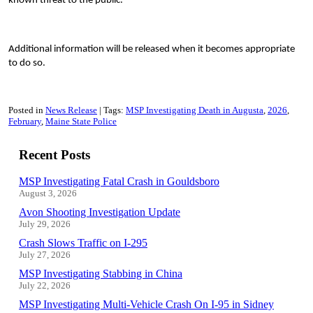
known threat to the public.
Additional information will be released when it becomes appropriate
to do so.
Posted in
News Release
Tags:
MSP Investigating Death in Augusta
2026
February
Maine State Police
Recent Posts
MSP Investigating Fatal Crash in Gouldsboro
August 3, 2026
Avon Shooting Investigation Update
July 29, 2026
Crash Slows Traffic on I-295
July 27, 2026
MSP Investigating Stabbing in China
July 22, 2026
MSP Investigating Multi-Vehicle Crash On I-95 in Sidney