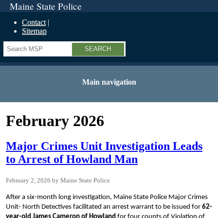
Maine State Police
Contact
Sitemap
Search
Main navigation
February 2026
Major Crimes Unit Investigation Leads
to Arrest of Howland Man
February 2, 2026
Maine State Police
After a six-month long investigation, Maine State Police Major Crimes
Unit- North Detectives facilitated an arrest warrant to be issued for
62-
year-old James Cameron of Howland
for four counts of Violation of