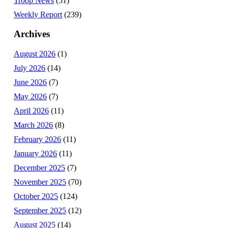
Troop News
(51)
Weekly Report
(239)
Archives
August 2026
(1)
July 2026
(14)
June 2026
(7)
May 2026
(7)
April 2026
(11)
March 2026
(8)
February 2026
(11)
January 2026
(11)
December 2025
(7)
November 2025
(70)
October 2025
(124)
September 2025
(12)
August 2025
(14)