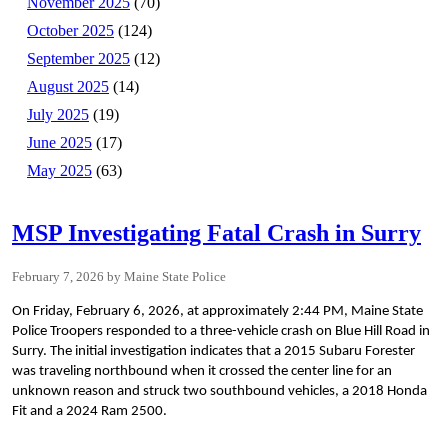
November 2025
(70)
October 2025
(124)
September 2025
(12)
August 2025
(14)
July 2025
(19)
June 2025
(17)
May 2025
(63)
MSP Investigating Fatal Crash in Surry
February 7, 2026
Maine State Police
On Friday, February 6, 2026, at approximately 2:44 PM, Maine State
Police Troopers responded to a three-vehicle crash on Blue Hill Road in
Surry. The initial investigation indicates that a 2015 Subaru Forester
was traveling northbound when it crossed the center line for an
unknown reason and struck two southbound vehicles, a 2018 Honda
Fit and a 2024 Ram 2500.