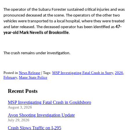
The operator of the Subaru Forester sustained critical injuries and was
pronounced deceased at the scene. The operators of the other two
vehicles were transported to a local hospital, where they were treated
and later released. The deceased operator has been identified as
47-
year-old Mark Nevells of Brooksville
.
The crash remains under investigation.
Posted in
News Release
Tags:
MSP Investigating Fatal Crash in Surry
2026
February
Mane State Police
Recent Posts
MSP Investigating Fatal Crash in Gouldsboro
August 3, 2026
Avon Shooting Investigation Update
July 29, 2026
Crash Slows Traffic on I-295