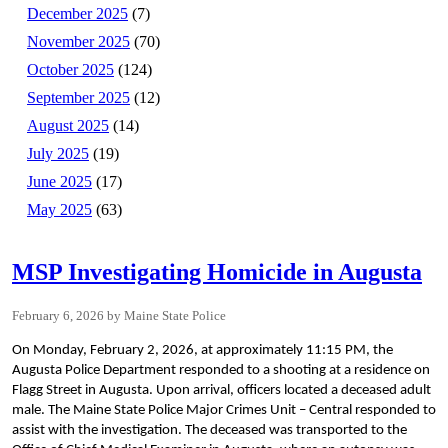
December 2025
(7)
November 2025
(70)
October 2025
(124)
September 2025
(12)
August 2025
(14)
July 2025
(19)
June 2025
(17)
May 2025
(63)
MSP Investigating Homicide in Augusta
February 6, 2026
Maine State Police
On Monday, February 2, 2026, at approximately 11:15 PM, the
Augusta Police Department responded to a shooting at a residence on
Flagg Street in Augusta. Upon arrival, officers located a deceased adult
male. The Maine State Police Major Crimes Unit – Central responded to
assist with the investigation. The deceased was transported to the