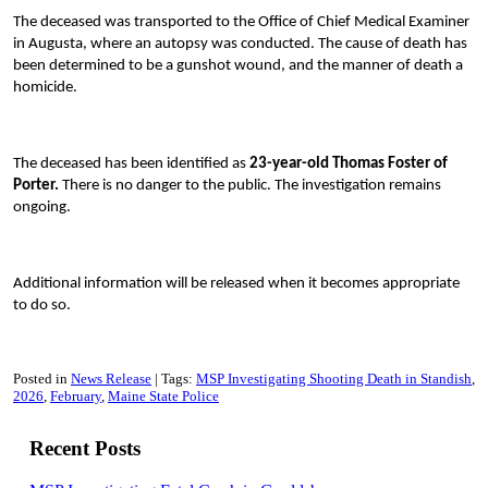
The deceased was transported to the Office of Chief Medical Examiner
in Augusta, where an autopsy was conducted. The cause of death has
been determined to be a gunshot wound, and the manner of death a
homicide.
The deceased has been identified as
23-year-old Thomas Foster of
Porter.
There is no danger to the public. The investigation remains
ongoing.
Additional information will be released when it becomes appropriate
to do so.
Posted in
News Release
Tags:
MSP Investigating Shooting Death in Standish
2026
February
Maine State Police
Recent Posts