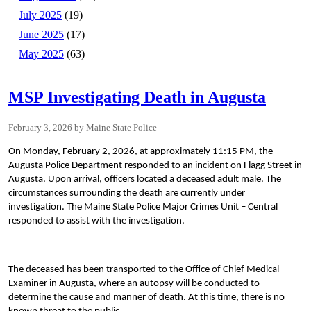
July 2025
(19)
June 2025
(17)
May 2025
(63)
MSP Investigating Death in Augusta
February 3, 2026
Maine State Police
On Monday, February 2, 2026, at approximately 11:15 PM, the
Augusta Police Department responded to an incident on Flagg Street in
Augusta. Upon arrival, officers located a deceased adult male. The
circumstances surrounding the death are currently under
investigation. The Maine State Police Major Crimes Unit – Central
responded to assist with the investigation.
The deceased has been transported to the Office of Chief Medical
Examiner in Augusta, where an autopsy will be conducted to
determine the cause and manner of death. At this time, there is no