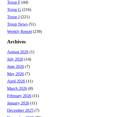
Troop F
(44)
Troop G
(216)
Troop J
(221)
Troop News
(51)
Weekly Report
(239)
Archives
August 2026
(1)
July 2026
(14)
June 2026
(7)
May 2026
(7)
April 2026
(11)
March 2026
(8)
February 2026
(11)
January 2026
(11)
December 2025
(7)