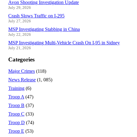
Avon Shooting Investigation Update
July 29, 2026
Crash Slows Traffic on I-295
July 27, 2026
MSP Investigating Stabbing in China
July 22, 2026
MSP Investigating Multi-Vehicle Crash On I-95 in Sidney
July 21, 2026
Categories
Major Crimes
(118)
News Release
(1, 085)
Training
(6)
Troop A
(47)
Troop B
(37)
Troop C
(33)
Troop D
(74)
Troop E
(53)