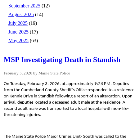
September 2025
(12)
August 2025
(14)
July 2025
(19)
June 2025
(17)
May 2025
(63)
MSP Investigating Death in Standish
February 5, 2026
Maine State Police
On Tuesday, February 3, 2026, at approximately 9:28 PM, Deputies
from the Cumberland County Sheriff’s Office responded to a residence
on Kennie Drive in Standish following a report of an altercation. Upon
arrival, deputies located a deceased adult male at the residence. A
second adult male was transported to a local hospital with non-life-
threatening injuries.
The Maine State Police Major Crimes Unit- South was called to the