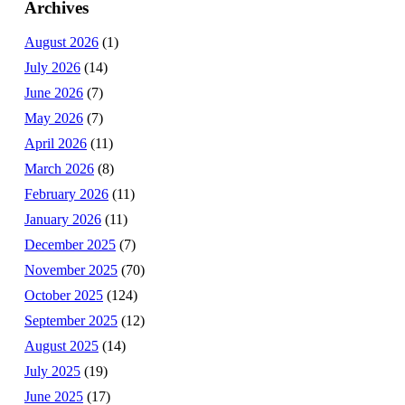
Archives
August 2026
(1)
July 2026
(14)
June 2026
(7)
May 2026
(7)
April 2026
(11)
March 2026
(8)
February 2026
(11)
January 2026
(11)
December 2025
(7)
November 2025
(70)
October 2025
(124)
September 2025
(12)
August 2025
(14)
July 2025
(19)
June 2025
(17)