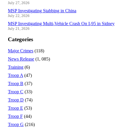
July 27, 2026
MSP Investigating Stabbing in China
July 22, 2026
MSP Investigating Multi-Vehicle Crash On I-95 in Sidney
July 21, 2026
Categories
Major Crimes
(118)
News Release
(1, 085)
Training
(6)
Troop A
(47)
Troop B
(37)
Troop C
(33)
Troop D
(74)
Troop E
(53)
Troop F
(44)
Troop G
(216)