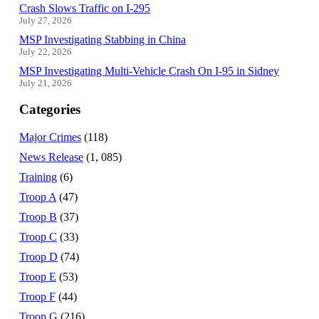
Crash Slows Traffic on I-295
July 27, 2026
MSP Investigating Stabbing in China
July 22, 2026
MSP Investigating Multi-Vehicle Crash On I-95 in Sidney
July 21, 2026
Categories
Major Crimes
(118)
News Release
(1, 085)
Training
(6)
Troop A
(47)
Troop B
(37)
Troop C
(33)
Troop D
(74)
Troop E
(53)
Troop F
(44)
Troop G
(216)