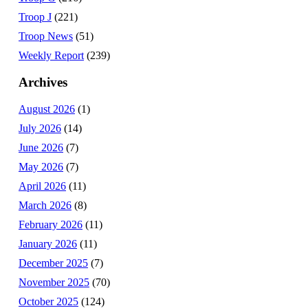
Troop J
(221)
Troop News
(51)
Weekly Report
(239)
Archives
August 2026
(1)
July 2026
(14)
June 2026
(7)
May 2026
(7)
April 2026
(11)
March 2026
(8)
February 2026
(11)
January 2026
(11)
December 2025
(7)
November 2025
(70)
October 2025
(124)