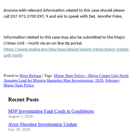
Anyone with relevant information related to this case should please
call 207.973.3700 EXT. 9 and ask to speak with Det. Jennifer Fiske.
Information related to this case may also be submitted to the Major
Crimes Unit – North via an on-line tip portal.
https://www.maine.gov/dps/msp/about/report-crime/major-crimes-
unit-north
Posted in
News Release
Tags:
Maine State Police – Major Crimes Unit North
Assumes Lead for Missing Hampden Man Investigation
2026
February
Maine State Police
Recent Posts
MSP Investigating Fatal Crash in Gouldsboro
August 3, 2026
Avon Shooting Investigation Update
July 29, 2026