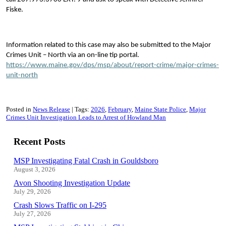
Fiske.
Information related to this case may also be submitted to the Major
Crimes Unit – North via an on-line tip portal.
https://www.maine.gov/dps/msp/about/report-crime/major-crimes-
unit-north
Posted in
News Release
Tags:
2026
February
Maine State Police
Major
Crimes Unit Investigation Leads to Arrest of Howland Man
Recent Posts
MSP Investigating Fatal Crash in Gouldsboro
August 3, 2026
Avon Shooting Investigation Update
July 29, 2026
Crash Slows Traffic on I-295
July 27, 2026