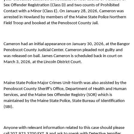
Sex Offender Registration (Class D) and two counts of Prohibited
Contact with a Minor (Class E). On January 28, 2026, Cameron was
arrested in Howland by members of the Maine State Police Northern
Field Troop and booked at the Penobscot County Jail.
Cameron had an initial appearance on January 30, 2026, at the Bangor
Penobscot County Judicial Center. Cameron pleaded not guilty and
was released on bail. James Cameron is scheduled back in court on
March 3, 2026, at the Lincoln District Court.
Maine State Police Major Crimes Unit-North was also assisted by the
Penobscot County Sheriff's Office, Department of Health and Human
Services, and the Maine Sex Offender Registry (SOR) which is
maintained by the Maine State Police, State Bureau of Identification
(SBI).
Anyone with relevant information related to this case should please
call 207.973.3700 EXT. 9 and ask to speak with Detective Jennifer