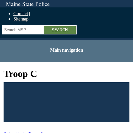
Maine State Police
Contact
Sitemap
Search
Main navigation
Troop C