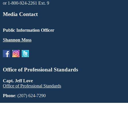
or 1-800-924-2261 Ext. 9
Media Contact
Public Information Officer
Shannon Moss
Office of Professional Standards
Capt. Jeff Love
Office of Professional Standards
Phone
: (207) 624-7290