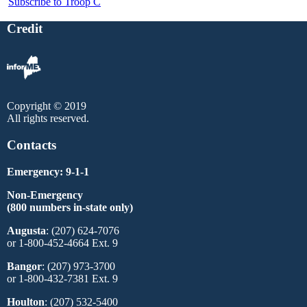
Subscribe to Troop C
Credit
Copyright © 2019
All rights reserved.
Contacts
Emergency: 9-1-1
Non-Emergency
(800 numbers in-state only)
Augusta
: (207) 624-7076
or 1-800-452-4664 Ext. 9
Bangor
: (207) 973-3700
or 1-800-432-7381 Ext. 9
Houlton
: (207) 532-5400