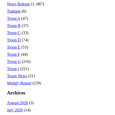
News Release
(1, 087)
Training
(6)
Troop A
(47)
Troop B
(37)
Troop C
(33)
Troop D
(74)
Troop E
(53)
Troop F
(44)
Troop G
(216)
Troop J
(221)
Troop News
(51)
Weekly Report
(239)
Archives
August 2026
(3)
July 2026
(14)