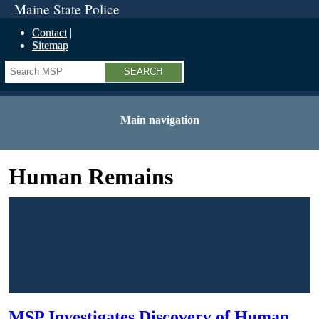
Maine State Police
Contact
Sitemap
Search
Main navigation
Human Remains
MSP Investigates Discovery of Human