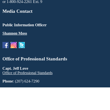
or 1-800-924-2261 Ext. 9
Media Contact
Public Information Officer
Shannon Moss
Office of Professional Standards
Capt. Jeff Love
Office of Professional Standards
Phone
: (207) 624-7290