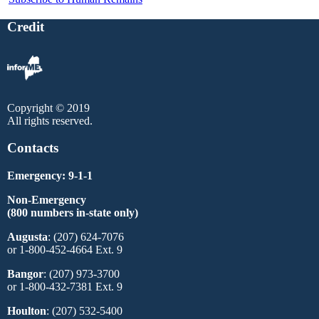
Credit
Copyright © 2019
All rights reserved.
Contacts
Emergency: 9-1-1
Non-Emergency
(800 numbers in-state only)
Augusta
: (207) 624-7076
or 1-800-452-4664 Ext. 9
Bangor
: (207) 973-3700
or 1-800-432-7381 Ext. 9
Houlton
: (207) 532-5400