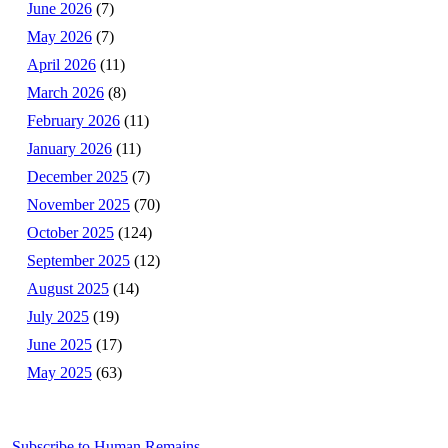
June 2026
(7)
May 2026
(7)
April 2026
(11)
March 2026
(8)
February 2026
(11)
January 2026
(11)
December 2025
(7)
November 2025
(70)
October 2025
(124)
September 2025
(12)
August 2025
(14)
July 2025
(19)
June 2025
(17)
May 2025
(63)
Subscribe to Human Remains