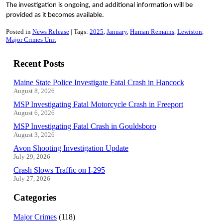
The investigation is ongoing, and additional information will be
provided as it becomes available.
Posted in
News Release
Tags:
2025
January
Human Remains
Lewiston
Major Crimes Unit
Recent Posts
Maine State Police Investigate Fatal Crash in Hancock
August 8, 2026
MSP Investigating Fatal Motorcycle Crash in Freeport
August 6, 2026
MSP Investigating Fatal Crash in Gouldsboro
August 3, 2026
Avon Shooting Investigation Update
July 29, 2026
Crash Slows Traffic on I-295
July 27, 2026
Categories
Major Crimes
(118)