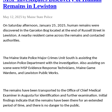
Remains in Lewiston
May 12, 2025
Maine State Police
On Saturday afternoon, January 25, 2025, human remains were
discovered in the Garcelon Bog located at the end of Russell Street in
Lewiston. A nearby resident came across the remains and contacted
authorities.
The Maine State Police Major Crimes Unit South is assisting the
Lewiston Police Department with the investigation. Also assisting on
scene were MSP Evidence Response Technicians, Maine Game
Wardens, and Lewiston Public Works.
The remains have been transported to the Office of Chief Medical
Examiner in Augusta for identification and further examination. Initial
findings indicate that the remains have been there for an extended
period of time, and there is no danger to the public.