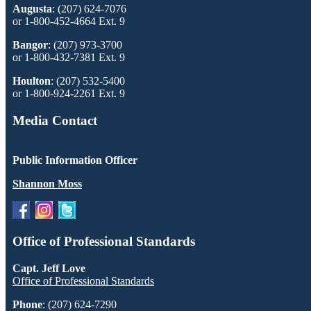
Augusta
: (207) 624-7076
or 1-800-452-4664 Ext. 9
Bangor
: (207) 973-3700
or 1-800-432-7381 Ext. 9
Houlton
: (207) 532-5400
or 1-800-924-2261 Ext. 9
Media Contact
Public Information Officer
Shannon Moss
Office of Professional Standards
Capt. Jeff Love
Office of Professional Standards
Phone
: (207) 624-7290