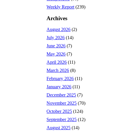
Weekly Report
(239)
Archives
August 2026
(2)
July 2026
(14)
June 2026
(7)
May 2026
(7)
April 2026
(11)
March 2026
(8)
February 2026
(11)
January 2026
(11)
December 2025
(7)
November 2025
(70)
October 2025
(124)
September 2025
(12)
August 2025
(14)