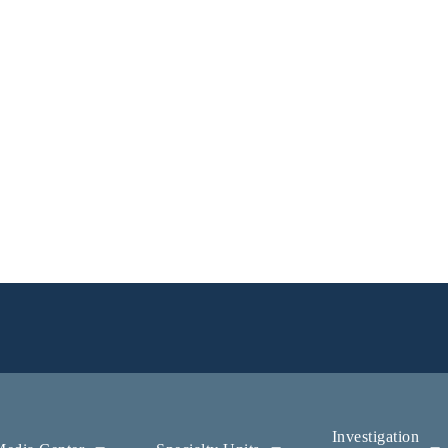
Investigation