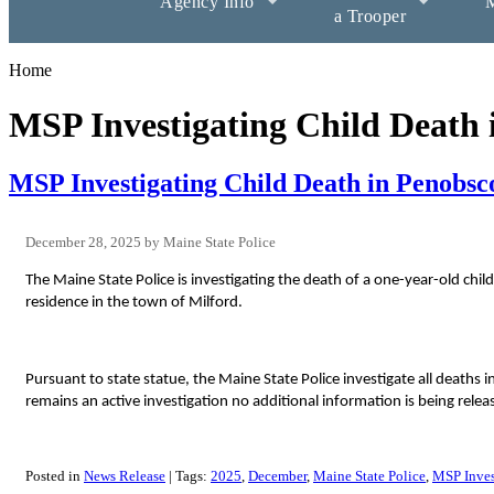
Agency Info
M
a Trooper
Home
MSP Investigating Child Death
MSP Investigating Child Death in Penobsc
December 28, 2025
Maine State Police
The Maine State Police is investigating the death of a one-year-old c
residence in the town of Milford.
Pursuant to state statue, the Maine State Police investigate all deaths i
remains an active investigation no additional information is being releas
Posted in
News Release
Tags:
2025
December
Maine State Police
MSP Inves