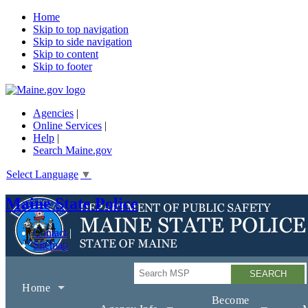
Home
Skip to top navigation
Skip to side navigation
Skip to content
Skip to footer
Agencies
|
Online Services
|
Help
|
Search Maine.gov
Select Language
▼
Maine State Police
Contact
Sitemap
Search
Home
Become