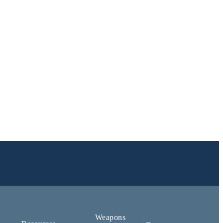
Weapons