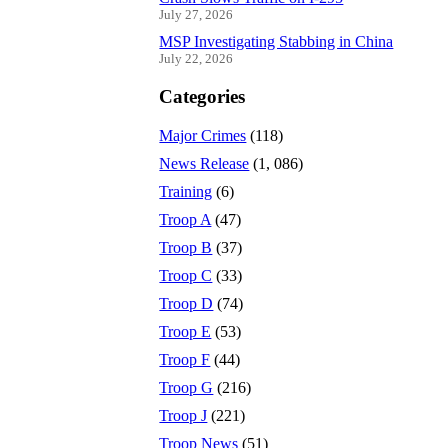
July 27, 2026
MSP Investigating Stabbing in China
July 22, 2026
Categories
Major Crimes
(118)
News Release
(1, 086)
Training
(6)
Troop A
(47)
Troop B
(37)
Troop C
(33)
Troop D
(74)
Troop E
(53)
Troop F
(44)
Troop G
(216)
Troop J
(221)
Troop News
(51)