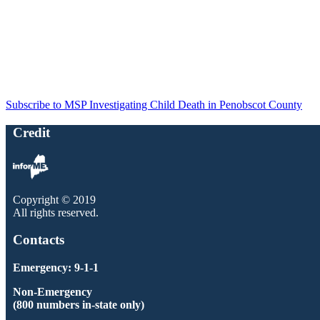
Subscribe to MSP Investigating Child Death in Penobscot County
Credit
Copyright © 2019
All rights reserved.
Contacts
Emergency: 9-1-1
Non-Emergency
(800 numbers in-state only)