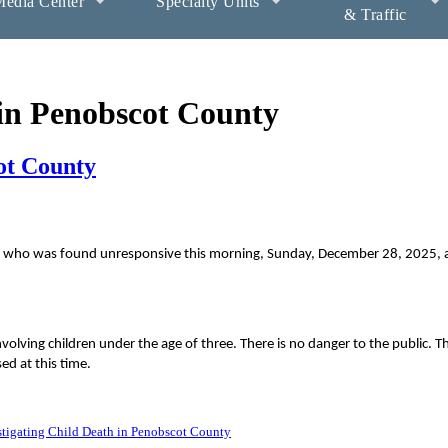
edia Center
Specialty Units
& Traffic
 in Penobscot County
ot County
hild who was found unresponsive this morning, Sunday, December 28, 2025, a
nvolving children under the age of three. There is no danger to the public. Th
ed at this time.
tigating Child Death in Penobscot County