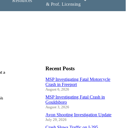
Resources
& Prof. Licensing
Recent Posts
t a
MSP Investigating Fatal Motorcycle
Crash in Freeport
August 6, 2026
MSP Investigating Fatal Crash in
is
Gouldsboro
August 3, 2026
Avon Shooting Investigation Update
July 29, 2026
Crash Slows Traffic on I-295