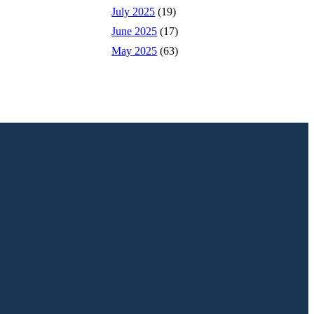
July 2025
(19)
June 2025
(17)
May 2025
(63)