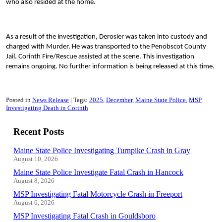
who also resided at the home.
As a result of the investigation, Derosier was taken into custody and
charged with Murder. He was transported to the Penobscot County
Jail. Corinth Fire/Rescue assisted at the scene. This investigation
remains ongoing. No further information is being released at this time.
Posted in
News Release
Tags:
2025
December
Maine State Police
MSP
Investigating Death in Corinth
Recent Posts
Maine State Police Investigating Turnpike Crash in Gray
August 10, 2026
Maine State Police Investigate Fatal Crash in Hancock
August 8, 2026
MSP Investigating Fatal Motorcycle Crash in Freeport
August 6, 2026
MSP Investigating Fatal Crash in Gouldsboro