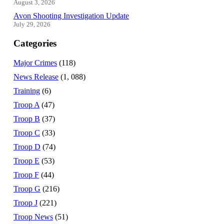
August 3, 2026
Avon Shooting Investigation Update
July 29, 2026
Categories
Major Crimes
(118)
News Release
(1, 088)
Training
(6)
Troop A
(47)
Troop B
(37)
Troop C
(33)
Troop D
(74)
Troop E
(53)
Troop F
(44)
Troop G
(216)
Troop J
(221)
Troop News
(51)