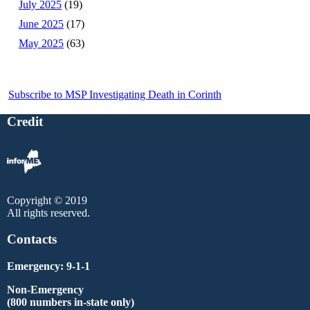
July 2025
(19)
June 2025
(17)
May 2025
(63)
Subscribe to MSP Investigating Death in Corinth
Credit
Copyright © 2019
All rights reserved.
Contacts
Emergency: 9-1-1
Non-Emergency
(800 numbers in-state only)