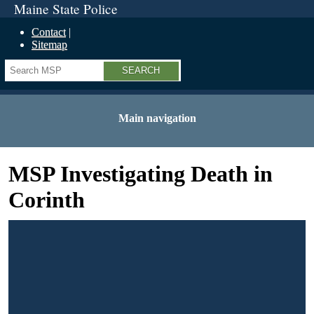
Maine State Police
Contact
Sitemap
Search
Main navigation
MSP Investigating Death in
Corinth