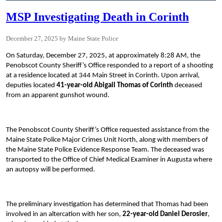
MSP Investigating Death in Corinth
December 27, 2025
Maine State Police
On Saturday, December 27, 2025, at approximately 8:28 AM, the
Penobscot County Sheriff’s Office responded to a report of a shooting
at a residence located at 344 Main Street in Corinth. Upon arrival,
deputies located
41-year-old Abigail Thomas of Corinth
deceased
from an apparent gunshot wound.
The Penobscot County Sheriff’s Office requested assistance from the
Maine State Police Major Crimes Unit North, along with members of
the Maine State Police Evidence Response Team. The deceased was
transported to the Office of Chief Medical Examiner in Augusta where
an autopsy will be performed.
The preliminary investigation has determined that Thomas had been
involved in an altercation with her son,
22-year-old Daniel Derosier
,