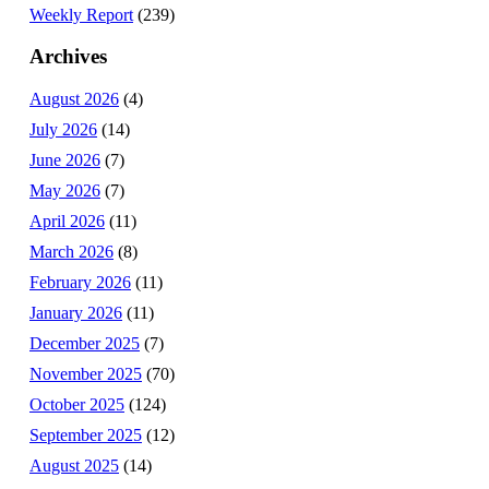
Weekly Report
(239)
Archives
August 2026
(4)
July 2026
(14)
June 2026
(7)
May 2026
(7)
April 2026
(11)
March 2026
(8)
February 2026
(11)
January 2026
(11)
December 2025
(7)
November 2025
(70)
October 2025
(124)
September 2025
(12)
August 2025
(14)