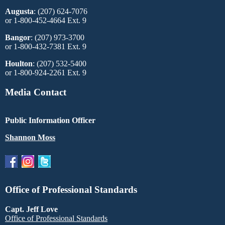
Augusta
: (207) 624-7076
or 1-800-452-4664 Ext. 9
Bangor
: (207) 973-3700
or 1-800-432-7381 Ext. 9
Houlton
: (207) 532-5400
or 1-800-924-2261 Ext. 9
Media Contact
Public Information Officer
Shannon Moss
Office of Professional Standards
Capt. Jeff Love
Office of Professional Standards