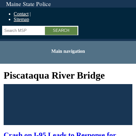
Maine State Police
Contact
Sitemap
Search
Main navigation
Piscataqua River Bridge
Crash on I-95 Leads to Response for