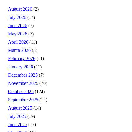
August 2026
(2)
July 2026
(14)
June 2026
(7)
May 2026
(7)
April 2026
(11)
March 2026
(8)
February 2026
(11)
January 2026
(11)
December 2025
(7)
November 2025
(70)
October 2025
(124)
September 2025
(12)
August 2025
(14)
July 2025
(19)
June 2025
(17)