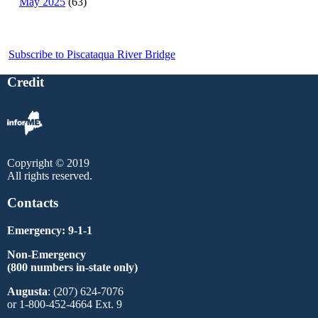
May 2025
(63)
Subscribe to Piscataqua River Bridge
Credit
Copyright © 2019
All rights reserved.
Contacts
Emergency: 9-1-1
Non-Emergency
(800 numbers in-state only)
Augusta
: (207) 624-7076
or 1-800-452-4664 Ext. 9