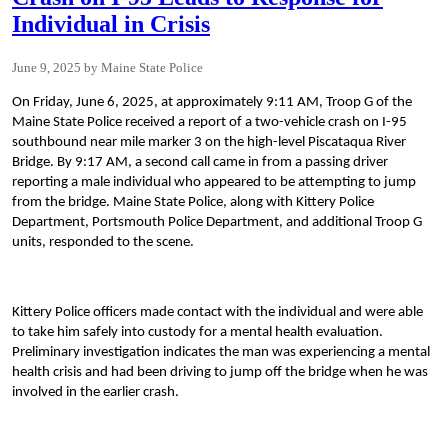
Individual in Crisis
June 9, 2025
Maine State Police
On Friday, June 6, 2025, at approximately 9:11 AM, Troop G of the
Maine State Police received a report of a two-vehicle crash on I-95
southbound near mile marker 3 on the high-level Piscataqua River
Bridge. By 9:17 AM, a second call came in from a passing driver
reporting a male individual who appeared to be attempting to jump
from the bridge. Maine State Police, along with Kittery Police
Department, Portsmouth Police Department, and additional Troop G
units, responded to the scene.
Kittery Police officers made contact with the individual and were able
to take him safely into custody for a mental health evaluation.
Preliminary investigation indicates the man was experiencing a mental
health crisis and had been driving to jump off the bridge when he was
involved in the earlier crash.