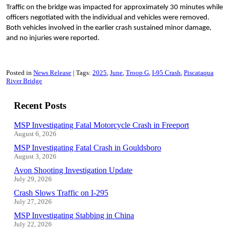
Traffic on the bridge was impacted for approximately 30 minutes while
officers negotiated with the individual and vehicles were removed.
Both vehicles involved in the earlier crash sustained minor damage,
and no injuries were reported.
Posted in
News Release
Tags:
2025
June
Troop G
I-95 Crash
Piscataqua
River Bridge
Recent Posts
MSP Investigating Fatal Motorcycle Crash in Freeport
August 6, 2026
MSP Investigating Fatal Crash in Gouldsboro
August 3, 2026
Avon Shooting Investigation Update
July 29, 2026
Crash Slows Traffic on I-295
July 27, 2026
MSP Investigating Stabbing in China
July 22, 2026