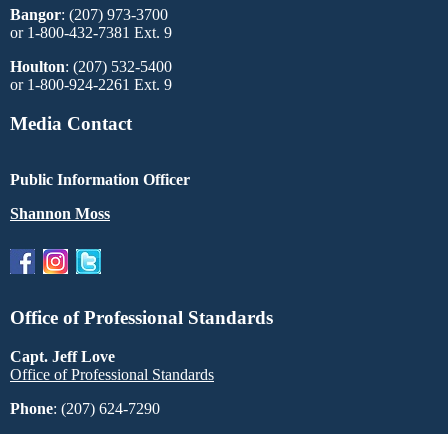
Bangor
: (207) 973-3700
or 1-800-432-7381 Ext. 9
Houlton
: (207) 532-5400
or 1-800-924-2261 Ext. 9
Media Contact
Public Information Officer
Shannon Moss
Office of Professional Standards
Capt. Jeff Love
Office of Professional Standards
Phone
: (207) 624-7290