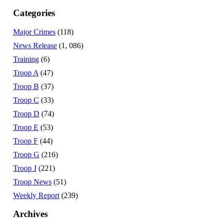
Categories
Major Crimes
(118)
News Release
(1, 086)
Training
(6)
Troop A
(47)
Troop B
(37)
Troop C
(33)
Troop D
(74)
Troop E
(53)
Troop F
(44)
Troop G
(216)
Troop J
(221)
Troop News
(51)
Weekly Report
(239)
Archives