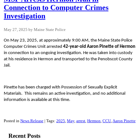
Connection to Computer Crimes
Investigation
May 27, 2025
Maine State Police
On May 23, 2025, at approximately 9:00 AM, the Maine State Police
Computer Crimes Unit arrested
42-year-old Aaron Pinette of Hermon
in connection to an ongoing investigation. He was taken into custody
at his residence in Hermon and transported to the Penobscot County
Jail.
Pinette has been charged with Possession of Sexually Explicit
Materials. This remains an active investigation, and no additional
information is available at this time.
Posted in
News Release
Tags:
2025
May
arrest
Hermon
CCU
Aaron Pinette
Recent Posts