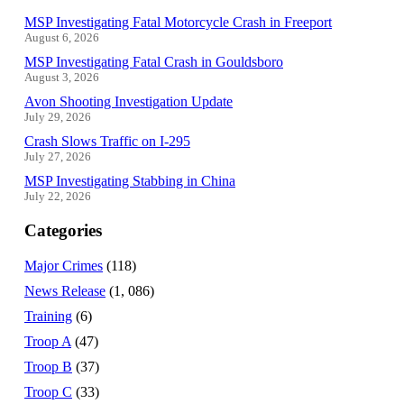
MSP Investigating Fatal Motorcycle Crash in Freeport
August 6, 2026
MSP Investigating Fatal Crash in Gouldsboro
August 3, 2026
Avon Shooting Investigation Update
July 29, 2026
Crash Slows Traffic on I-295
July 27, 2026
MSP Investigating Stabbing in China
July 22, 2026
Categories
Major Crimes
(118)
News Release
(1, 086)
Training
(6)
Troop A
(47)
Troop B
(37)
Troop C
(33)