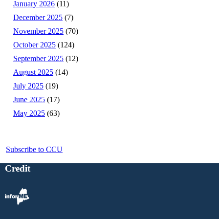
January 2026
(11)
December 2025
(7)
November 2025
(70)
October 2025
(124)
September 2025
(12)
August 2025
(14)
July 2025
(19)
June 2025
(17)
May 2025
(63)
Subscribe to CCU
Credit