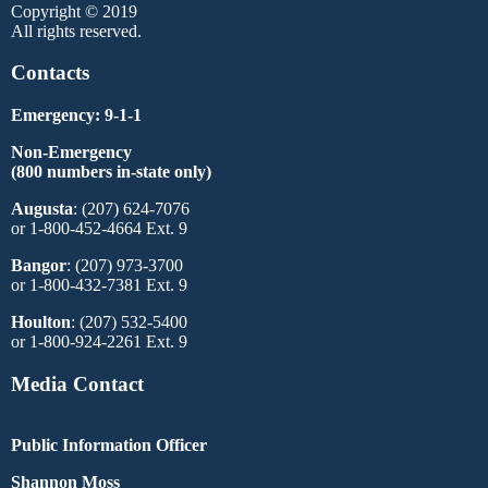
Copyright © 2019
All rights reserved.
Contacts
Emergency: 9-1-1
Non-Emergency
(800 numbers in-state only)
Augusta
: (207) 624-7076
or 1-800-452-4664 Ext. 9
Bangor
: (207) 973-3700
or 1-800-432-7381 Ext. 9
Houlton
: (207) 532-5400
or 1-800-924-2261 Ext. 9
Media Contact
Public Information Officer
Shannon Moss