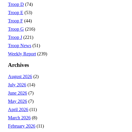
Troop D
(74)
Troop E
(53)
Troop F
(44)
Troop G
(216)
Troop J
(221)
Troop News
(51)
Weekly Report
(239)
Archives
August 2026
(2)
July 2026
(14)
June 2026
(7)
May 2026
(7)
April 2026
(11)
March 2026
(8)
February 2026
(11)