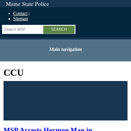
Maine State Police
Contact
Sitemap
Search
Main navigation
CCU
MSP Arrests Hermon Man in