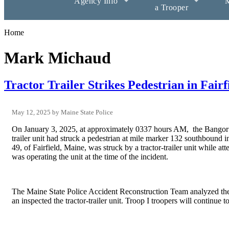
Agency Info
M
a Trooper
Home
Mark Michaud
Tractor Trailer Strikes Pedestrian in Fairf
May 12, 2025
Maine State Police
On January 3, 2025, at approximately 0337 hours AM, the Bangor R
trailer unit had struck a pedestrian at mile marker 132 southbound 
49, of Fairfield, Maine, was struck by a tractor-trailer unit while 
was operating the unit at the time of the incident.
The Maine State Police Accident Reconstruction Team analyzed the
an inspected the tractor-trailer unit. Troop I troopers will continue t