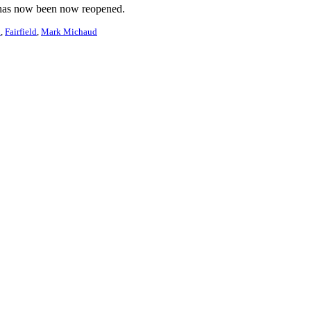
on has now been now reopened.
n
Fairfield
Mark Michaud