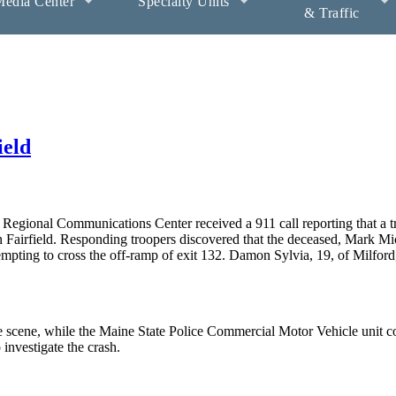
edia Center
Specialty Units
& Traffic
ield
egional Communications Center received a 911 call reporting that a tr
in Fairfield. Responding troopers discovered that the deceased, Mark M
attempting to cross the off-ramp of exit 132. Damon Sylvia, 19, of Milfor
 scene, while the Maine State Police Commercial Motor Vehicle unit 
o investigate the crash.