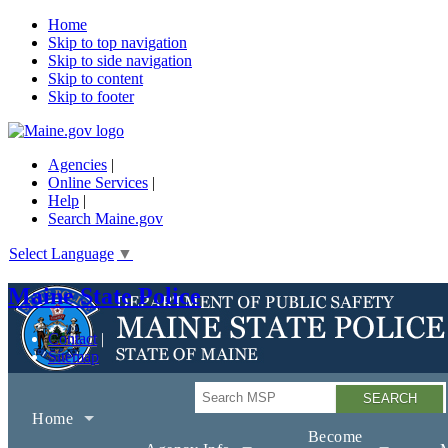
Home
Skip to top navigation
Skip to side navigation
Skip to content
Skip to footer
Agencies
|
Online Services
|
Help
|
Search Maine.gov
Select Language
▼
Maine State Police
Contact
Sitemap
Search
Home
Become