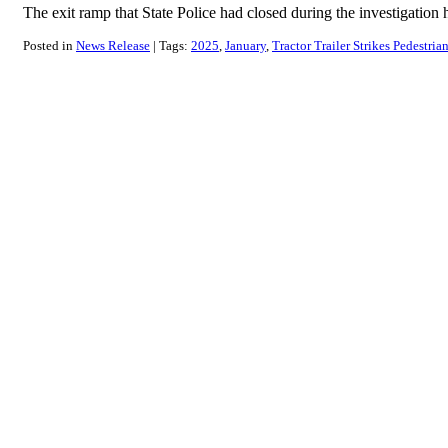
The exit ramp that State Police had closed during the investigati
Posted in
News Release
Tags:
2025
January
Tractor Trailer Strikes Pedestria