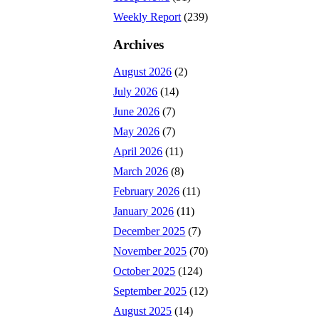
Weekly Report
(239)
Archives
August 2026
(2)
July 2026
(14)
June 2026
(7)
May 2026
(7)
April 2026
(11)
March 2026
(8)
February 2026
(11)
January 2026
(11)
December 2025
(7)
November 2025
(70)
October 2025
(124)
September 2025
(12)
August 2025
(14)