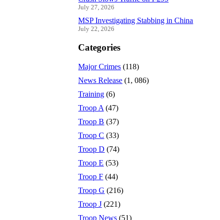
July 27, 2026
MSP Investigating Stabbing in China
July 22, 2026
Categories
Major Crimes
(118)
News Release
(1, 086)
Training
(6)
Troop A
(47)
Troop B
(37)
Troop C
(33)
Troop D
(74)
Troop E
(53)
Troop F
(44)
Troop G
(216)
Troop J
(221)
Troop News
(51)