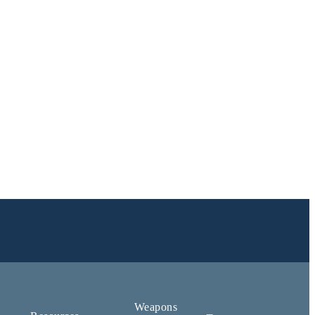
Weapons