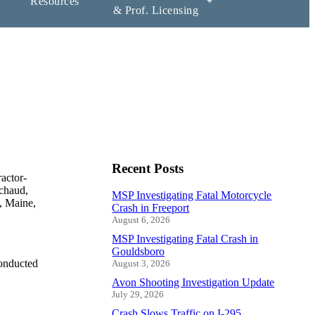
Resources
& Prof. Licensing
Recent Posts
actor-
ichaud,
MSP Investigating Fatal Motorcycle
d, Maine,
Crash in Freeport
August 6, 2026
MSP Investigating Fatal Crash in
Gouldsboro
conducted
August 3, 2026
Avon Shooting Investigation Update
July 29, 2026
Crash Slows Traffic on I-295