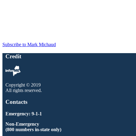
Subscribe to Mark Michaud
Credit
Copyright © 2019
All rights reserved.
Contacts
Emergency: 9-1-1
Non-Emergency
(800 numbers in-state only)