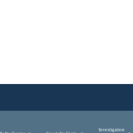
Investigation