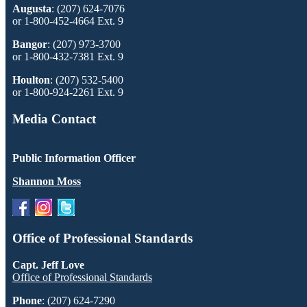
Augusta
: (207) 624-7076
or 1-800-452-4664 Ext. 9
Bangor
: (207) 973-3700
or 1-800-432-7381 Ext. 9
Houlton
: (207) 532-5400
or 1-800-924-2261 Ext. 9
Media Contact
Public Information Officer
Shannon Moss
Office of Professional Standards
Capt. Jeff Love
Office of Professional Standards
Phone
: (207) 624-7290