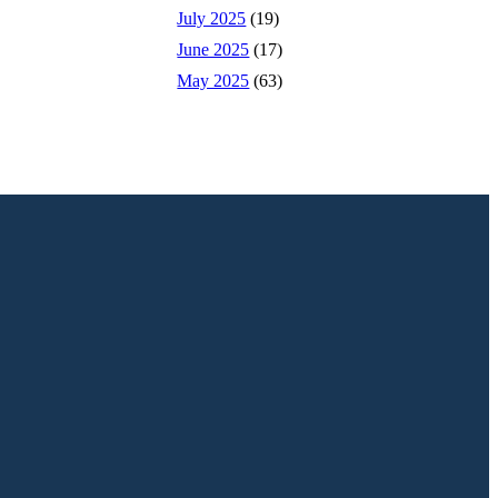
July 2025
(19)
June 2025
(17)
May 2025
(63)