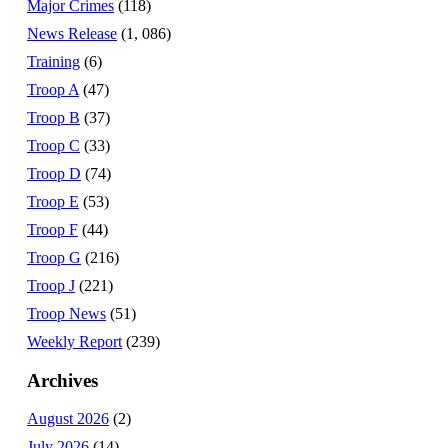
Major Crimes
(118)
News Release
(1, 086)
Training
(6)
Troop A
(47)
Troop B
(37)
Troop C
(33)
Troop D
(74)
Troop E
(53)
Troop F
(44)
Troop G
(216)
Troop J
(221)
Troop News
(51)
Weekly Report
(239)
Archives
August 2026
(2)
July 2026
(14)