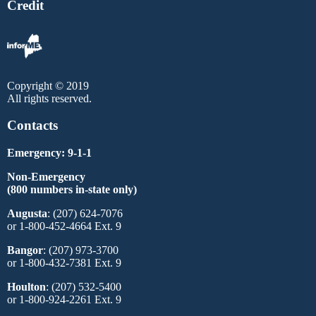
Credit
Copyright © 2019
All rights reserved.
Contacts
Emergency: 9-1-1
Non-Emergency
(800 numbers in-state only)
Augusta
: (207) 624-7076
or 1-800-452-4664 Ext. 9
Bangor
: (207) 973-3700
or 1-800-432-7381 Ext. 9
Houlton
: (207) 532-5400
or 1-800-924-2261 Ext. 9