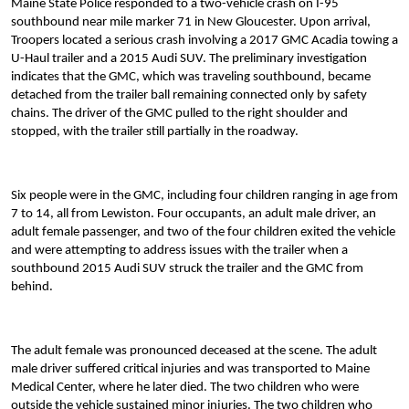
Maine State Police responded to a two-vehicle crash on I-95
southbound near mile marker 71 in New Gloucester. Upon arrival,
Troopers located a serious crash involving a 2017 GMC Acadia towing a
U-Haul trailer and a 2015 Audi SUV. The preliminary investigation
indicates that the GMC, which was traveling southbound, became
detached from the trailer ball remaining connected only by safety
chains. The driver of the GMC pulled to the right shoulder and
stopped, with the trailer still partially in the roadway.
Six people were in the GMC, including four children ranging in age from
7 to 14, all from Lewiston. Four occupants, an adult male driver, an
adult female passenger, and two of the four children exited the vehicle
and were attempting to address issues with the trailer when a
southbound 2015 Audi SUV struck the trailer and the GMC from
behind.
The adult female was pronounced deceased at the scene. The adult
male driver suffered critical injuries and was transported to Maine
Medical Center, where he later died. The two children who were
outside the vehicle sustained minor injuries. The two children who