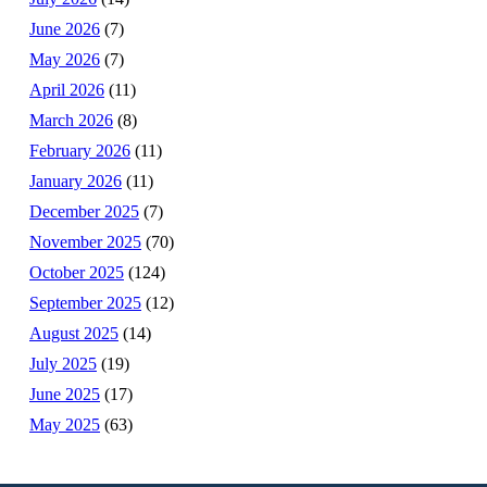
June 2026
(7)
May 2026
(7)
April 2026
(11)
March 2026
(8)
February 2026
(11)
January 2026
(11)
December 2025
(7)
November 2025
(70)
October 2025
(124)
September 2025
(12)
August 2025
(14)
July 2025
(19)
June 2025
(17)
May 2025
(63)