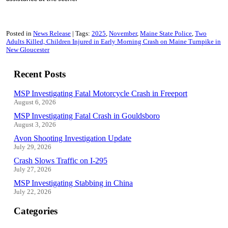
Posted in
News Release
Tags:
2025
November
Maine State Police
Two
Adults Killed, Children Injured in Early Morning Crash on Maine Turnpike in
New Gloucester
Recent Posts
MSP Investigating Fatal Motorcycle Crash in Freeport
August 6, 2026
MSP Investigating Fatal Crash in Gouldsboro
August 3, 2026
Avon Shooting Investigation Update
July 29, 2026
Crash Slows Traffic on I-295
July 27, 2026
MSP Investigating Stabbing in China
July 22, 2026
Categories