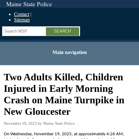
Maine State Police
Contact
Sitemap
Search
Main navigation
Two Adults Killed, Children
Injured in Early Morning
Crash on Maine Turnpike in
New Gloucester
November 19, 2025
Maine State Police
On Wednesday, November 19, 2025, at approximately 4:26 AM,