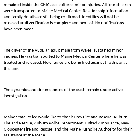
remained inside the GMC also suffered minor injuries. All four children
were transported to Maine Medical Center. Relationship information
and family details are still being confirmed. Identities will not be
released until verification is complete and next-of-kin notifications
have been made.
The driver of the Audi, an adult male from Wales, sustained minor
injuries. He was transported to Maine Medical Center where he was
treated and released. No charges are being filed against the driver at
this time.
The dynamics and circumstances of the crash remain under active
investigation.
Maine State Police would like to thank Gray Fire and Rescue, Auburn
Fire and Rescue, Auburn Police Department, United Ambulance, New
Gloucester Fire and Rescue, and the Maine Turnpike Authority for their
assistance at the scene.