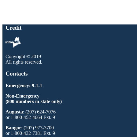
Credit
Copyright © 2019
All rights reserved.
Contacts
Emergency: 9-1-1
Non-Emergency
(800 numbers in-state only)
Augusta
: (207) 624-7076
or 1-800-452-4664 Ext. 9
Bangor
: (207) 973-3700
or 1-800-432-7381 Ext. 9