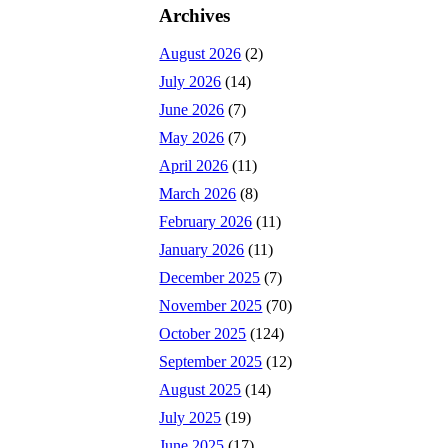
Archives
August 2026
(2)
July 2026
(14)
June 2026
(7)
May 2026
(7)
April 2026
(11)
March 2026
(8)
February 2026
(11)
January 2026
(11)
December 2025
(7)
November 2025
(70)
October 2025
(124)
September 2025
(12)
August 2025
(14)
July 2025
(19)
June 2025
(17)