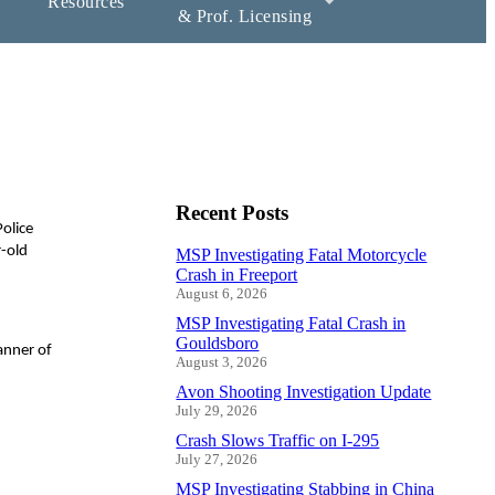
Resources
& Prof. Licensing
Recent Posts
olice
r-old
MSP Investigating Fatal Motorcycle
Crash in Freeport
August 6, 2026
MSP Investigating Fatal Crash in
Gouldsboro
anner of
August 3, 2026
Avon Shooting Investigation Update
July 29, 2026
Crash Slows Traffic on I-295
July 27, 2026
MSP Investigating Stabbing in China