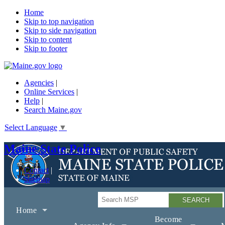
Home
Skip to top navigation
Skip to side navigation
Skip to content
Skip to footer
Agencies
|
Online Services
|
Help
|
Search Maine.gov
Select Language
▼
Maine State Police
Contact
Sitemap
Search
Home
Become