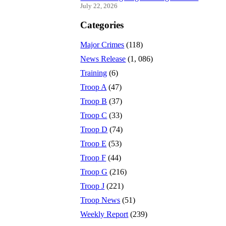
July 22, 2026
Categories
Major Crimes
(118)
News Release
(1, 086)
Training
(6)
Troop A
(47)
Troop B
(37)
Troop C
(33)
Troop D
(74)
Troop E
(53)
Troop F
(44)
Troop G
(216)
Troop J
(221)
Troop News
(51)
Weekly Report
(239)