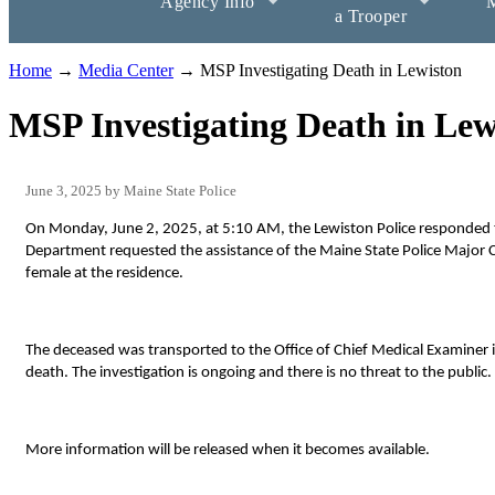
Agency Info
M
a Trooper
Home
→
Media Center
→ MSP Investigating Death in Lewiston
MSP Investigating Death in Lew
June 3, 2025
Maine State Police
On Monday, June 2, 2025, at 5:10 AM, the Lewiston Police responded to
Department requested the assistance of the Maine State Police Major C
female at the residence.
The deceased was transported to the Office of Chief Medical Examiner
death. The investigation is ongoing and there is no threat to the public.
More information will be released when it becomes available.