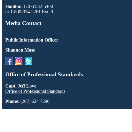
Houlton
: (207) 532-5400
or 1-800-924-2261 Ext. 9
Media Contact
Public Information Officer
Shannon Moss
Office of Professional Standards
Capt. Jeff Love
Office of Professional Standards
Phone
: (207) 624-7290