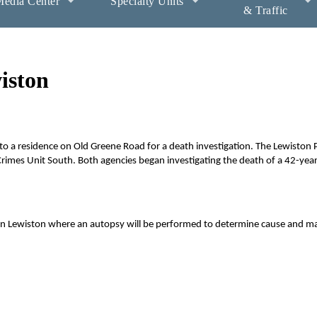
edia Center
Specialty Units
& Traffic
iston
 a residence on Old Greene Road for a death investigation. The Lewiston P
rimes Unit South. Both agencies began investigating the death of a 42-yea
 in Lewiston where an autopsy will be performed to determine cause and m