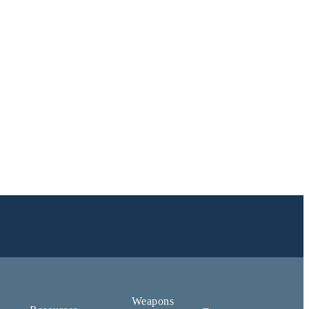
Weapons