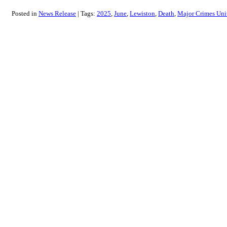
Posted in
News Release
Tags:
2025
June
Lewiston
Death
Major Crimes Uni