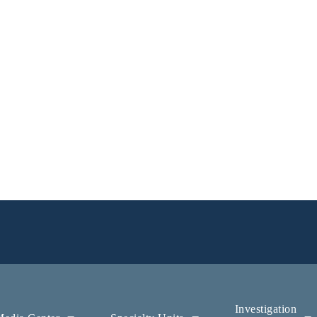
Investigation