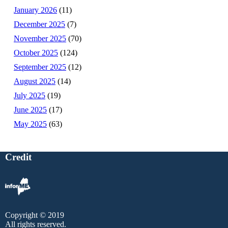
January 2026
(11)
December 2025
(7)
November 2025
(70)
October 2025
(124)
September 2025
(12)
August 2025
(14)
July 2025
(19)
June 2025
(17)
May 2025
(63)
Credit
Copyright © 2019
All rights reserved.