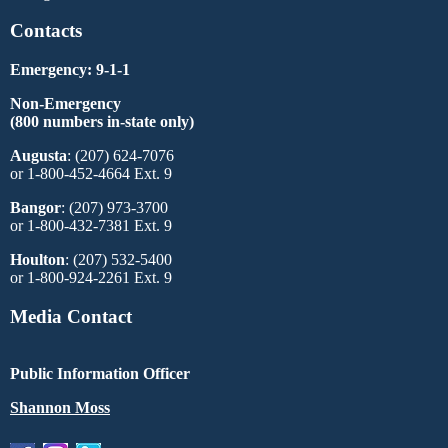
Contacts
Emergency: 9-1-1
Non-Emergency
(800 numbers in-state only)
Augusta
: (207) 624-7076
or 1-800-452-4664 Ext. 9
Bangor
: (207) 973-3700
or 1-800-432-7381 Ext. 9
Houlton
: (207) 532-5400
or 1-800-924-2261 Ext. 9
Media Contact
Public Information Officer
Shannon Moss