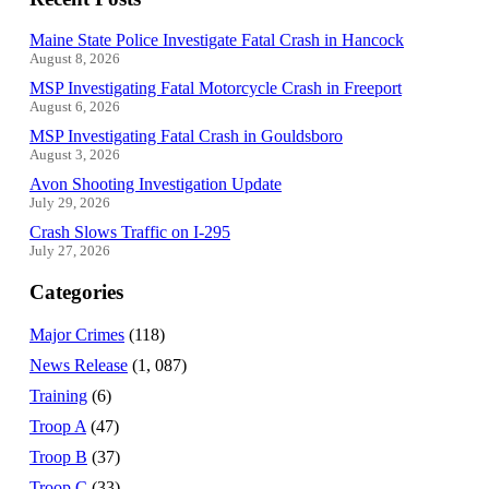
Maine State Police Investigate Fatal Crash in Hancock
August 8, 2026
MSP Investigating Fatal Motorcycle Crash in Freeport
August 6, 2026
MSP Investigating Fatal Crash in Gouldsboro
August 3, 2026
Avon Shooting Investigation Update
July 29, 2026
Crash Slows Traffic on I-295
July 27, 2026
Categories
Major Crimes
(118)
News Release
(1, 087)
Training
(6)
Troop A
(47)
Troop B
(37)
Troop C
(33)