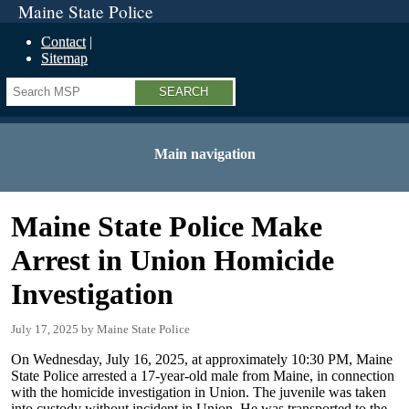
Maine State Police
Contact
Sitemap
Search
Main navigation
Maine State Police Make
Arrest in Union Homicide
Investigation
July 17, 2025
Maine State Police
On Wednesday, July 16, 2025, at approximately 10:30 PM, Maine
State Police arrested a 17-year-old male from Maine, in connection
with the homicide investigation in Union. The juvenile was taken
into custody without incident in Union. He was transported to the