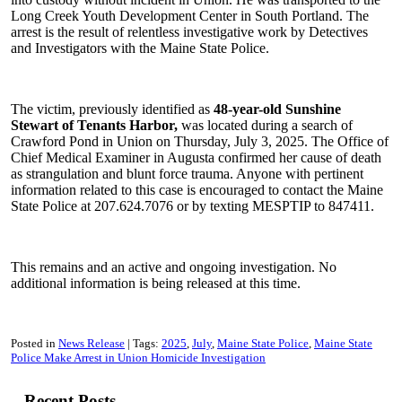
Long Creek Youth Development Center in South Portland. The
arrest is the result of relentless investigative work by Detectives
and Investigators with the Maine State Police.
The victim, previously identified as
48-year-old Sunshine
Stewart of Tenants Harbor,
was located during a search of
Crawford Pond in Union on Thursday, July 3, 2025. The Office of
Chief Medical Examiner in Augusta confirmed her cause of death
as strangulation and blunt force trauma. Anyone with pertinent
information related to this case is encouraged to contact the Maine
State Police at 207.624.7076 or by texting MESPTIP to 847411.
This remains and an active and ongoing investigation. No
additional information is being released at this time.
Posted in
News Release
Tags:
2025
July
Maine State Police
Maine State
Police Make Arrest in Union Homicide Investigation
Recent Posts