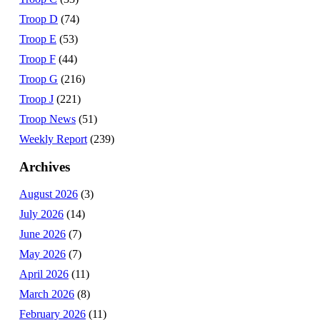
Troop D
(74)
Troop E
(53)
Troop F
(44)
Troop G
(216)
Troop J
(221)
Troop News
(51)
Weekly Report
(239)
Archives
August 2026
(3)
July 2026
(14)
June 2026
(7)
May 2026
(7)
April 2026
(11)
March 2026
(8)
February 2026
(11)