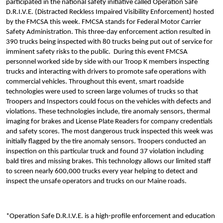
participated in the national safety initiative called Operation Safe
D.R.I.V.E. (
Distracted Reckless Impaired Visibility Enforcement)
hosted
by the FMCSA this week. FMCSA stands for Federal Motor Carrier
Safety Administration. This three-day enforcement action resulted in
390 trucks being inspected with 80 trucks being put out of service for
imminent safety risks to the public. During this event FMCSA
personnel worked side by side with our Troop K members inspecting
trucks and interacting with drivers to promote safe operations with
commercial vehicles. Throughout this event, smart roadside
technologies were used to screen large volumes of trucks so that
Troopers and Inspectors could focus on the vehicles with defects and
violations. These technologies include, tire anomaly sensors, thermal
imaging for brakes and License Plate Readers for company credentials
and safety scores. The most dangerous truck inspected this week was
initially flagged by the tire anomaly sensors. Troopers conducted an
inspection on this particular truck and found 37 violation including
bald tires and missing brakes. This technology allows our limited staff
to screen nearly 600,000 trucks every year helping to detect and
inspect the unsafe operators and trucks on our Maine roads.
*Operation Safe D.R.I.V.E. is a high-profile enforcement and education