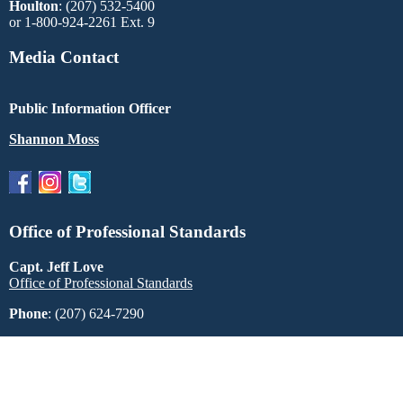
Houlton
: (207) 532-5400
or 1-800-924-2261 Ext. 9
Media Contact
Public Information Officer
Shannon Moss
Office of Professional Standards
Capt. Jeff Love
Office of Professional Standards
Phone
: (207) 624-7290