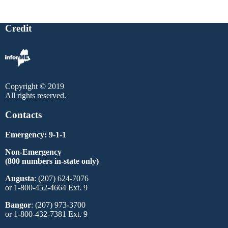
Credit
Copyright © 2019
All rights reserved.
Contacts
Emergency: 9-1-1
Non-Emergency
(800 numbers in-state only)
Augusta
: (207) 624-7076
or 1-800-452-4664 Ext. 9
Bangor
: (207) 973-3700
or 1-800-432-7381 Ext. 9