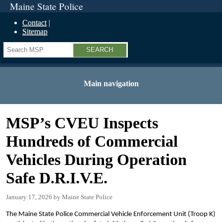
Maine State Police
Contact
Sitemap
Search
Main navigation
MSP’s CVEU Inspects
Hundreds of Commercial
Vehicles During Operation
Safe D.R.I.V.E.
January 17, 2026
Maine State Police
The Maine State Police Commercial Vehicle Enforcement Unit (Troop K)