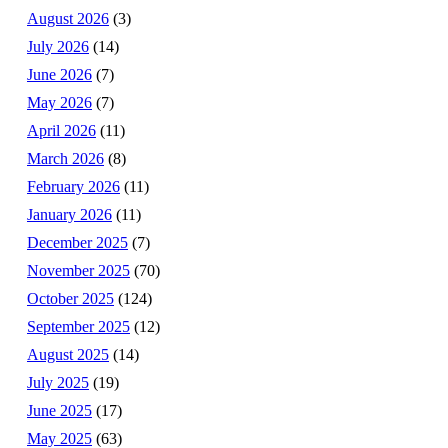
August 2026
(3)
July 2026
(14)
June 2026
(7)
May 2026
(7)
April 2026
(11)
March 2026
(8)
February 2026
(11)
January 2026
(11)
December 2025
(7)
November 2025
(70)
October 2025
(124)
September 2025
(12)
August 2025
(14)
July 2025
(19)
June 2025
(17)
May 2025
(63)