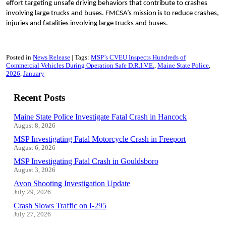
effort targeting unsafe driving behaviors that contribute to crashes
involving large trucks and buses. FMCSA’s mission is to reduce crashes,
injuries and fatalities involving large trucks and buses.
Posted in
News Release
Tags:
MSP’s CVEU Inspects Hundreds of
Commercial Vehicles During Operation Safe D.R.I.V.E.
Maine State Police
2026
January
Recent Posts
Maine State Police Investigate Fatal Crash in Hancock
August 8, 2026
MSP Investigating Fatal Motorcycle Crash in Freeport
August 6, 2026
MSP Investigating Fatal Crash in Gouldsboro
August 3, 2026
Avon Shooting Investigation Update
July 29, 2026
Crash Slows Traffic on I-295
July 27, 2026