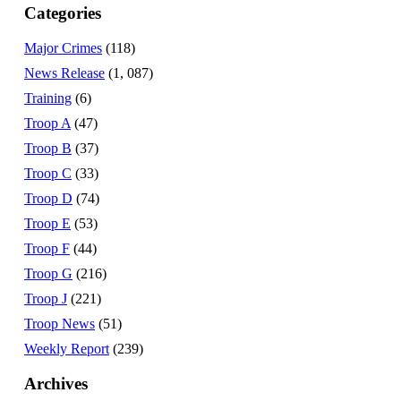
Categories
Major Crimes
(118)
News Release
(1, 087)
Training
(6)
Troop A
(47)
Troop B
(37)
Troop C
(33)
Troop D
(74)
Troop E
(53)
Troop F
(44)
Troop G
(216)
Troop J
(221)
Troop News
(51)
Weekly Report
(239)
Archives