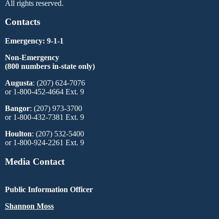
All rights reserved.
Contacts
Emergency: 9-1-1
Non-Emergency
(800 numbers in-state only)
Augusta
: (207) 624-7076
or 1-800-452-4664 Ext. 9
Bangor
: (207) 973-3700
or 1-800-432-7381 Ext. 9
Houlton
: (207) 532-5400
or 1-800-924-2261 Ext. 9
Media Contact
Public Information Officer
Shannon Moss