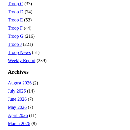
Troop C
(33)
Troop D
(74)
Troop E
(53)
Troop F
(44)
Troop G
(216)
Troop J
(221)
Troop News
(51)
Weekly Report
(239)
Archives
August 2026
(2)
July 2026
(14)
June 2026
(7)
May 2026
(7)
April 2026
(11)
March 2026
(8)