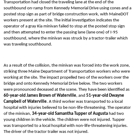
Transportation had closed the traveling lane at the end of the
southbound on-ramp from Kennedy Memorial Drive using cones and a
posted stop sign as part of bridge construction work, with MaineDOT
workers present at the site. The initial investigation indicates the
operator of a gray Kia minivan failed to stop at the posted stop sign
and then attempted to enter the passing lane (lane one) of I-95
southbound, where the minivan was struck by a tractor-trailer which
was traveling southbound.
As a result of the collision, the minivan was forced into the work zone,
striking three Maine Department of Transportation workers who were
working at the site. The impact propelled two of the workers over the
bridge and onto Kennedy Memorial Drive below. The two workers
were pronounced deceased at the scene. They have been identified as
60-year-old James Brown of Waterville
, and
51-year-old Dwayne
Campbell of Waterville
. A third worker was transported to a local
hospital with injuries believed to be non-life-threatening. The operator
of the minivan,
34-year-old Samantha Tupper
of Augusta
had two
young children in the vehicle. The children were not injured. Tupper
was transported to a local hospital with non-life-threatening injuries.
The driver of the tractor trailer was not injured.