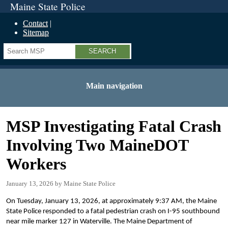
Maine State Police
Contact
Sitemap
Search
Main navigation
MSP Investigating Fatal Crash
Involving Two MaineDOT
Workers
January 13, 2026
Maine State Police
On Tuesday, January 13, 2026, at approximately 9:37 AM, the Maine
State Police responded to a fatal pedestrian crash on I-95 southbound
near mile marker 127 in Waterville. The Maine Department of