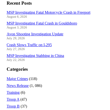
Recent Posts
MSP Investigating Fatal Motorcycle Crash in Freeport
August 6, 2026
MSP Investigating Fatal Crash in Gouldsboro
August 3, 2026
Avon Shooting Investigation Update
July 29, 2026
Crash Slows Traffic on I-295
July 27, 2026
MSP Investigating Stabbing in China
July 22, 2026
Categories
Major Crimes
(118)
News Release
(1, 086)
Training
(6)
Troop A
(47)
Troop B
(37)