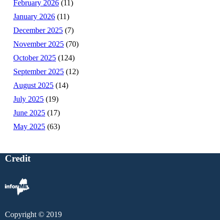
February 2026
(11)
January 2026
(11)
December 2025
(7)
November 2025
(70)
October 2025
(124)
September 2025
(12)
August 2025
(14)
July 2025
(19)
June 2025
(17)
May 2025
(63)
Credit
Copyright © 2019