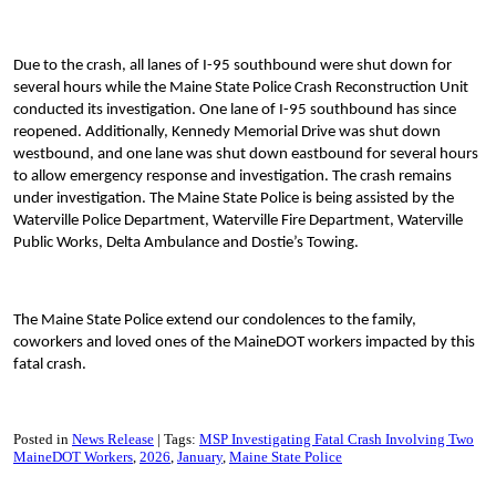
Due to the crash, all lanes of I-95 southbound were shut down for
several hours while the Maine State Police Crash Reconstruction Unit
conducted its investigation. One lane of I-95 southbound has since
reopened. Additionally, Kennedy Memorial Drive was shut down
westbound, and one lane was shut down eastbound for several hours
to allow emergency response and investigation. The crash remains
under investigation. The Maine State Police is being assisted by the
Waterville Police Department, Waterville Fire Department, Waterville
Public Works, Delta Ambulance and Dostie’s Towing.
The Maine State Police extend our condolences to the family,
coworkers and loved ones of the MaineDOT workers impacted by this
fatal crash.
Posted in
News Release
Tags:
MSP Investigating Fatal Crash Involving Two
MaineDOT Workers
2026
January
Maine State Police