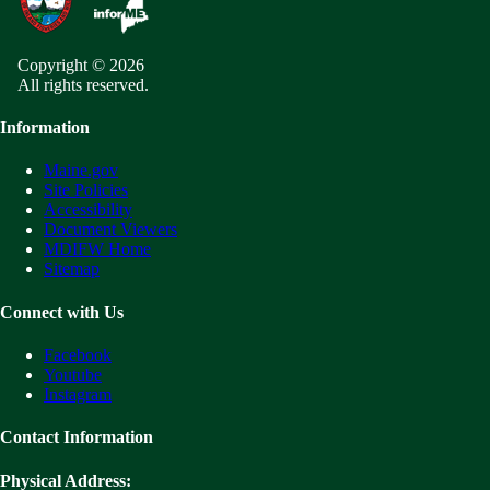
Copyright © 2026
All rights reserved.
Information
Maine.gov
Site Policies
Accessibility
Document Viewers
MDIFW Home
Sitemap
Connect with Us
Facebook
Youtube
Instagram
Contact Information
Physical Address: