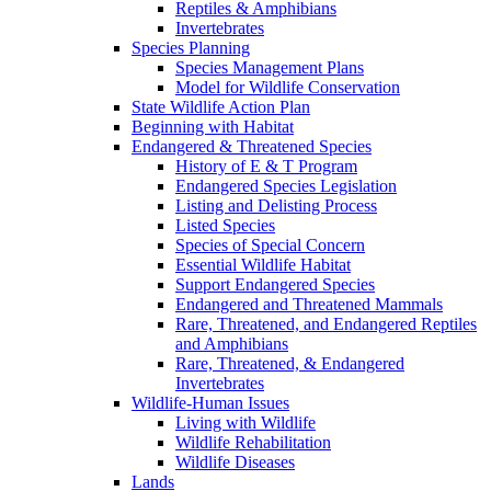
Reptiles & Amphibians
Invertebrates
Species Planning
Species Management Plans
Model for Wildlife Conservation
State Wildlife Action Plan
Beginning with Habitat
Endangered & Threatened Species
History of E & T Program
Endangered Species Legislation
Listing and Delisting Process
Listed Species
Species of Special Concern
Essential Wildlife Habitat
Support Endangered Species
Endangered and Threatened Mammals
Rare, Threatened, and Endangered Reptiles
and Amphibians
Rare, Threatened, & Endangered
Invertebrates
Wildlife-Human Issues
Living with Wildlife
Wildlife Rehabilitation
Wildlife Diseases
Lands