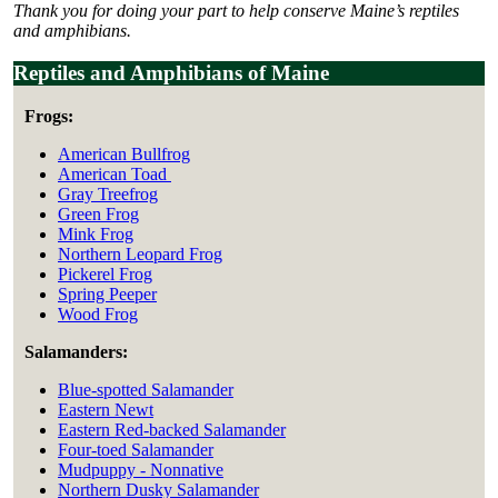
Thank you for doing your part to help conserve Maine’s reptiles
and amphibians.
Reptiles and Amphibians of Maine
Frogs:
American Bullfrog
American Toad
Gray Treefrog
Green Frog
Mink Frog
Northern Leopard Frog
Pickerel Frog
Spring Peeper
Wood Frog
Salamanders:
Blue-spotted Salamander
Eastern Newt
Eastern Red-backed Salamander
Four-toed Salamander
Mudpuppy - Nonnative
Northern Dusky Salamander