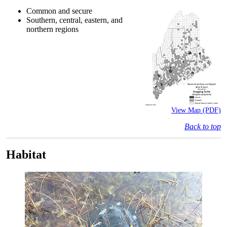
Common and secure
Southern, central, eastern, and
northern regions
View Map (PDF)
Back to top
Habitat