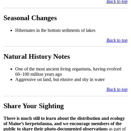
Back to top
Seasonal Changes
Hibernates in the bottom sediments of lakes
Back to top
Natural History Notes
One of the most ancient living organisms, having evolved
60–100 million years ago
Aggressive on land, but elusive and shy in water
Back to top
Share Your Sighting
There is much still to learn about the distribution and ecology
of Maine’s herpetofauna, and we encourage members of the
public to share their photo-documented observations
as part of