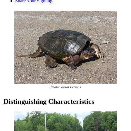
Share Your Sighting
Photo: Trevor Persons
Distinguishing Characteristics