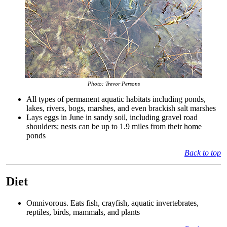
Photo: Trevor Persons
All types of permanent aquatic habitats including ponds,
lakes, rivers, bogs, marshes, and even brackish salt marshes
Lays eggs in June in sandy soil, including gravel road
shoulders; nests can be up to 1.9 miles from their home
ponds
Back to top
Diet
Omnivorous. Eats fish, crayfish, aquatic invertebrates,
reptiles, birds, mammals, and plants