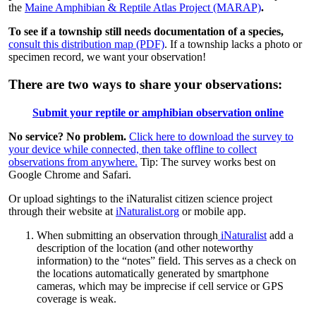
the
Maine Amphibian & Reptile Atlas Project (MARAP)
.
To see if a township still needs documentation of a species,
consult this distribution map (PDF)
. If a township lacks a photo or
specimen record, we want your observation!
There are two ways to share your observations:
Submit your reptile or amphibian observation online
No service? No problem.
Click here to download the survey to
your device while connected, then take offline to collect
observations from anywhere.
Tip: The survey works best on
Google Chrome and Safari.
Or upload sightings to the iNaturalist citizen science project
through their website at
iNaturalist.org
or mobile app.
When submitting an observation through
iNaturalist
add a
description of the location (and other noteworthy
information) to the “notes” field. This serves as a check on
the locations automatically generated by smartphone
cameras, which may be imprecise if cell service or GPS
coverage is weak.