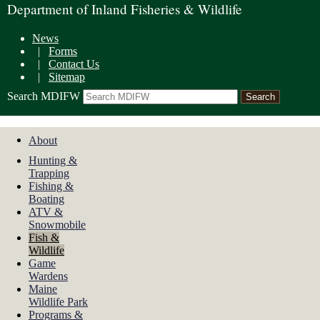
Department of Inland Fisheries & Wildlife
News
|
Forms
|
Contact Us
|
Sitemap
Search MDIFW
About
Hunting &
Trapping
Fishing &
Boating
ATV &
Snowmobile
Fish &
Wildlife
Game
Wardens
Maine
Wildlife Park
Programs &