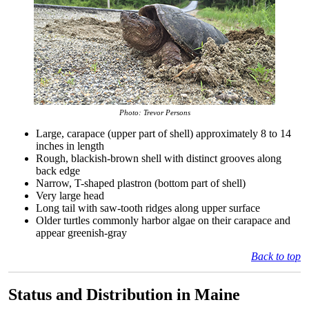
Photo: Trevor Persons
Large, carapace (upper part of shell) approximately 8 to 14
inches in length
Rough, blackish-brown shell with distinct grooves along
back edge
Narrow, T-shaped plastron (bottom part of shell)
Very large head
Long tail with saw-tooth ridges along upper surface
Older turtles commonly harbor algae on their carapace and
appear greenish-gray
Back to top
Status and Distribution in Maine