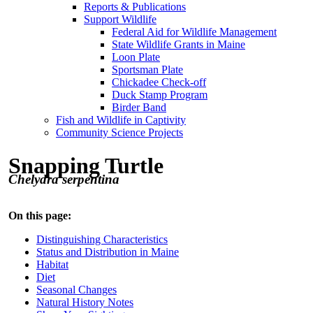
Reports & Publications
Support Wildlife
Federal Aid for Wildlife Management
State Wildlife Grants in Maine
Loon Plate
Sportsman Plate
Chickadee Check-off
Duck Stamp Program
Birder Band
Fish and Wildlife in Captivity
Community Science Projects
Snapping Turtle
Chelydra serpentina
On this page:
Distinguishing Characteristics
Status and Distribution in Maine
Habitat
Diet
Seasonal Changes
Natural History Notes