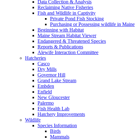
Data Collection & Analysis
Reclaiming Native Fisheries
Fish and Wildlife in Captivity
Private Pond Fish Stocking
Purchasing or Possessing wildlife in Maine
Beginning with Habitat
Maine Stream Habitat Viewer
Endangered & Threatened Species
Reports & Publications
Alewife Interaction Committee
Hatcheries
Casco
Dry Mills
Governor Hill
Grand Lake Stream
Embden
Enfield
New Gloucester
Palermo
Fish Health Lab
Hatchery Improvements
Wildlife
Species Information
Birds
Mammals