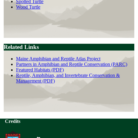
Spotted Turtle
Wood Turtle
Related Links
Maine Amphibian and Reptile Atlas Project
Partners in Amphibian and Reptile Conservation (PARC)
Featured Habitats (PDF)
Reptile, Amphibian, and Invertebrate Conservation &
Management (PDF)
Credits