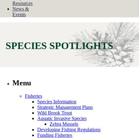
Resources
News &
Events
SPECIES SPOTLIGHTS
Menu
Fisheries
Species Information
Strategic Management Plans
Wild Brook Trout
Aquatic Invasive Species
Zebra Mussels
Developing Fishing Regulations
Funding Fisheries