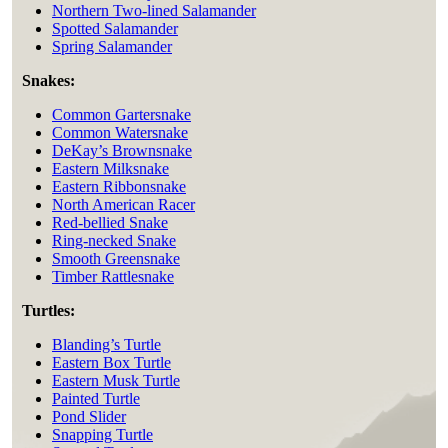
Northern Two-lined Salamander
Spotted Salamander
Spring Salamander
Snakes:
Common Gartersnake
Common Watersnake
DeKay’s Brownsnake
Eastern Milksnake
Eastern Ribbonsnake
North American Racer
Red-bellied Snake
Ring-necked Snake
Smooth Greensnake
Timber Rattlesnake
Turtles:
Blanding’s Turtle
Eastern Box Turtle
Eastern Musk Turtle
Painted Turtle
Pond Slider
Snapping Turtle