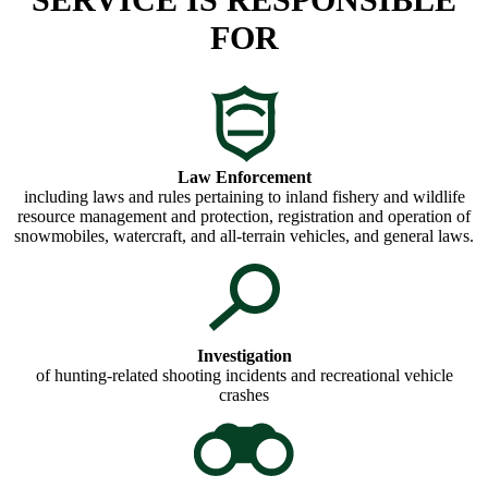
FOR
Law Enforcement
including laws and rules pertaining to inland fishery and wildlife
resource management and protection, registration and operation of
snowmobiles, watercraft, and all-terrain vehicles, and general laws.
Investigation
of hunting-related shooting incidents and recreational vehicle
crashes