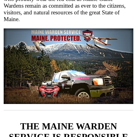
Wardens remain as committed as ever to the citizens,
visitors, and natural resources of the great State of
Maine.
THE MAINE WARDEN
SERVICE IS RESPONSIBLE