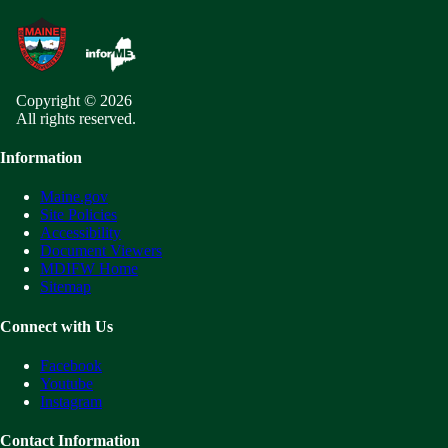
Copyright © 2026
All rights reserved.
Information
Maine.gov
Site Policies
Accessibility
Document Viewers
MDIFW Home
Sitemap
Connect with Us
Facebook
Youtube
Instagram
Contact Information