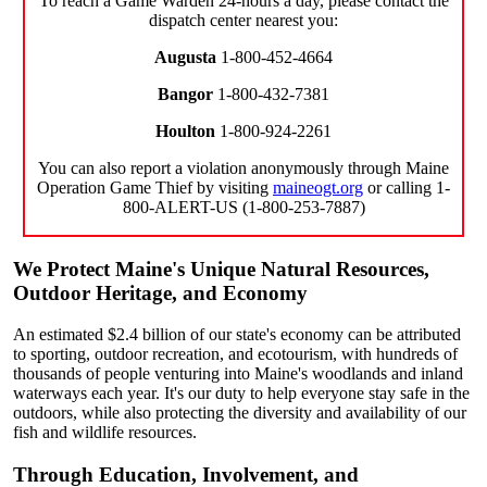
To reach a Game Warden 24-hours a day, please contact the
dispatch center nearest you:
Augusta
1-800-452-4664
Bangor
1-800-432-7381
Houlton
1-800-924-2261
You can also report a violation anonymously through Maine
Operation Game Thief by visiting
maineogt.org
or calling 1-
800-ALERT-US (1-800-253-7887)
We Protect Maine's Unique Natural Resources,
Outdoor Heritage, and Economy
An estimated $2.4 billion of our state's economy can be attributed
to sporting, outdoor recreation, and ecotourism, with hundreds of
thousands of people venturing into Maine's woodlands and inland
waterways each year. It's our duty to help everyone stay safe in the
outdoors, while also protecting the diversity and availability of our
fish and wildlife resources.
Through Education, Involvement, and