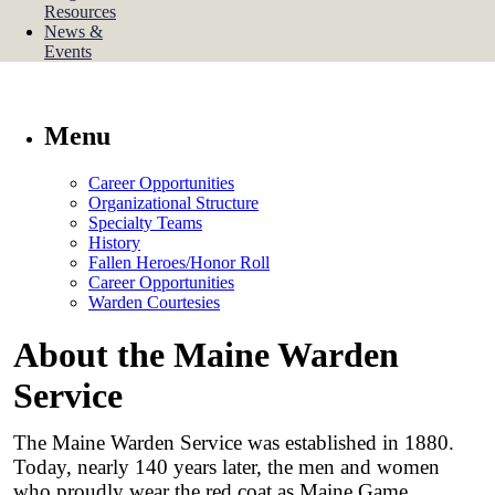
Resources
News &
Events
Menu
Career Opportunities
Organizational Structure
Specialty Teams
History
Fallen Heroes/Honor Roll
Career Opportunities
Warden Courtesies
About the Maine Warden
Service
The Maine Warden Service was established in 1880.
Today, nearly 140 years later, the men and women
who proudly wear the red coat as Maine Game