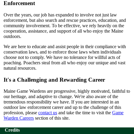
Enforcement
Over the years, our job has expanded to involve not just law
enforcement, but also search and rescue practices, education, and
community involvement. To be effective, we rely heavily on the
cooperation, assistance, and support of all who enjoy the Maine
outdoors.
We are here to educate and assist people in their compliance with
conservation laws, and to enforce those laws when individuals
choose not to comply. We have no tolerance for willful acts of
poaching. Poachers steal from all who enjoy our unique and vast
natural resources.
It's a Challenging and Rewarding Career
Maine Game Wardens are progressive, highly motivated, faithful to
our heritage, and adaptive to change. We're also aware of the
tremendous responsibility we have. If you are interested in an
outdoor law enforcement career and up to the challenge of this
profession, please
contact us
and take the time to visit the
Game
Warden Careers
section of this site.
Credits