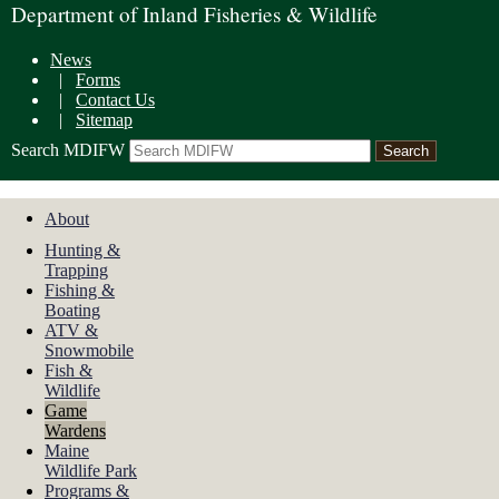
Department of Inland Fisheries & Wildlife
News
|
Forms
|
Contact Us
|
Sitemap
Search MDIFW
About
Hunting &
Trapping
Fishing &
Boating
ATV &
Snowmobile
Fish &
Wildlife
Game
Wardens
Maine
Wildlife Park
Programs &