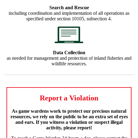
Search and Rescue
including coordination and implementation of all operations as
specified under section 10105, subsection 4.
Data Collection
as needed for management and protection of inland fisheries and
wildlife resources.
Report a Violation
As game wardens work to protect our precious natural
resources, we rely on the public to be an extra set of eyes
and ears. If you witness a violation or suspect illegal
activity, please report!