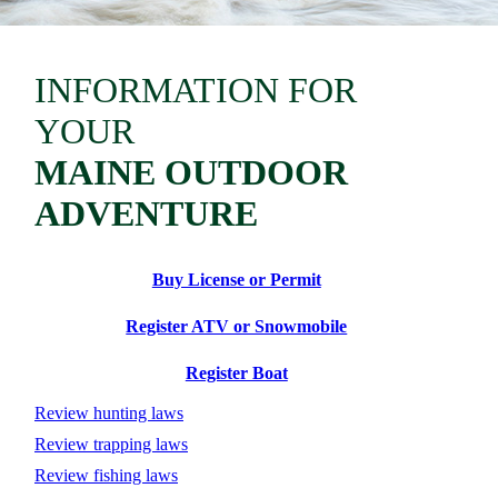
INFORMATION FOR
YOUR
MAINE OUTDOOR
ADVENTURE
Buy License or Permit
Register ATV or Snowmobile
Register Boat
Review hunting laws
Review trapping laws
Review fishing laws