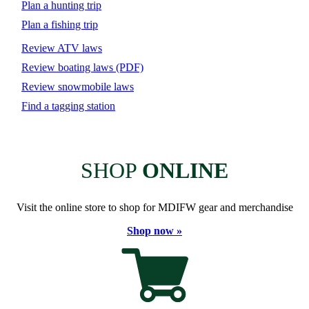
Plan a hunting trip
Plan a fishing trip
Review ATV laws
Review boating laws (PDF)
Review snowmobile laws
Find a tagging station
SHOP
ONLINE
Visit the online store to shop for MDIFW gear and merchandise
Shop now »