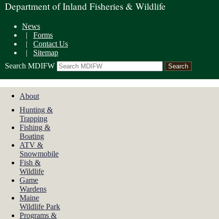
Department of Inland Fisheries & Wildlife
News
|
Forms
|
Contact Us
|
Sitemap
Search MDIFW
About
Hunting &
Trapping
Fishing &
Boating
ATV &
Snowmobile
Fish &
Wildlife
Game
Wardens
Maine
Wildlife Park
Programs &