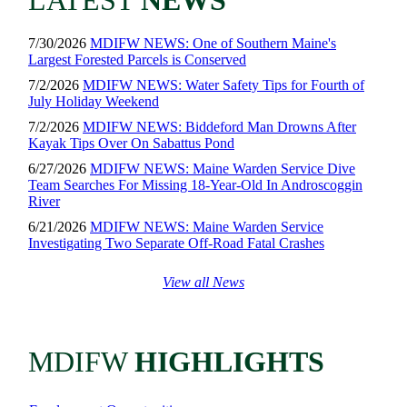
LATEST
NEWS
7/30/2026
MDIFW NEWS: One of Southern Maine's
Largest Forested Parcels is Conserved
7/2/2026
MDIFW NEWS: Water Safety Tips for Fourth of
July Holiday Weekend
7/2/2026
MDIFW NEWS: Biddeford Man Drowns After
Kayak Tips Over On Sabattus Pond
6/27/2026
MDIFW NEWS: Maine Warden Service Dive
Team Searches For Missing 18-Year-Old In Androscoggin
River
6/21/2026
MDIFW NEWS: Maine Warden Service
Investigating Two Separate Off-Road Fatal Crashes
View all News
MDIFW
HIGHLIGHTS