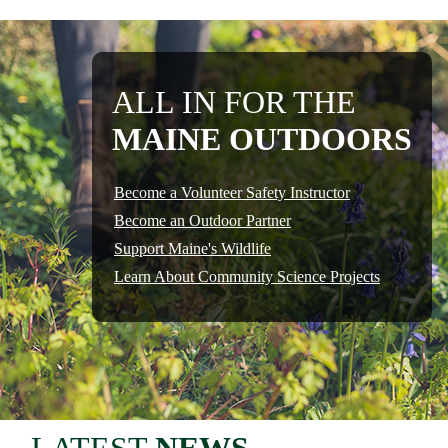
ALL IN FOR THE
MAINE OUTDOORS
Become a Volunteer Safety Instructor
Become an Outdoor Partner
Support Maine's Wildlife
Learn About Community Science Projects