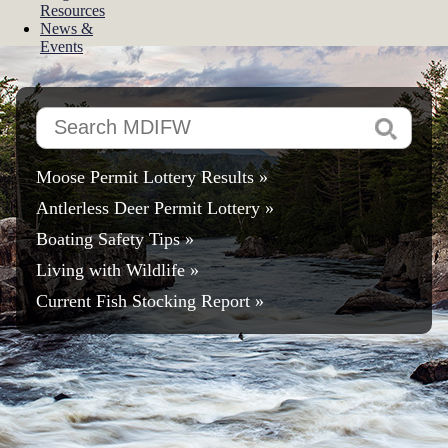
Resources
News &
Events
Search
MDIFW
Moose Permit Lottery Results »
Antlerless Deer Permit Lottery
»
Boating Safety Tips »
Living with Wildlife »
Current Fish Stocking Report »