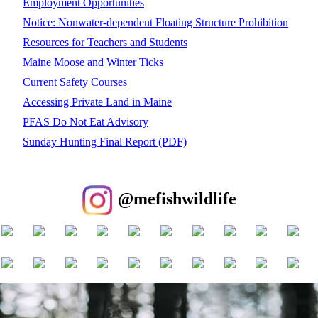
Employment Opportunities
Notice: Nonwater-dependent Floating Structure Prohibition
Resources for Teachers and Students
Maine Moose and Winter Ticks
Current Safety Courses
Accessing Private Land in Maine
PFAS Do Not Eat Advisory
Sunday Hunting Final Report (PDF)
@mefishwildlife