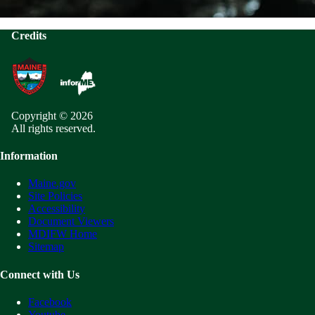
Credits
Copyright © 2026
All rights reserved.
Information
Maine.gov
Site Policies
Accessibility
Document Viewers
MDIFW Home
Sitemap
Connect with Us
Facebook
Youtube