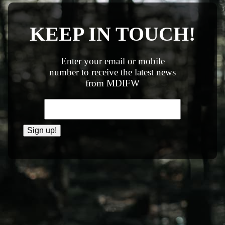
KEEP IN TOUCH!
Enter your email or mobile
number to receive the latest news
from MDIFW