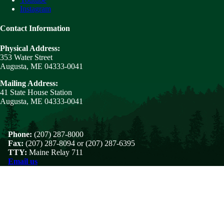
Instagram
Contact Information
Physical Address:
353 Water Street
Augusta, ME 04333-0041
Mailing Address:
41 State House Station
Augusta, ME 04333-0041
Phone:
(207) 287-8000
Fax:
(207) 287-8094 or (207) 287-6395
TTY:
Maine Relay 711
Email us