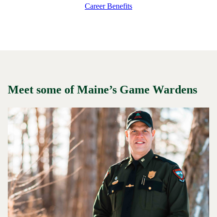
Career Benefits
Meet some of Maine’s Game Wardens