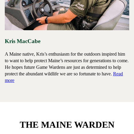
Kris MacCabe
A Maine native, Kris’s enthusiasm for the outdoors inspired him
to want to help protect Maine’s resources for generations to come.
He hopes future Game Wardens are just as determined to help
protect the abundant wildlife we are so fortunate to have.
Read
about Game Warden Kris MacCabe
more
THE MAINE WARDEN