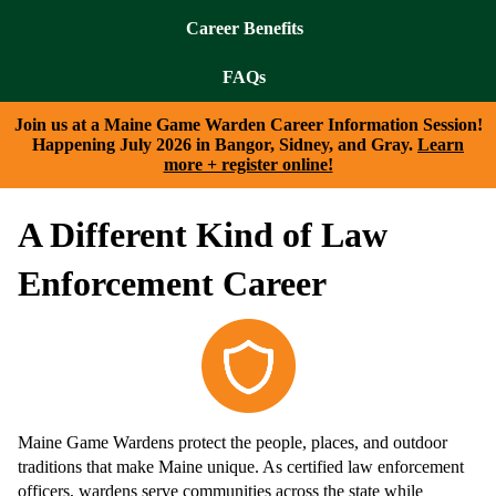
Career Benefits
FAQs
Join us at a Maine Game Warden Career Information Session!
Happening July 2026 in Bangor, Sidney, and Gray.
Learn
more + register online!
A Different Kind of Law
Enforcement Career
Maine Game Wardens protect the people, places, and outdoor
traditions that make Maine unique. As certified law enforcement
officers, wardens serve communities across the state while