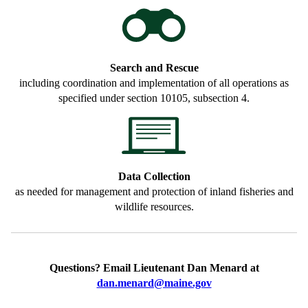
Search and Rescue
including coordination and implementation of all operations as
specified under section 10105, subsection 4.
Data Collection
as needed for management and protection of inland fisheries and
wildlife resources.
Questions? Email Lieutenant Dan Menard at
dan.menard@maine.gov