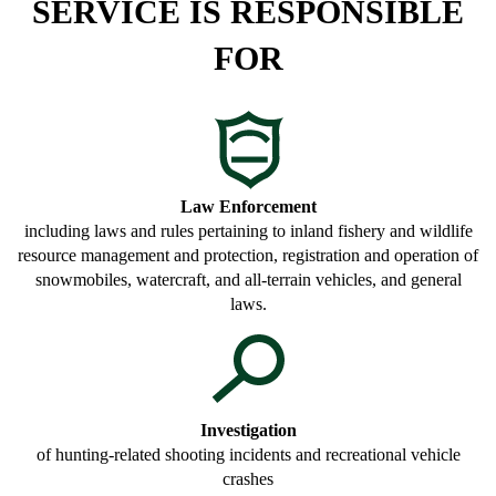
SERVICE IS RESPONSIBLE
FOR
Law Enforcement
including laws and rules pertaining to inland fishery and wildlife
resource management and protection, registration and operation of
snowmobiles, watercraft, and all-terrain vehicles, and general
laws.
Investigation
of hunting-related shooting incidents and recreational vehicle
crashes