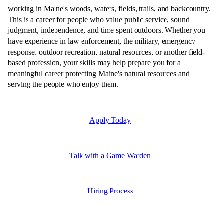
working in Maine's woods, waters, fields, trails, and backcountry.
This is a career for people who value public service, sound
judgment, independence, and time spent outdoors. Whether you
have experience in law enforcement, the military, emergency
response, outdoor recreation, natural resources, or another field-
based profession, your skills may help prepare you for a
meaningful career protecting Maine's natural resources and
serving the people who enjoy them.
Apply Today
Talk with a Game Warden
Hiring Process