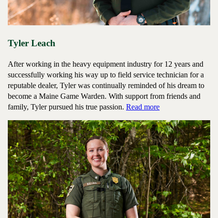
Tyler Leach
After working in the heavy equipment industry for 12 years and
successfully working his way up to field service technician for a
reputable dealer, Tyler was continually reminded of his dream to
become a Maine Game Warden. With support from friends and
about Game Warde
family, Tyler pursued his true passion.
Read more