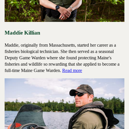
Maddie Killian
Maddie, originally from Massachusetts, started her career as a
fisheries biological technician. She then served as a seasonal
Deputy Game Warden where she found protecting Maine's
fisheries and wildlife so rewarding that she applied to become a
about Game Warden Madd
full-time Maine Game Warden.
Read more