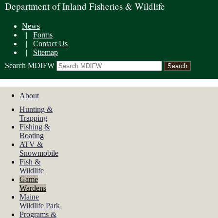
Department of Inland Fisheries & Wildlife
News
|
Forms
|
Contact Us
|
Sitemap
Search MDIFW
About
Hunting &
Trapping
Fishing &
Boating
ATV &
Snowmobile
Fish &
Wildlife
Game
Wardens
Maine
Wildlife Park
Programs &