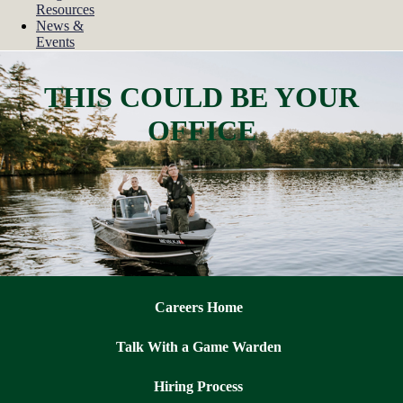
Resources
News &
Events
THIS COULD BE YOUR
OFFICE
Careers Home
Talk With a Game Warden
Hiring Process