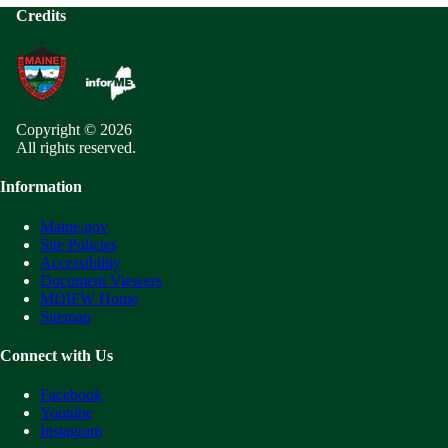
Credits
Copyright © 2026
All rights reserved.
Information
Maine.gov
Site Policies
Accessibility
Document Viewers
MDIFW Home
Sitemap
Connect with Us
Facebook
Youtube
Instagram