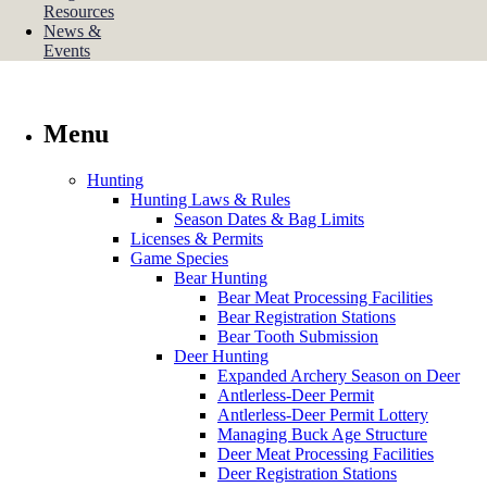
Resources
News &
Events
Menu
Hunting
Hunting Laws & Rules
Season Dates & Bag Limits
Licenses & Permits
Game Species
Bear Hunting
Bear Meat Processing Facilities
Bear Registration Stations
Bear Tooth Submission
Deer Hunting
Expanded Archery Season on Deer
Antlerless-Deer Permit
Antlerless-Deer Permit Lottery
Managing Buck Age Structure
Deer Meat Processing Facilities
Deer Registration Stations