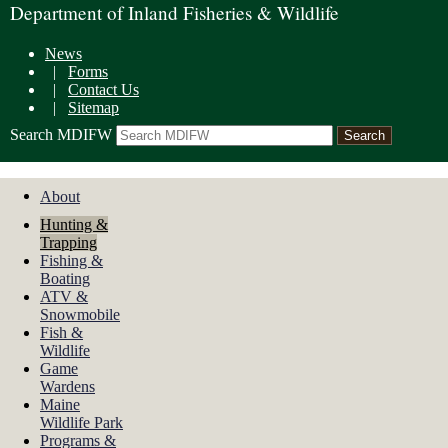
Department of Inland Fisheries & Wildlife
News
|
Forms
|
Contact Us
|
Sitemap
Search MDIFW
About
Hunting &
Trapping
Fishing &
Boating
ATV &
Snowmobile
Fish &
Wildlife
Game
Wardens
Maine
Wildlife Park
Programs &