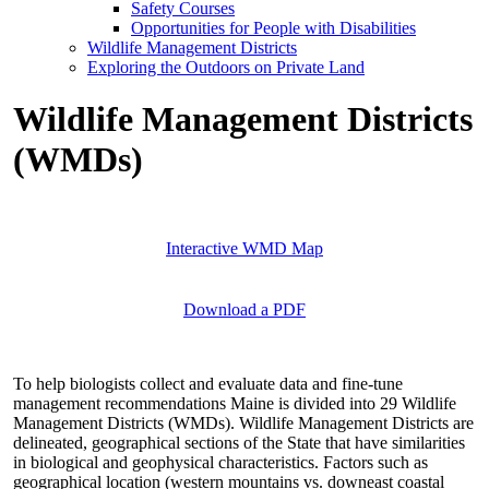
Safety Courses
Opportunities for People with Disabilities
Wildlife Management Districts
Exploring the Outdoors on Private Land
Wildlife Management Districts
(WMDs)
Interactive WMD Map
Download a PDF
To help biologists collect and evaluate data and fine-tune
management recommendations Maine is divided into 29 Wildlife
Management Districts (WMDs). Wildlife Management Districts are
delineated, geographical sections of the State that have similarities
in biological and geophysical characteristics. Factors such as
geographical location (western mountains vs. downeast coastal