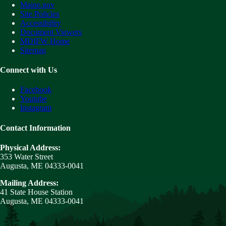
Maine.gov
Site Policies
Accessibility
Document Viewers
MDIFW Home
Sitemap
Connect with Us
Facebook
Youtube
Instagram
Contact Information
Physical Address:
353 Water Street
Augusta, ME 04333-0041
Mailing Address:
41 State House Station
Augusta, ME 04333-0041