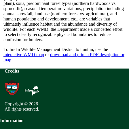
plain), soils, predominant forest types (northern hardwoods vs.
spruce-fir), seasonal temperature variations, precipitation including
annual snowfall, land use (northern forest vs. agricultural), and
human population and development, etc., are variables that
ultimately influence habitat and the abundance and diversity of
wildlife. For each WMD, the Department made a concerted effort
to select clearly recognizable physical boundaries to reduce
confusion for hunters.
To find a Wildlife Management District to hunt in, use the
interactive WMD map
or
download and print a PDF description or
map
.
Credits
Copyright © 2026
All rights reserved.
Information