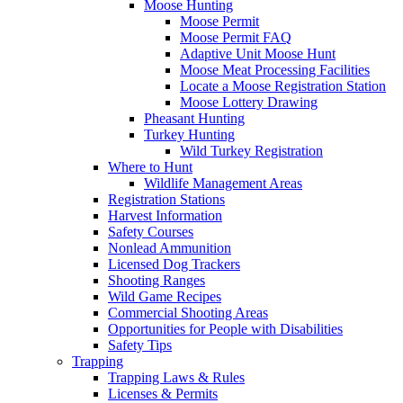
Moose Hunting
Moose Permit
Moose Permit FAQ
Adaptive Unit Moose Hunt
Moose Meat Processing Facilities
Locate a Moose Registration Station
Moose Lottery Drawing
Pheasant Hunting
Turkey Hunting
Wild Turkey Registration
Where to Hunt
Wildlife Management Areas
Registration Stations
Harvest Information
Safety Courses
Nonlead Ammunition
Licensed Dog Trackers
Shooting Ranges
Wild Game Recipes
Commercial Shooting Areas
Opportunities for People with Disabilities
Safety Tips
Trapping
Trapping Laws & Rules
Licenses & Permits