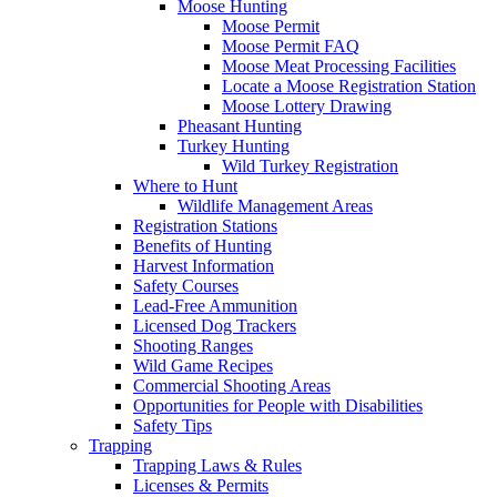
Moose Hunting
Moose Permit
Moose Permit FAQ
Moose Meat Processing Facilities
Locate a Moose Registration Station
Moose Lottery Drawing
Pheasant Hunting
Turkey Hunting
Wild Turkey Registration
Where to Hunt
Wildlife Management Areas
Registration Stations
Benefits of Hunting
Harvest Information
Safety Courses
Lead-Free Ammunition
Licensed Dog Trackers
Shooting Ranges
Wild Game Recipes
Commercial Shooting Areas
Opportunities for People with Disabilities
Safety Tips
Trapping
Trapping Laws & Rules
Licenses & Permits