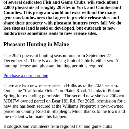
of several dedicated Fish and Game Clubs, will stock about
2,000 pheasants at roughly 20 sites in York and Cumberland
Counties. This program would not exist without the many
generous landowners that agree to provide release sites and
share their property with pheasant hunters every fall. We do
lose sites as land is sold or developed, but outreach to new
landowners sometimes leads to new release sites.
Pheasant Hunting in Maine
The 2025 pheasant hunting season runs from September 27 –
December 31. There is a daily bag limit of 2 birds, either sex. A
hunting license and pheasant hunting permit is required.
Purchase a permit online
There are two new release sites in Hollis as of the 2024 season.
One is the "California Fields" on Plains Road. Thanks to Poland
Spring for extending permission. The second new site is a 200-acre
MDIFW owned parcel on Bear Hill Rd. For 2025, permission for a
new site has been secured at the Williams Property; a town-owned
parcel on County Road in Shapleigh. Much thanks to the town and
the resident who made this happen.
Biologists and volunteers from regional fish and game clubs