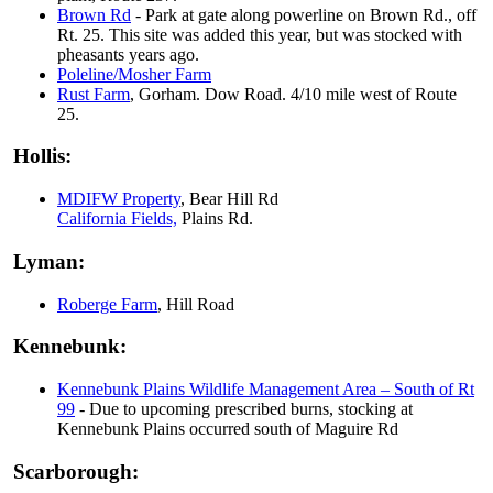
Brown Rd
- Park at gate along powerline on Brown Rd., off
Rt. 25. This site was added this year, but was stocked with
pheasants years ago.
Poleline/Mosher Farm
Rust Farm
, Gorham. Dow Road. 4/10 mile west of Route
25.
Hollis:
MDIFW Property
, Bear Hill Rd
California Fields,
Plains Rd.
Lyman:
Roberge Farm
, Hill Road
Kennebunk:
Kennebunk Plains Wildlife Management Area – South of Rt
99
- Due to upcoming prescribed burns, stocking at
Kennebunk Plains occurred south of Maguire Rd
Scarborough: