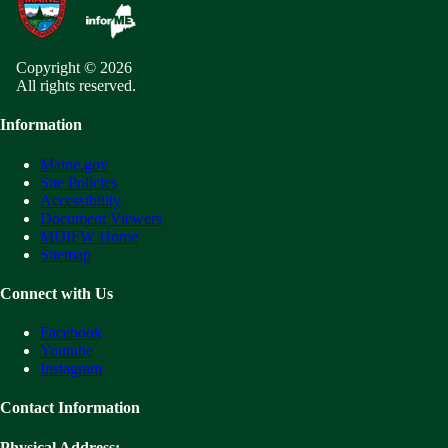
Copyright © 2026
All rights reserved.
Information
Maine.gov
Site Policies
Accessibility
Document Viewers
MDIFW Home
Sitemap
Connect with Us
Facebook
Youtube
Instagram
Contact Information
Physical Address: