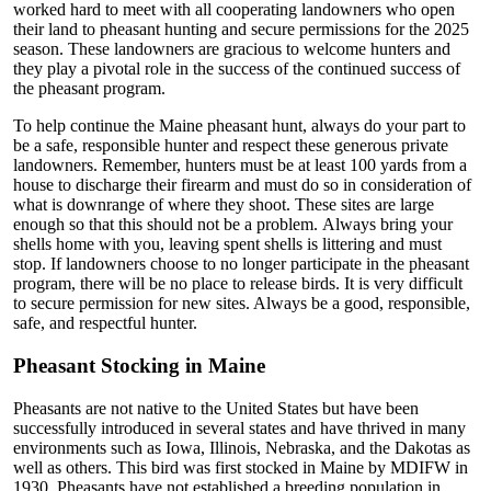
worked hard to meet with all cooperating landowners who open
their land to pheasant hunting and secure permissions for the 2025
season. These landowners are gracious to welcome hunters and
they play a pivotal role in the success of the continued success of
the pheasant program.
To help continue the Maine pheasant hunt, always do your part to
be a safe, responsible hunter and respect these generous private
landowners. Remember, hunters must be at least 100 yards from a
house to discharge their firearm and must do so in consideration of
what is downrange of where they shoot. These sites are large
enough so that this should not be a problem. Always bring your
shells home with you, leaving spent shells is littering and must
stop. If landowners choose to no longer participate in the pheasant
program, there will be no place to release birds. It is very difficult
to secure permission for new sites. Always be a good, responsible,
safe, and respectful hunter.
Pheasant Stocking in Maine
Pheasants are not native to the United States but have been
successfully introduced in several states and have thrived in many
environments such as Iowa, Illinois, Nebraska, and the Dakotas as
well as others. This bird was first stocked in Maine by MDIFW in
1930. Pheasants have not established a breeding population in