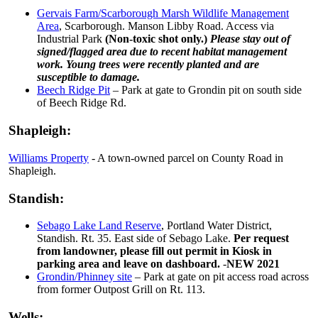
Gervais Farm/Scarborough Marsh Wildlife Management
Area
, Scarborough. Manson Libby Road. Access via
Industrial Park
(Non-toxic shot only.)
Please stay out of
signed/flagged area due to recent habitat management
work. Young trees were recently planted and are
susceptible to damage.
Beech Ridge Pit
– Park at gate to Grondin pit on south side
of Beech Ridge Rd.
Shapleigh:
Williams Property
- A town-owned parcel on County Road in
Shapleigh.
Standish:
Sebago Lake Land Reserve
, Portland Water District,
Standish. Rt. 35. East side of Sebago Lake.
Per request
from landowner, please fill out permit in Kiosk in
parking area and leave on dashboard.
-
NEW 2021
Grondin/Phinney site
– Park at gate on pit access road across
from former Outpost Grill on Rt. 113.
Wells: