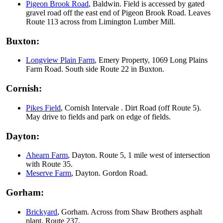
Pigeon Brook Road
, Baldwin. Field is accessed by gated
gravel road off the east end of Pigeon Brook Road. Leaves
Route 113 across from Limington Lumber Mill.
Buxton:
Longview Plain Farm
, Emery Property, 1069 Long Plains
Farm Road. South side Route 22 in Buxton.
Cornish:
Pikes Field
, Cornish Intervale . Dirt Road (off Route 5).
May drive to fields and park on edge of fields.
Dayton:
Ahearn Farm
, Dayton. Route 5, 1 mile west of intersection
with Route 35.
Meserve Farm
, Dayton. Gordon Road.
Gorham:
Brickyard
, Gorham. Across from Shaw Brothers asphalt
plant, Route 237.