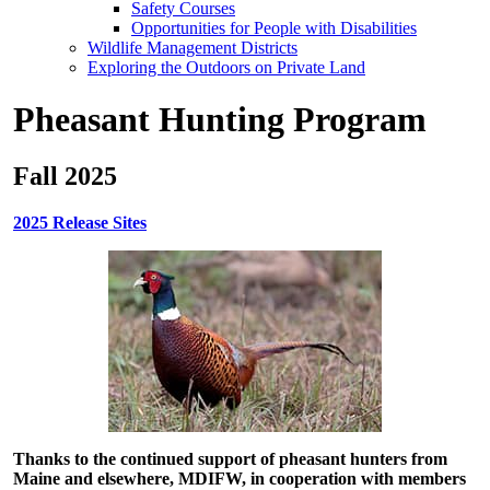
Safety Courses
Opportunities for People with Disabilities
Wildlife Management Districts
Exploring the Outdoors on Private Land
Pheasant Hunting Program
Fall 2025
2025 Release Sites
Thanks to the continued support of pheasant hunters from
Maine and elsewhere, MDIFW, in cooperation with members