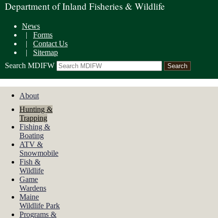
Department of Inland Fisheries & Wildlife
News
|
Forms
|
Contact Us
|
Sitemap
Search MDIFW
About
Hunting &
Trapping
Fishing &
Boating
ATV &
Snowmobile
Fish &
Wildlife
Game
Wardens
Maine
Wildlife Park
Programs &