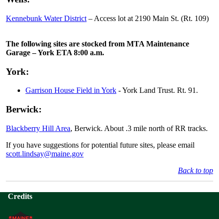
Kennebunk Water District
– Access lot at 2190 Main St. (Rt. 109)
The following sites are stocked from MTA Maintenance
Garage – York ETA 8:00 a.m.
York:
Garrison House Field in York
- York Land Trust. Rt. 91.
Berwick:
Blackberry Hill Area
, Berwick. About .3 mile north of RR tracks.
If you have suggestions for potential future sites, please email
scott.lindsay@maine.gov
Back to top
Credits