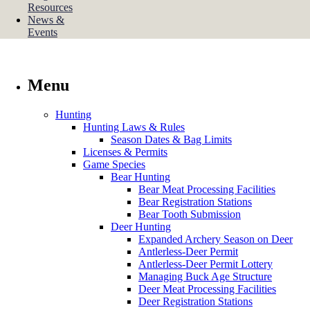
Resources
News &
Events
Menu
Hunting
Hunting Laws & Rules
Season Dates & Bag Limits
Licenses & Permits
Game Species
Bear Hunting
Bear Meat Processing Facilities
Bear Registration Stations
Bear Tooth Submission
Deer Hunting
Expanded Archery Season on Deer
Antlerless-Deer Permit
Antlerless-Deer Permit Lottery
Managing Buck Age Structure
Deer Meat Processing Facilities
Deer Registration Stations