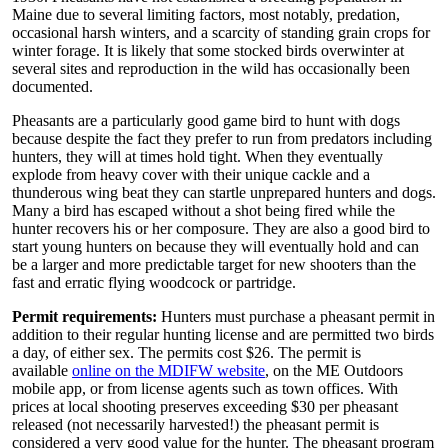
Maine due to several limiting factors, most notably, predation,
occasional harsh winters, and a scarcity of standing grain crops for
winter forage. It is likely that some stocked birds overwinter at
several sites and reproduction in the wild has occasionally been
documented.
Pheasants are a particularly good game bird to hunt with dogs
because despite the fact they prefer to run from predators including
hunters, they will at times hold tight. When they eventually
explode from heavy cover with their unique cackle and a
thunderous wing beat they can startle unprepared hunters and dogs.
Many a bird has escaped without a shot being fired while the
hunter recovers his or her composure. They are also a good bird to
start young hunters on because they will eventually hold and can
be a larger and more predictable target for new shooters than the
fast and erratic flying woodcock or partridge.
Permit requirements:
Hunters must purchase a pheasant permit in
addition to their regular hunting license and are permitted two birds
a day, of either sex. The permits cost $26. The permit is
available
online on the MDIFW website
, on the ME Outdoors
mobile app, or from license agents such as town offices. With
prices at local shooting preserves exceeding $30 per pheasant
released (not necessarily harvested!) the pheasant permit is
considered a very good value for the hunter. The pheasant program