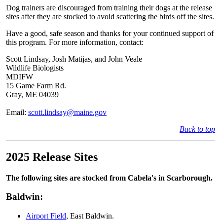
Dog trainers are discouraged from training their dogs at the release
sites after they are stocked to avoid scattering the birds off the sites.
Have a good, safe season and thanks for your continued support of
this program. For more information, contact:
Scott Lindsay, Josh Matijas, and John Veale
Wildlife Biologists
MDIFW
15 Game Farm Rd.
Gray, ME 04039
Email:
scott.lindsay@maine.gov
Back to top
2025 Release Sites
The following sites are stocked from Cabela's in Scarborough.
Baldwin:
Airport Field
, East Baldwin.