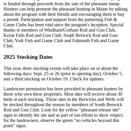
is funded through proceeds from the sale of the pheasant stamp.
Hunters can help promote the pheasant hunting in Maine by talking
about the program with their friends and encouraging them to buy
a permit. Participation and support from the partnering Fish &
Game Clubs has been vital since the program's inception. Special
thanks to members of Windham/Gorham Rod and Gun Club,
Kezar Falls Rod and Gun Club, South Berwick Rod and Gun
Club, York Fish and Game Club and Falmouth Fish and Game
Club.
2025 Stocking Dates
This year, three stocking events will take place on or about the
following days: Sept. 25 or 26 (prior to opening day), October 5,
and a third stocking on October 19. Check for updates.
Landowner permission has been provided to pheasant hunters by
those who own these properties. Most sites will receive about 30
birds at each stocking. Those sites in the Berwicks and Wells will
be stocked throughout the season by members of South Berwick
Rod and Gun Club. Look for the yellow "pheasant release site"
signs to identify the site and as part of our efforts to show respect
for the landowners, observe the green "no vehicles beyond this
point" signs.