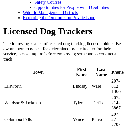
Safety Courses
Opportunities for People with Disabilities
Wildlife Management Districts
Exploring the Outdoors on Private Land
Licensed Dog Trackers
The following is a list of leashed dog tracking license holders. Be
aware there may be a fee determined by the tracker for their
service, please inquire before employing someone to conduct a
track.
First
Last
Town
Phone
Name
Name
207-
Ellsworth
Lindsay
Ware
812-
1366
207-
Windsor & Jackman
Tyler
Turffs
214-
3867
207-
Columbia Falls
Vance
Pineo
271-
7707