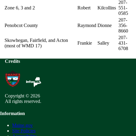
207-
Zone 6, 3 and 2
Robert
Kilcollins
551-
0585
207-
Penobcot County
Raymond
Dionne
356-
8660
207-
Skowhegan, Fairfield, and Acton
Frankie
Salley
431-
(most of WMD 17)
6708
Credits
Copyright © 2026
All rights reserved.
Information
Maine.gov
Site Policies