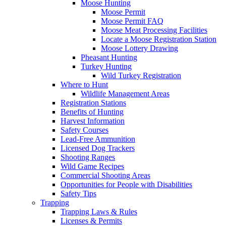
Moose Hunting
Moose Permit
Moose Permit FAQ
Moose Meat Processing Facilities
Locate a Moose Registration Station
Moose Lottery Drawing
Pheasant Hunting
Turkey Hunting
Wild Turkey Registration
Where to Hunt
Wildlife Management Areas
Registration Stations
Benefits of Hunting
Harvest Information
Safety Courses
Lead-Free Ammunition
Licensed Dog Trackers
Shooting Ranges
Wild Game Recipes
Commercial Shooting Areas
Opportunities for People with Disabilities
Safety Tips
Trapping
Trapping Laws & Rules
Licenses & Permits