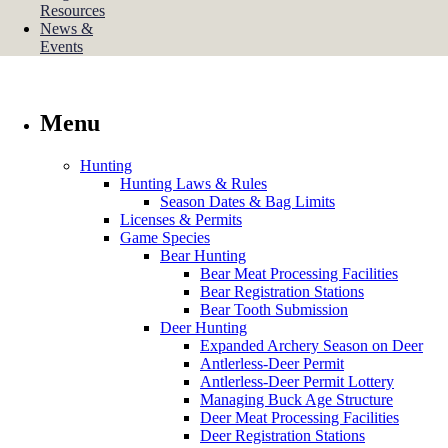
Resources
News &
Events
Menu
Hunting
Hunting Laws & Rules
Season Dates & Bag Limits
Licenses & Permits
Game Species
Bear Hunting
Bear Meat Processing Facilities
Bear Registration Stations
Bear Tooth Submission
Deer Hunting
Expanded Archery Season on Deer
Antlerless-Deer Permit
Antlerless-Deer Permit Lottery
Managing Buck Age Structure
Deer Meat Processing Facilities
Deer Registration Stations