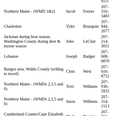
9111
207-
Northern Maine - (WMD 1&2)
Jacob
Feener
316-
3483
207-
Charleston
Tyler
Bourgoin
944-
2077
Jackman during bear season,
207-
Washington County during deer &
John
LeClair
214-
moose season
3011
207-
Lebanon
Joseph
Badger
608-
0870
207-
Bangor area, Waldo County (willing
Chris
West
616-
to travel)
8752
207-
Northern Maine - (WMDs 2,3,5 and
Terri
Williams
930-
6)
5935
207-
Northern Maine - (WMDs 2,3,5 and
Jason
Williams
314-
6)
1513
207-
Cumberland County/Cape Elizabeth