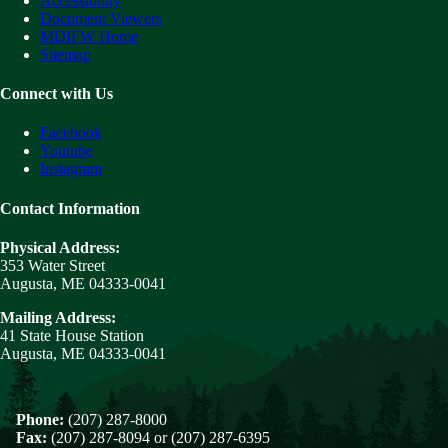
Accessibility
Document Viewers
MDIFW Home
Sitemap
Connect with Us
Facebook
Youtube
Instagram
Contact Information
Physical Address:
353 Water Street
Augusta, ME 04333-0041
Mailing Address:
41 State House Station
Augusta, ME 04333-0041
Phone:
(207) 287-8000
Fax:
(207) 287-8094 or (207) 287-6395