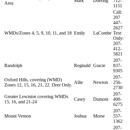
Mark
Doering
712-
Area
1151
Call:
207
447-
2627
WMDs/Zones 4, 5, 9, 10, 11, and 18
Emily
LaCombe
Text
Only:
207-
412-
5821
207-
Randolph
Reginald
Gracie
837-
9305
207-
Oxford Hills, covering (WMD)
Allie
Newton
256-
Zones 12, 15, 16, 21, 22. Deer Only.
2730
207-
Greater Lewiston covering WMDs
Casey
Dumont
400-
15, 16, and 21-24
6275
207-
Mount Vernon
Joshua
Morse
557-
1362
207-