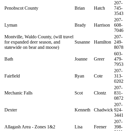
207-
Penobscot County
Brian
Hatch
745-
3543
207-
Lyman
Brady
Harrison
608-
7046
Montville, Waldo County, (will travel
207-
for expanded deer season, and
Susanne
Hamilton
249-
statewide on bear and moose)
8078
603-
Bath
Joanne
Greer
479-
7953
207-
Fairfield
Ryan
Cote
313-
0202
207-
Mechanic Falls
Scot
Clontz
831-
0872
207-
Dexter
Kenneth
Chadwick
924-
3441
207-
Allagash Area - Zones 1&2
Lisa
Feener
398-