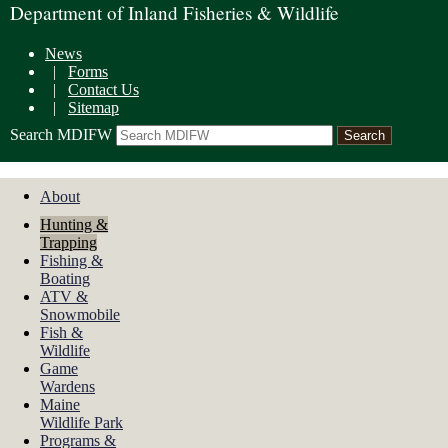
Department of Inland Fisheries & Wildlife
News
|
Forms
|
Contact Us
|
Sitemap
Search MDIFW
About
Hunting &
Trapping
Fishing &
Boating
ATV &
Snowmobile
Fish &
Wildlife
Game
Wardens
Maine
Wildlife Park
Programs &