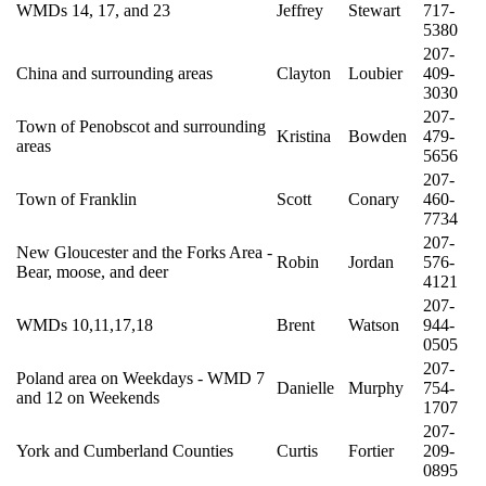
WMDs 14, 17, and 23
Jeffrey
Stewart
717-
5380
207-
China and surrounding areas
Clayton
Loubier
409-
3030
207-
Town of Penobscot and surrounding
Kristina
Bowden
479-
areas
5656
207-
Town of Franklin
Scott
Conary
460-
7734
207-
New Gloucester and the Forks Area -
Robin
Jordan
576-
Bear, moose, and deer
4121
207-
WMDs 10,11,17,18
Brent
Watson
944-
0505
207-
Poland area on Weekdays - WMD 7
Danielle
Murphy
754-
and 12 on Weekends
1707
207-
York and Cumberland Counties
Curtis
Fortier
209-
0895