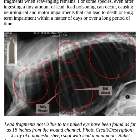
fragments when scavenging remains. For some species, even after
ingesting a tiny amount of lead, lead poisoning can occur, causing
neurological and motor impairments that can lead to death or long-
term impairment within a matter of days or over a long period of
time.
Lead fragments not visible to the naked eye have been found as far
as 18 inches from the wound channel. Photo Credit/Description:
X-ray of a domestic sheep shot with lead ammunition. Bullet