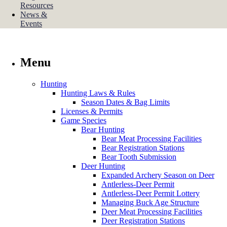
Resources
News &
Events
Menu
Hunting
Hunting Laws & Rules
Season Dates & Bag Limits
Licenses & Permits
Game Species
Bear Hunting
Bear Meat Processing Facilities
Bear Registration Stations
Bear Tooth Submission
Deer Hunting
Expanded Archery Season on Deer
Antlerless-Deer Permit
Antlerless-Deer Permit Lottery
Managing Buck Age Structure
Deer Meat Processing Facilities
Deer Registration Stations