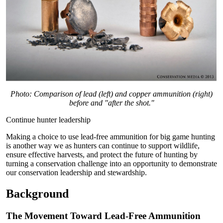
Photo: Comparison of lead (left) and copper ammunition (right)
before and "after the shot."
Continue hunter leadership
Making a choice to use lead-free ammunition for big game hunting
is another way we as hunters can continue to support wildlife,
ensure effective harvests, and protect the future of hunting by
turning a conservation challenge into an opportunity to demonstrate
our conservation leadership and stewardship.
Background
The Movement Toward Lead-Free Ammunition