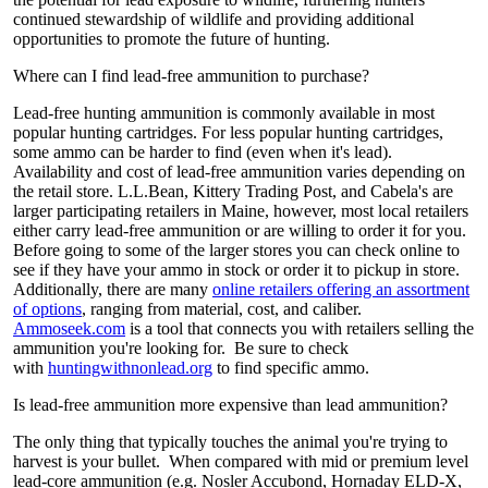
continued stewardship of wildlife and providing additional
opportunities to promote the future of hunting.
Where can I find lead-free ammunition to purchase?
Lead-free hunting ammunition is commonly available in most
popular hunting cartridges. For less popular hunting cartridges,
some ammo can be harder to find (even when it's lead).
Availability and cost of lead-free ammunition varies depending on
the retail store. L.L.Bean, Kittery Trading Post, and Cabela's are
larger participating retailers in Maine, however, most local retailers
either carry lead-free ammunition or are willing to order it for you.
Before going to some of the larger stores you can check online to
see if they have your ammo in stock or order it to pickup in store.
Additionally, there are many
online retailers offering an assortment
of options
, ranging from material, cost, and caliber.
Ammoseek.com
is a tool that connects you with retailers selling the
ammunition you're looking for. Be sure to check
with
huntingwithnonlead.org
to find specific ammo.
Is lead-free ammunition more expensive than lead ammunition?
The only thing that typically touches the animal you're trying to
harvest is your bullet. When compared with mid or premium level
lead-core ammunition (e.g. Nosler Accubond, Hornaday ELD-X,