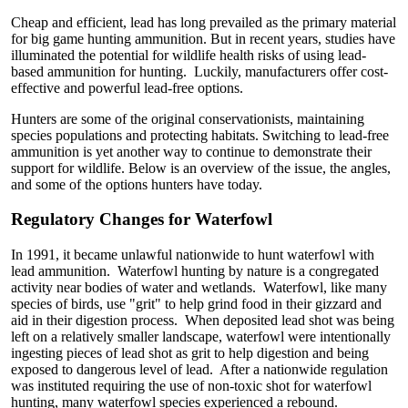
Cheap and efficient, lead has long prevailed as the primary material
for big game hunting ammunition. But in recent years, studies have
illuminated the potential for wildlife health risks of using lead-
based ammunition for hunting. Luckily, manufacturers offer cost-
effective and powerful lead-free options.
Hunters are some of the original conservationists, maintaining
species populations and protecting habitats. Switching to lead-free
ammunition is yet another way to continue to demonstrate their
support for wildlife. Below is an overview of the issue, the angles,
and some of the options hunters have today.
Regulatory Changes for Waterfowl
In 1991, it became unlawful nationwide to hunt waterfowl with
lead ammunition. Waterfowl hunting by nature is a congregated
activity near bodies of water and wetlands. Waterfowl, like many
species of birds, use "grit" to help grind food in their gizzard and
aid in their digestion process. When deposited lead shot was being
left on a relatively smaller landscape, waterfowl were intentionally
ingesting pieces of lead shot as grit to help digestion and being
exposed to dangerous level of lead. After a nationwide regulation
was instituted requiring the use of non-toxic shot for waterfowl
hunting, many waterfowl species experienced a rebound.