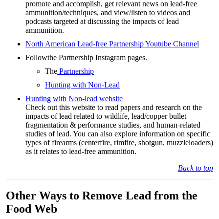
promote and accomplish, get relevant news on lead-free
ammunition/techniques, and view/listen to videos and
podcasts targeted at discussing the impacts of lead
ammunition.
North American Lead-free Partnership Youtube Channel
Followthe Partnership Instagram pages.
The
Partnership
Hunting with Non-Lead
Hunting with Non-lead website
Check out this website to read papers and research on the
impacts of lead related to wildlife, lead/copper bullet
fragmentation & performance studies, and human-related
studies of lead. You can also explore information on specific
types of firearms (centerfire, rimfire, shotgun, muzzleloaders)
as it relates to lead-free ammunition.
Back to top
Other Ways to Remove Lead from the
Food Web