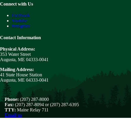
Connect with Us
Facebook
Youtube
Instagram
Contact Information
Physical Address:
353 Water Street
Augusta, ME 04333-0041
Mailing Address:
41 State House Station
Augusta, ME 04333-0041
Phone:
(207) 287-8000
Fax:
(207) 287-8094 or (207) 287-6395
TTY:
Maine Relay 711
Email us