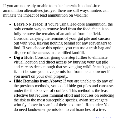
If you are not ready or able to make the switch to lead-free
ammunition alternatives just yet, there are still ways hunters can
mitigate the impact of lead ammunition on wildlife:
Leave No Trace:
If you're using lead-core ammunition, the
only certain way to remove lead from the food chain is to
fully remove the remains of an animal from the field.
Consider carrying the remains of your gut pile and carcass
out with you, leaving nothing behind for any scavengers to
find. If you choose this option, you can use a trash bag and
dispose of the carcass in a certified landfill.
Dig a Hole:
Consider going one step further to eliminate
visual location and direct access by burying your gut pile
and carcass deep enough that scavenging wildlife can't get to
it. Just be sure you have permission from the landowner if
you aren't on your own property.
Hide Remains from Above:
If you are unable to do any of
the previous methods, you could hide gut piles and carcasses
under the thick cover of conifers. This method is the least
effective but requires minimal effort and focuses on reducing
the risk to the most susceptible species, avian scavengers,
who fly above in search of their next meal. Reminder: You
do need landowner permission to cut branches of a tree.