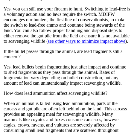
Yes, you can still use your firearm to hunt. Switching to lead-free is
a voluntary action and no laws require the switch. MDIFW
encourages our hunters, the first line of conservationists, to make
the switch to lead-free ammo and continue being stewards of the
land. You can also follow proper handling and disposal steps to
either remove the gut pile from the field or ensure it is not available
to scavenging wildlife (
see other ways to minimize impact above
).
If the bullet passes through the animal, are lead fragments still a
concern?
Yes, lead bullets begin fragmenting just after impact and continue
to shed fragments as they pass through the animal. Rates of
fragmentation vary depending on bullet construction, but any
amount of lead can unintentionally impact scavenging wildlife.
How does lead ammunition affect scavenging wildlife?
When an animal is killed using lead ammunition, parts of the
carcass and gut pile are often left behind on the land. This carcass
provides an appealing meal for scavenging wildlife. Many
mammals like coyotes and foxes consume carcasses, however
eagles, crows, ravens, and vultures are severely affected by
consuming small lead fragments that are scattered throughout