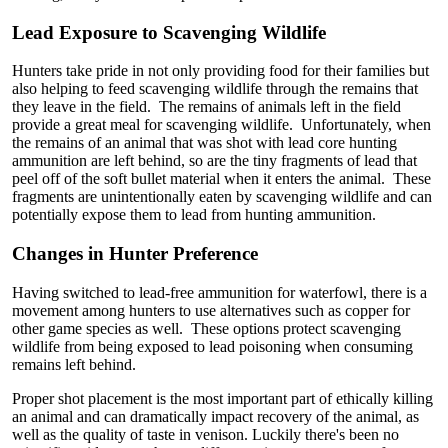
Lead Exposure to Scavenging Wildlife
Hunters take pride in not only providing food for their families but
also helping to feed scavenging wildlife through the remains that
they leave in the field. The remains of animals left in the field
provide a great meal for scavenging wildlife. Unfortunately, when
the remains of an animal that was shot with lead core hunting
ammunition are left behind, so are the tiny fragments of lead that
peel off of the soft bullet material when it enters the animal. These
fragments are unintentionally eaten by scavenging wildlife and can
potentially expose them to lead from hunting ammunition.
Changes in Hunter Preference
Having switched to lead-free ammunition for waterfowl, there is a
movement among hunters to use alternatives such as copper for
other game species as well. These options protect scavenging
wildlife from being exposed to lead poisoning when consuming
remains left behind.
Proper shot placement is the most important part of ethically killing
an animal and can dramatically impact recovery of the animal, as
well as the quality of taste in venison. Luckily there's been no