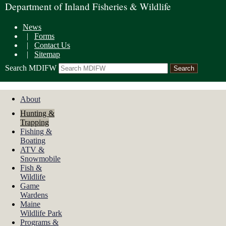
Department of Inland Fisheries & Wildlife
News
|
Forms
|
Contact Us
|
Sitemap
Search MDIFW
About
Hunting &
Trapping
Fishing &
Boating
ATV &
Snowmobile
Fish &
Wildlife
Game
Wardens
Maine
Wildlife Park
Programs &