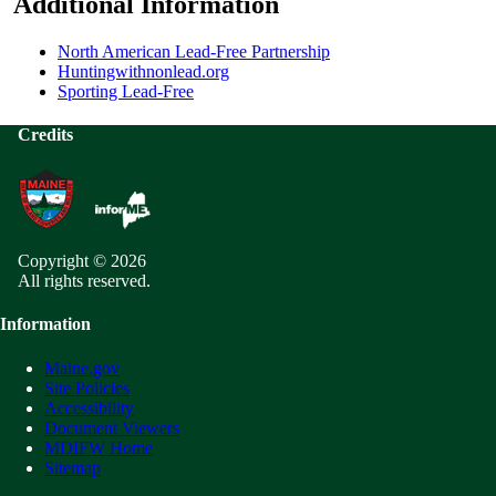
Additional Information
North American Lead-Free Partnership
Huntingwithnonlead.org
Sporting Lead-Free
Credits
Copyright © 2026
All rights reserved.
Information
Maine.gov
Site Policies
Accessibility
Document Viewers
MDIFW Home
Sitemap