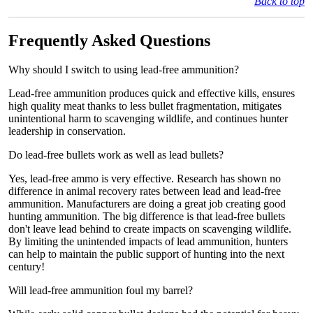
Back to top
Frequently Asked Questions
Why should I switch to using lead-free ammunition?
Lead-free ammunition produces quick and effective kills, ensures
high quality meat thanks to less bullet fragmentation, mitigates
unintentional harm to scavenging wildlife, and continues hunter
leadership in conservation.
Do lead-free bullets work as well as lead bullets?
Yes, lead-free ammo is very effective. Research has shown no
difference in animal recovery rates between lead and lead-free
ammunition. Manufacturers are doing a great job creating good
hunting ammunition. The big difference is that lead-free bullets
don't leave lead behind to create impacts on scavenging wildlife.
By limiting the unintended impacts of lead ammunition, hunters
can help to maintain the public support of hunting into the next
century!
Will lead-free ammunition foul my barrel?