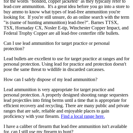
for the words "bonded, copper jacketed" as they typically refer to
lead-core ammunition. It's a great idea before you go into a store to
buy ammo to know what types of lead-free ammunition you're
looking for. If you're still unsure, do an online search with the term
"is (name of hunting ammunition) lead-free?". Barnes TTSX,
TSX, Hornaday CX, Nosler E-tip, Winchester Copper Impact, and
Federal Trophy Copper are all lead-free centerfire rifle bullets.
Can I use lead ammunition for target practice or personal
protection?
Lead bullets are excellent to use for target practice at ranges and for
personal protection. Using lead for practice and protection doesn't
pose the same threat to wildlife in discarded carcasses.
How can I safely dispose of my lead ammunition?
Lead ammunition is very appropriate for target practice and
personal protection. A properly designed shooting range sequesters
lead projectiles into firing berms until a time that is appropriate for
efficient recovery and recycling. There are many public and private
ranges that are safe, reliable and enjoyable places to gain
proficiency with your firearm.
Find a local range here.
I have a caliber of firearm that lead-free ammunition isn't available
for, can I still use my firearm to hunt?