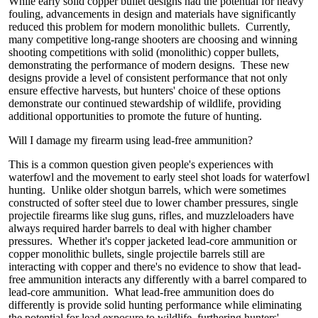
While early solid copper bullet designs had the potential for heavy
fouling, advancements in design and materials have significantly
reduced this problem for modern monolithic bullets. Currently,
many competitive long-range shooters are choosing and winning
shooting competitions with solid (monolithic) copper bullets,
demonstrating the performance of modern designs. These new
designs provide a level of consistent performance that not only
ensure effective harvests, but hunters' choice of these options
demonstrate our continued stewardship of wildlife, providing
additional opportunities to promote the future of hunting.
Will I damage my firearm using lead-free ammunition?
This is a common question given people's experiences with
waterfowl and the movement to early steel shot loads for waterfowl
hunting. Unlike older shotgun barrels, which were sometimes
constructed of softer steel due to lower chamber pressures, single
projectile firearms like slug guns, rifles, and muzzleloaders have
always required harder barrels to deal with higher chamber
pressures. Whether it's copper jacketed lead-core ammunition or
copper monolithic bullets, single projectile barrels still are
interacting with copper and there's no evidence to show that lead-
free ammunition interacts any differently with a barrel compared to
lead-core ammunition. What lead-free ammunition does do
differently is provide solid hunting performance while eliminating
the potential for lead exposure to wildlife, furthering hunters'