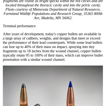
fragments are visible as bright specks within the red circles and are
located throughout the thoracic cavity and into the pelvic cavity.
Photo courtesy of Minnesota Department of Natural Resources,
Farmland Wildlife Populations and Research Group, 35365 800th
Ave, Madelia, MN 56062.
Terminal performance
After years of development, today's copper bullets are available in
a large array of calibers, weights, and designs that meet or exceed
the performance of their lead counterparts. While some lead bullets
can lose up to 40% of their mass on impact, spraying into tiny
fragments up to 18 inches from the wound channel, copper bullets
typically retain 95 to 100% of their mass, which can improve bullet
penetration with a similar wound channel.