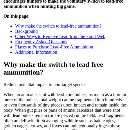
encourages hunters to make the voluntary switch to lead-free
ammunition when hunting big game.
On this page:
Why make the switch to lead-free ammunition?
Background
Other Ways to Remove Lead from the Food Web
Frequently Asked Questions
Places to Purchase Lead-Free Ammunition
Additional Information
Why make the switch to lead-free
ammunition?
Reduce potential impact to non-target species
When an animal is shot with lead-core bullets, as much as a third or
more of the bullet's total weight can be fragmented into hundreds
or even thousands of tiny pieces upon impact and remain inside the
body. When gut piles or parts of animal carcasses that were shot
with lead bullets remain (or are placed) in the field, lead fragments
often are left with it. Scavenging wildlife such as bald eagles,
golden eagles, crows, and foxes can unintentionally ingest these