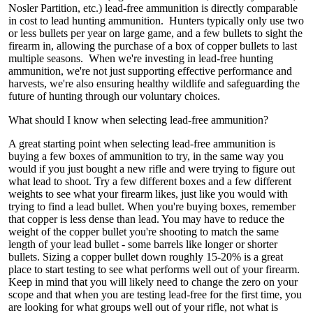
Nosler Partition, etc.) lead-free ammunition is directly comparable
in cost to lead hunting ammunition. Hunters typically only use two
or less bullets per year on large game, and a few bullets to sight the
firearm in, allowing the purchase of a box of copper bullets to last
multiple seasons. When we're investing in lead-free hunting
ammunition, we're not just supporting effective performance and
harvests, we're also ensuring healthy wildlife and safeguarding the
future of hunting through our voluntary choices.
What should I know when selecting lead-free ammunition?
A great starting point when selecting lead-free ammunition is
buying a few boxes of ammunition to try, in the same way you
would if you just bought a new rifle and were trying to figure out
what lead to shoot. Try a few different boxes and a few different
weights to see what your firearm likes, just like you would with
trying to find a lead bullet. When you're buying boxes, remember
that copper is less dense than lead. You may have to reduce the
weight of the copper bullet you're shooting to match the same
length of your lead bullet - some barrels like longer or shorter
bullets. Sizing a copper bullet down roughly 15-20% is a great
place to start testing to see what performs well out of your firearm.
Keep in mind that you will likely need to change the zero on your
scope and that when you are testing lead-free for the first time, you
are looking for what groups well out of your rifle, not what is