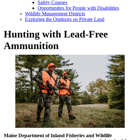
Safety Courses
Opportunities for People with Disabilities
Wildlife Management Districts
Exploring the Outdoors on Private Land
Hunting with Lead-Free
Ammunition
Maine Department of Inland Fisheries and Wildlife