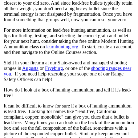
closest to your old zero. And since lead-free bullets typically retain
all their weight, you don't need a big heavy bullet since the
terminal energy is not dissipated by fragmentation. Once you have
found something that groups well, now you can reset your zero.
For more information on lead-free hunting ammunition, as well as
tips for finding, testing, and selecting the correct grain and bullet
for your next hunt, consider taking the free online Modern Hunting
Ammunition class on
learnhunting.org
. To start, create an account,
and then navigate to the Online Courses section.
Sight in your firearm at our State-owned and managed shooting
ranges in
Augusta
or
Fryeburg
, or one of the
shooting ranges near
you
. If you need help rezeroing your scope one of our Range
Safety Officers can help!
How do I look at a box of hunting ammunition and tell if it's lead-
free?
It can be difficult to know for sure if a box of hunting ammunition
is lead-free. Looking for names like "lead-free, California
compliant, copper, monolithic" can give you clues that a bullet is
lead-free. Many times you can look on the back of the ammunition
box and see the full composition of the bullet, sometimes with a
picture of the expanded copper bullet. Similarly keep an eye out