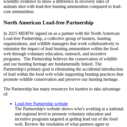
scientific evidence to show a difference in recovery rates of
animals shot with lead-free hunting ammunition compared to lead-
core ammunition.
North American Lead-free Partnership
In 2025 MDIFW signed on as a partner with the North American
Lead-free Partnership, a collective group of hunters, hunting
organizations, and wildlife managers that work collaboratively to
minimize the impact of lead hunting ammunition within the food
web through voluntary education, outreach, and incentive
programs. The Partnership believes the conservation of wildlife
and our hunting heritage are fundamentally linked. The
Partnership's primary goal is eliminating the accidental introduction
of lead within the food web while supporting hunting practices that
promote wildlife conservation and preserve our hunting heritage.
The Partnership has many resources for hunters to take advantage
of:
Lead-free Partnership website
The Partnership's website shows who's working at a national
and regional level to promote voluntary education and
incentive programs targeted at getting lead out of the food
web. Review the resolution of what partners agree to