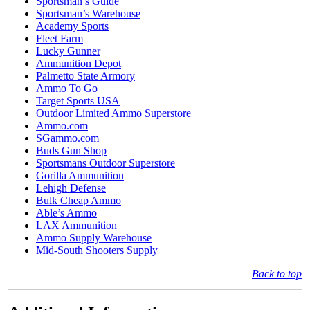
Sportsman’s Guide
Sportsman’s Warehouse
Academy Sports
Fleet Farm
Lucky Gunner
Ammunition Depot
Palmetto State Armory
Ammo To Go
Target Sports USA
Outdoor Limited Ammo Superstore
Ammo.com
SGammo.com
Buds Gun Shop
Sportsmans Outdoor Superstore
Gorilla Ammunition
Lehigh Defense
Bulk Cheap Ammo
Able’s Ammo
LAX Ammunition
Ammo Supply Warehouse
Mid-South Shooters Supply
Back to top