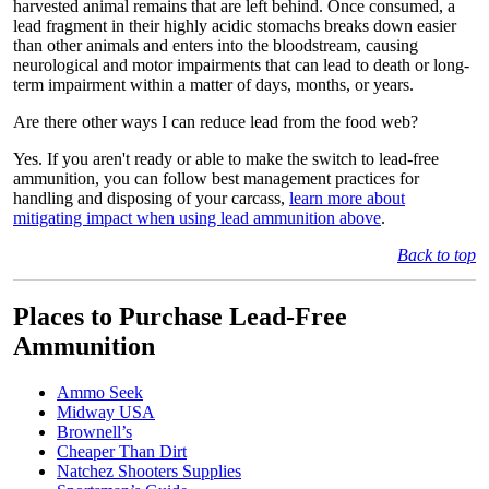
harvested animal remains that are left behind. Once consumed, a
lead fragment in their highly acidic stomachs breaks down easier
than other animals and enters into the bloodstream, causing
neurological and motor impairments that can lead to death or long-
term impairment within a matter of days, months, or years.
Are there other ways I can reduce lead from the food web?
Yes. If you aren't ready or able to make the switch to lead-free
ammunition, you can follow best management practices for
handling and disposing of your carcass,
learn more about
mitigating impact when using lead ammunition above
.
Back to top
Places to Purchase Lead-Free
Ammunition
Ammo Seek
Midway USA
Brownell’s
Cheaper T
han Dirt
Natchez Shooters Supplies