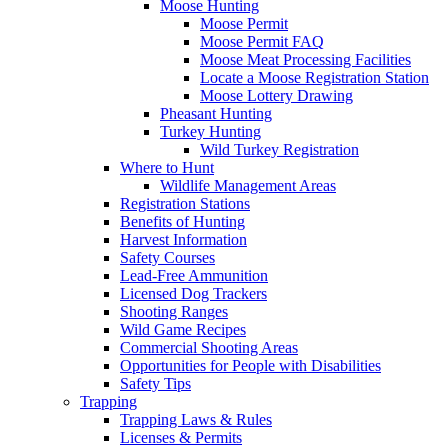
Moose Hunting
Moose Permit
Moose Permit FAQ
Moose Meat Processing Facilities
Locate a Moose Registration Station
Moose Lottery Drawing
Pheasant Hunting
Turkey Hunting
Wild Turkey Registration
Where to Hunt
Wildlife Management Areas
Registration Stations
Benefits of Hunting
Harvest Information
Safety Courses
Lead-Free Ammunition
Licensed Dog Trackers
Shooting Ranges
Wild Game Recipes
Commercial Shooting Areas
Opportunities for People with Disabilities
Safety Tips
Trapping
Trapping Laws & Rules
Licenses & Permits