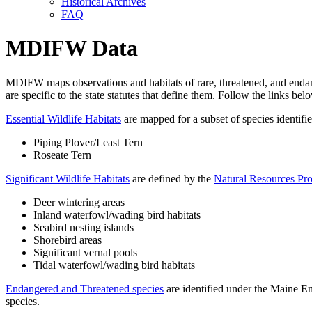
Historical Archives
FAQ
MDIFW Data
MDIFW maps observations and habitats of rare, threatened, and endanger
are specific to the state statutes that define them. Follow the links bel
Essential Wildlife Habitats
are mapped for a subset of species identifi
Piping Plover/Least Tern
Roseate Tern
Significant Wildlife Habitats
are defined by the
Natural Resources Pro
Deer wintering areas
Inland waterfowl/wading bird habitats
Seabird nesting islands
Shorebird areas
Significant vernal pools
Tidal waterfowl/wading bird habitats
Endangered and Threatened species
are identified under the Maine End
species.