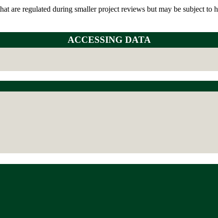
t are regulated during smaller project reviews but may be subject to hab
ACCESSING DATA