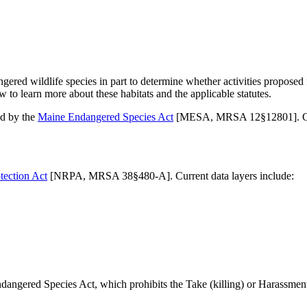
ed wildlife species in part to determine whether activities proposed fo
ow to learn more about these habitats and the applicable statutes.
ed by the
Maine Endangered Species Act
[MESA, MRSA 12§12801]. Curr
tection Act
[NRPA, MRSA 38§480-A]. Current data layers include:
angered Species Act, which prohibits the Take (killing) or Harassment (