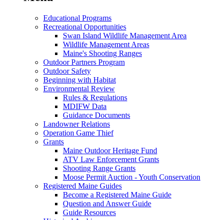
Educational Programs
Recreational Opportunities
Swan Island Wildlife Management Area
Wildlife Management Areas
Maine's Shooting Ranges
Outdoor Partners Program
Outdoor Safety
Beginning with Habitat
Environmental Review
Rules & Regulations
MDIFW Data
Guidance Documents
Landowner Relations
Operation Game Thief
Grants
Maine Outdoor Heritage Fund
ATV Law Enforcement Grants
Shooting Range Grants
Moose Permit Auction - Youth Conservation
Registered Maine Guides
Become a Registered Maine Guide
Question and Answer Guide
Guide Resources