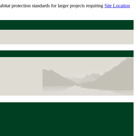
itat protection standards for larger projects requiring
Site Location