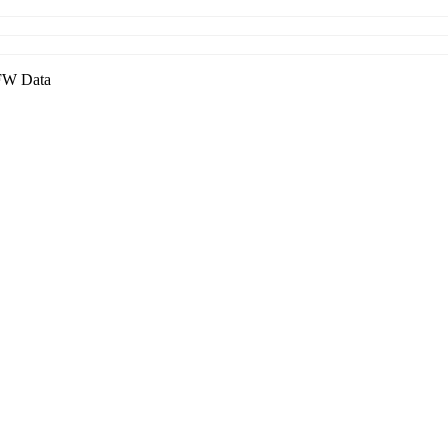
W Data