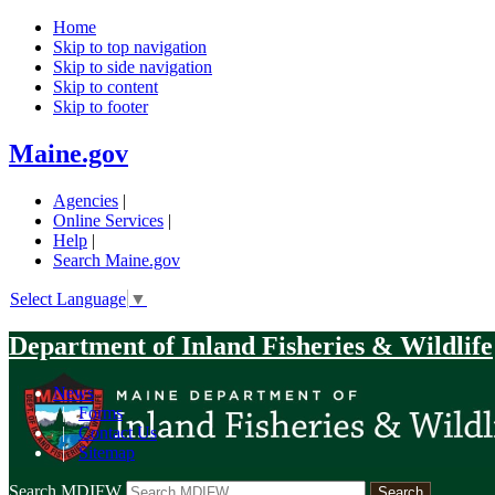
Home
Skip to top navigation
Skip to side navigation
Skip to content
Skip to footer
Maine.gov
Agencies
|
Online Services
|
Help
|
Search Maine.gov
Select Language
▼
Department of Inland Fisheries & Wildlife
News
|
Forms
|
Contact Us
|
Sitemap
Search MDIFW