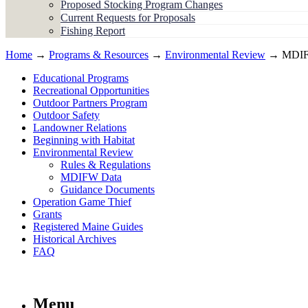
Proposed Stocking Program Changes
Current Requests for Proposals
Fishing Report
Home
→
Programs & Resources
→
Environmental Review
→ MDIF
Educational Programs
Recreational Opportunities
Outdoor Partners Program
Outdoor Safety
Landowner Relations
Beginning with Habitat
Environmental Review
Rules & Regulations
MDIFW Data
Guidance Documents
Operation Game Thief
Grants
Registered Maine Guides
Historical Archives
FAQ
Menu