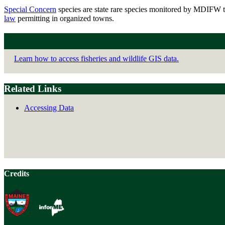
Special Concern
species are state rare species monitored by MDIFW tha
law
permitting in organized towns.
Learn how to access fisheries and wildlife GIS data.
Related Links
Accessing Data
Credits