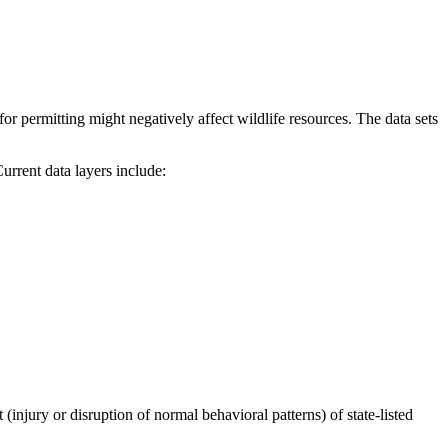
r permitting might negatively affect wildlife resources. The data sets
ent data layers include:
injury or disruption of normal behavioral patterns) of state-listed