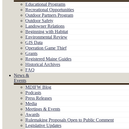
Educational Programs
Recreational Opportunities
Outdoor Partners Program
Outdoor Safety
Landowner Relations
Beginning with Habitat
Environmental Review
GIS Data
Operation Game Thief
Grants
Registered Maine Guides
Historical Archives
FAQ
News &
Events
MDIFW Blog
Podcasts
Press Releases
Media
Meetings & Events
Awards
Rulemaking Proposals Open to Public Comment
Legislative Updates