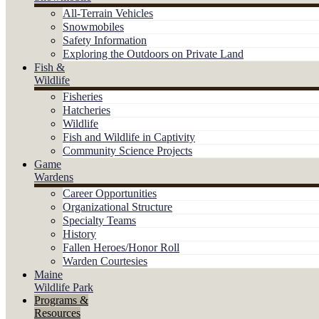
All-Terrain Vehicles
Snowmobiles
Safety Information
Exploring the Outdoors on Private Land
Fish &
Wildlife
Fisheries
Hatcheries
Wildlife
Fish and Wildlife in Captivity
Community Science Projects
Game
Wardens
Career Opportunities
Organizational Structure
Specialty Teams
History
Fallen Heroes/Honor Roll
Warden Courtesies
Maine
Wildlife Park
Programs &
Resources