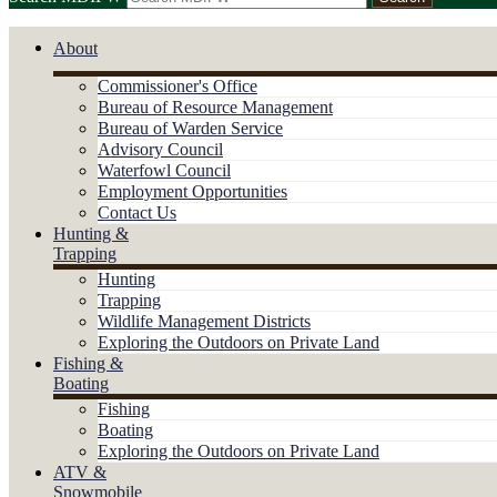
About
Commissioner's Office
Bureau of Resource Management
Bureau of Warden Service
Advisory Council
Waterfowl Council
Employment Opportunities
Contact Us
Hunting &
Trapping
Hunting
Trapping
Wildlife Management Districts
Exploring the Outdoors on Private Land
Fishing &
Boating
Fishing
Boating
Exploring the Outdoors on Private Land
ATV &
Snowmobile