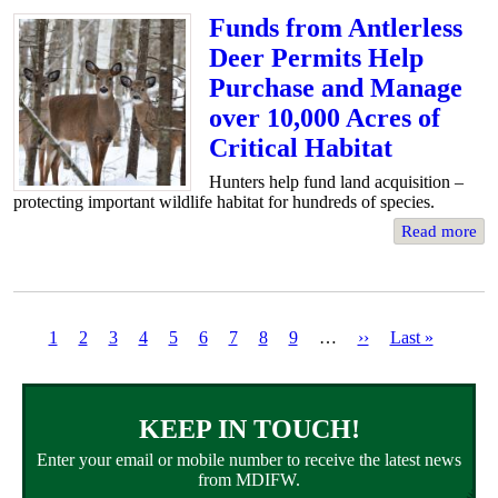
Funds from Antlerless
Deer Permits Help
Purchase and Manage
over 10,000 Acres of
Critical Habitat
Hunters help fund land acquisition –
protecting important wildlife habitat for hundreds of species.
Read more
Current
1
Page
2
Page
3
Page
4
Page
5
Page
6
Page
7
Page
8
Page
9
…
Next
››
Last
Last »
page
page
page
Pagination
KEEP IN TOUCH!
Enter your email or mobile number to receive the latest news
from MDIFW.