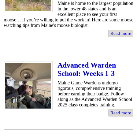
Maine is home to the largest population
in the lower 48 states and is an
excellent place to see your first
moose… if you’re willing to put the work in! Here are some moose
watching tips from Maine's moose biologist.
Read more
Advanced Warden
School: Weeks 1-3
Maine Game Wardens undergo
rigorous, comprehensive training
before earning their badge. Follow
along as the Advanced Warden School
2025 class completes training.
Read more