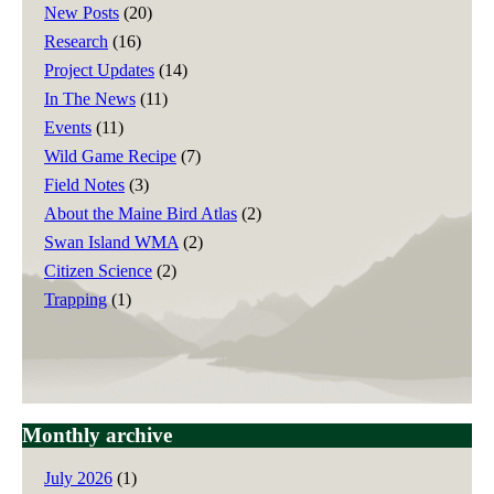
New Posts
(20)
Research
(16)
Project Updates
(14)
In The News
(11)
Events
(11)
Wild Game Recipe
(7)
Field Notes
(3)
About the Maine Bird Atlas
(2)
Swan Island WMA
(2)
Citizen Science
(2)
Trapping
(1)
Monthly archive
July 2026
(1)