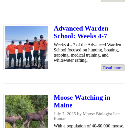
Advanced Warden
School: Weeks 4-7
Weeks 4 - 7 of the Advanced Warden
School focused on hunting, boating,
trapping, medical training, and
whitewater rafting.
Read more
Moose Watching in
Maine
July 7, 2025
by Moose Biologist Lee
Kantar
With a population of 40-60,000 moose,