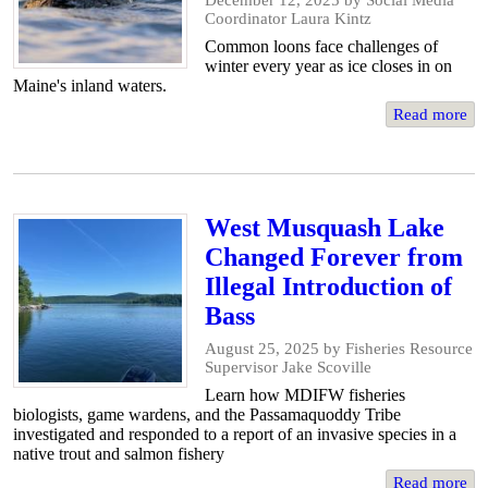
December 12, 2025
by Social Media
Coordinator Laura Kintz
Common loons face challenges of
winter every year as ice closes in on
Maine's inland waters.
Read more
West Musquash Lake
Changed Forever from
Illegal Introduction of
Bass
August 25, 2025
by Fisheries Resource
Supervisor Jake Scoville
Learn how MDIFW fisheries
biologists, game wardens, and the Passamaquoddy Tribe
investigated and responded to a report of an invasive species in a
native trout and salmon fishery
Read more