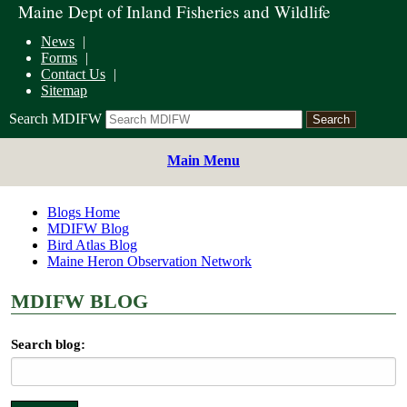
Maine Dept of Inland Fisheries and Wildlife
News
Forms
Contact Us
Sitemap
Search MDIFW
Main Menu
Blogs Home
MDIFW Blog
Bird Atlas Blog
Maine Heron Observation Network
MDIFW BLOG
Search blog: