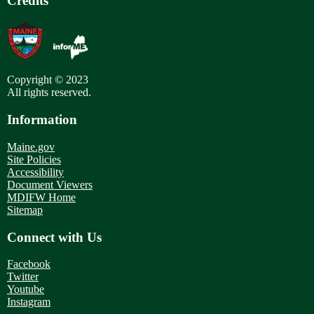
Credits
Copyright © 2023
All rights reserved.
Information
Maine.gov
Site Policies
Accessibility
Document Viewers
MDIFW Home
Sitemap
Connect with Us
Facebook
Twitter
Youtube
Instagram