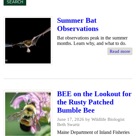
Summer Bat
Observations
Bat observations peak in the summer
months. Learn why, and what to do.
Read more
BEE on the Lookout for
the Rusty Patched
Bumble Bee
June 17, 2026
by Wildlife Biologist
Beth Swartz
Maine Department of Inland Fisheries