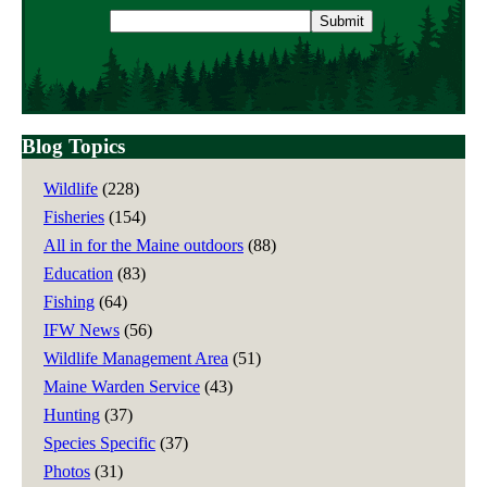
Email
address
Blog Topics
Wildlife
(228)
Fisheries
(154)
All in for the Maine outdoors
(88)
Education
(83)
Fishing
(64)
IFW News
(56)
Wildlife Management Area
(51)
Maine Warden Service
(43)
Hunting
(37)
Species Specific
(37)
Photos
(31)