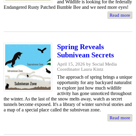
and Wildlife is looking for the federally
Endangered Rusty Patched Bumble Bee and we need more eyes!
Read more
Spring Reveals
Subnivean Secrets
April 15, 2026
by Social Media
Coordinator Laura Kintz
The approach of spring brings a unique
opportunity for any backyard naturalist
to explore just how much wildlife
activity has gone unnoticed throughout
the winter. As the last of the snow melts away, watch as secret
tunnels become exposed. It's a library of winter survival stories and
a map of a special place called the subnivean zone.
Read more