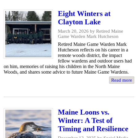
Eight Winters at
Clayton Lake
March 20, 2026
by Retired Maine
Game Warden Mark Hutcheson
Retired Maine Game Warden Mark
Hutcheson reflects on his career in a
remote woods district, the impact
fellow wardens and outdoor users had
on him, memories of raising his children in the North Maine
Woods, and shares some advice to future Maine Game Wardens.
Read more
Maine Loons vs.
Winter: A Test of
Timing and Resilience