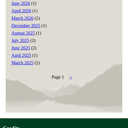
June 2026
(1)
April 2026
(1)
March 2026
(2)
December 2025
(1)
August 2025
(1)
July 2025
(2)
June 2025
(2)
April 2025
(1)
March 2025
(2)
Page 1
Next
››
page
Pagination