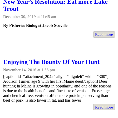
New Year’s Resolution: Eat more Lake
Trout
December 30, 2019 at 11:45 am
By Fisheries Biologist Jacob Scoville
Read more
Enjoying The Bounty Of Your Hunt
November 14, 2016 at 1:38 pm
[caption id="attachment_2042" align="alignleft" width="300"]
Addison Turner, age 9 with her first Maine deer[/caption] Deer
hunting in Maine is growing in popularity, and one of the reasons
is due to the health benefits and fine taste of venison. Free-range
and chemical-free, venison offers more protein per serving than
beef or pork, is also lower in fat, and has fewer
Read more