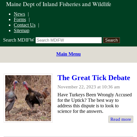
Maine Dept of Inland Fisheries and Wildlife
News
Forms
Contact Us
Sitemap
Search MDIFW
Main Menu
The Great Tick Debate
November 22, 2023 at 10:36 am
Have Turkeys Been Wrongly Accused
for the Uptick? The best way to
address this dispute is to look to
science for the answers.
Read more