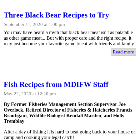
Three Black Bear Recipes to Try
September 11, 2020 at 1:00 pm
You may have heard a myth that black bear meat isn't as palatable
as other game meat... But with proper care and the right recipe, it
may just become your favorite game to eat with friends and family!
Read more
Fish Recipes from MDIFW Staff
May 22, 2020 at 12:20 pm
By Former Fisheries Management Section Supervisor Joe
Overlock
,
Retired Director of Fisheries & Hatcheries Francis
Brautigam
,
Wildlife Biologist Kendall Marden
,
and Holly
Tremblay
After a day of fishing it is hard to beat going back to your house or
camp and cooking your legal catch!