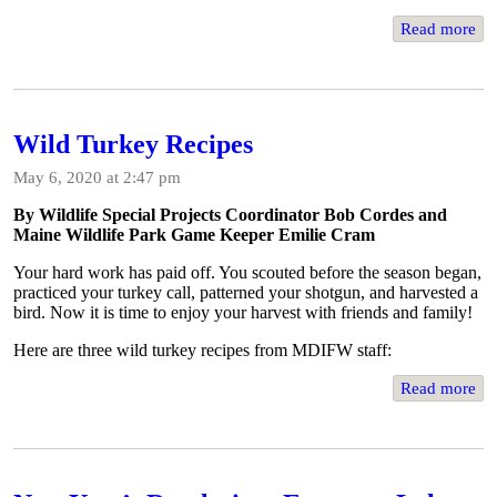
Read more
Wild Turkey Recipes
May 6, 2020 at 2:47 pm
By Wildlife Special Projects Coordinator Bob Cordes and
Maine Wildlife Park Game Keeper Emilie Cram
Your hard work has paid off. You scouted before the season began,
practiced your turkey call, patterned your shotgun, and harvested a
bird. Now it is time to enjoy your harvest with friends and family!
Here are three wild turkey recipes from MDIFW staff:
Read more