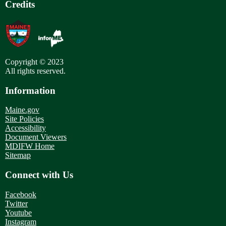
Credits
Copyright © 2023
All rights reserved.
Information
Maine.gov
Site Policies
Accessibility
Document Viewers
MDIFW Home
Sitemap
Connect with Us
Facebook
Twitter
Youtube
Instagram