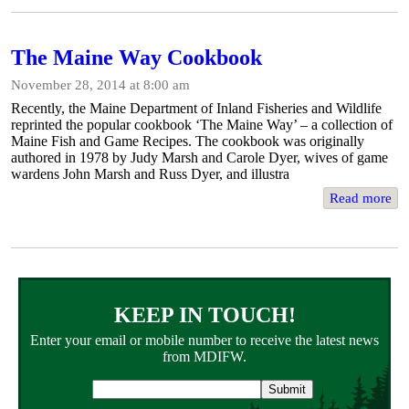
The Maine Way Cookbook
November 28, 2014 at 8:00 am
Recently, the Maine Department of Inland Fisheries and Wildlife
reprinted the popular cookbook ‘The Maine Way’ – a collection of
Maine Fish and Game Recipes. The cookbook was originally
authored in 1978 by Judy Marsh and Carole Dyer, wives of game
wardens John Marsh and Russ Dyer, and illustra
Read more
KEEP IN TOUCH!
Enter your email or mobile number to receive the latest news
from MDIFW.
Email
address