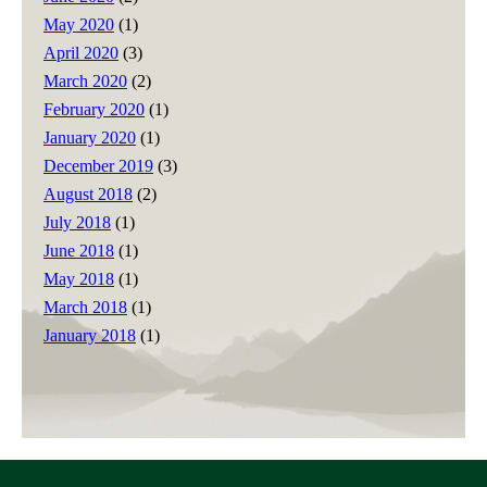
May 2020
(1)
April 2020
(3)
March 2020
(2)
February 2020
(1)
January 2020
(1)
December 2019
(3)
August 2018
(2)
July 2018
(1)
June 2018
(1)
May 2018
(1)
March 2018
(1)
January 2018
(1)