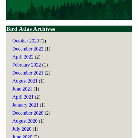
Bird Atlas Archives
October 2023
(1)
December 2022
(1)
April 2022
(2)
February 2022
(1)
December 2021
(2)
August 2021
(1)
June 2021
(1)
April 2021
(2)
January 2021
(1)
December 2020
(2)
August 2020
(1)
July 2020
(1)
June 2020
(2)