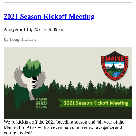
2021 Season Kickoff Meeting
ArrayApril 13, 2021 at 9:39 am
By Doug Hitchcox
We’re kicking off the 2021 breeding season and 4th year of the
Maine Bird Atlas with an evening volunteer extravaganza and
you’re invited!