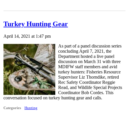
Turkey Hunting Gear
April 14, 2021 at 1:47 pm
As part of a panel discussion series
concluding April 7, 2021, the
Department hosted a live panel
discussion on March 31 with three
MDIFW staff members and avid
turkey hunters: Fisheries Resource
Supervisor Liz Thorndike, retired
Rec Safety Coordinator Reggie
Read, and Wildlife Special Projects
Coordinator Bob Cordes. This
conversation focused on turkey hunting gear and calls.
Categories
Hunting