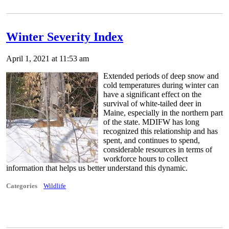
Winter Severity Index
April 1, 2021 at 11:53 am
Extended periods of deep snow and
cold temperatures during winter can
have a significant effect on the
survival of white-tailed deer in
Maine, especially in the northern part
of the state. MDIFW has long
recognized this relationship and has
spent, and continues to spend,
considerable resources in terms of
workforce hours to collect
information that helps us better understand this dynamic.
Categories
Wildlife