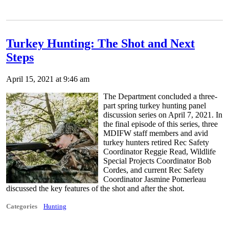
Turkey Hunting: The Shot and Next
Steps
April 15, 2021 at 9:46 am
The Department concluded a three-
part spring turkey hunting panel
discussion series on April 7, 2021. In
the final episode of this series, three
MDIFW staff members and avid
turkey hunters retired Rec Safety
Coordinator Reggie Read, Wildlife
Special Projects Coordinator Bob
Cordes, and current Rec Safety
Coordinator Jasmine Pomerleau
discussed the key features of the shot and after the shot.
Categories
Hunting