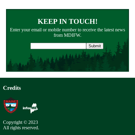
KEEP IN TOUCH!
Enter your email or mobile number to receive the latest news
from MDIFW.
Email
address
Credits
Copyright © 2023
All rights reserved.