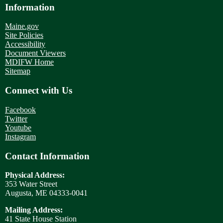
Information
Maine.gov
Site Policies
Accessibility
Document Viewers
MDIFW Home
Sitemap
Connect with Us
Facebook
Twitter
Youtube
Instagram
Contact Information
Physical Address:
353 Water Street
Augusta, ME 04333-0041
Mailing Address:
41 State House Station