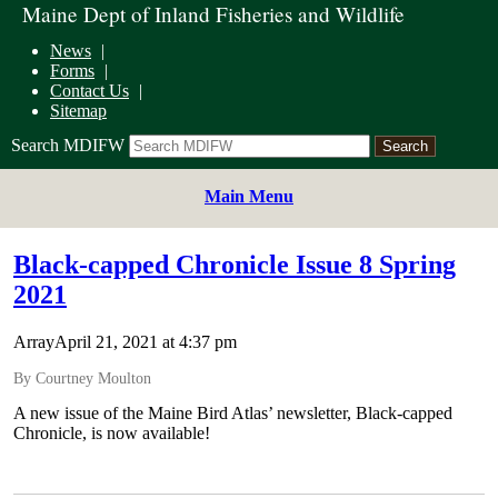
Maine Dept of Inland Fisheries and Wildlife
News
Forms
Contact Us
Sitemap
Search MDIFW
Main Menu
Black-capped Chronicle Issue 8 Spring
2021
ArrayApril 21, 2021 at 4:37 pm
By Courtney Moulton
A new issue of the Maine Bird Atlas’ newsletter, Black-capped
Chronicle, is now available!