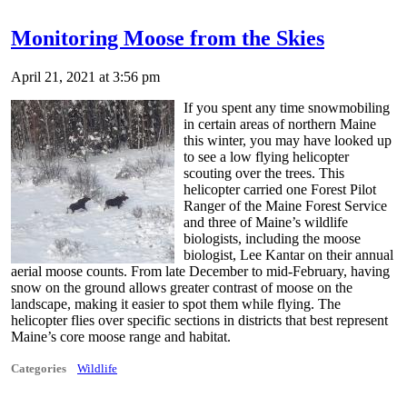
Monitoring Moose from the Skies
April 21, 2021 at 3:56 pm
If you spent any time snowmobiling
in certain areas of northern Maine
this winter, you may have looked up
to see a low flying helicopter
scouting over the trees. This
helicopter carried one Forest Pilot
Ranger of the Maine Forest Service
and three of Maine’s wildlife
biologists, including the moose
biologist, Lee Kantar on their annual
aerial moose counts. From late December to mid-February, having
snow on the ground allows greater contrast of moose on the
landscape, making it easier to spot them while flying. The
helicopter flies over specific sections in districts that best represent
Maine’s core moose range and habitat.
Categories
Wildlife