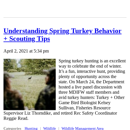
Understanding Spring Turkey Behavior
+ Scouting Tips
April 2, 2021 at 5:34 pm
Spring turkey hunting is an excellent
way to celebrate the end of winter.
It’s a fun, interactive hunt, providing
plenty of opportunity across the
state. On March 24, the Department
hosted a live panel discussion with
three MDIFW staff members and
avid turkey hunters: Turkey + Other
Game Bird Biologist Kelsey
Sullivan, Fisheries Resource
Supervisor Liz Thorndike, and retired Rec Safety Coordinator
Reggie Read.
Categories
Hunting
Wildlife
Wildlife Management Area