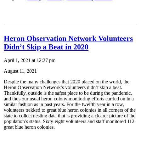
Heron Observation Network Volunteers
Didn’t Skip a Beat in 2020
April 1, 2021 at 12:27 pm
August 11, 2021
Despite the many challenges that 2020 placed on the world, the
Heron Observation Network’s volunteers didn’t skip a beat.
Thankfully, outside is the safest place to be during the pandemic,
and thus our usual heron colony monitoring efforts carried on in a
similar fashion as in past years. For the twelfth year in a row,
volunteers trekked to great blue heron colonies in all corners of the
state to collect nesting data that is providing a clearer picture of the
population’s status. Sixty-eight volunteers and staff monitored 112
great blue heron colonies.