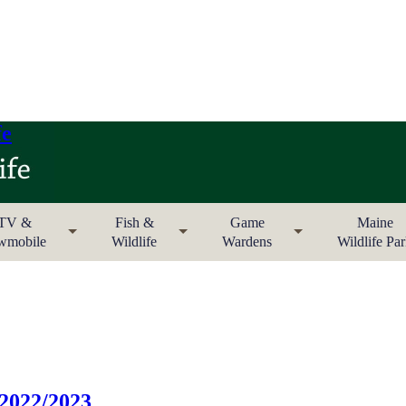
fe
TV &
Fish &
Game
Maine
wmobile
Wildlife
Wardens
Wildlife Pa
 2022/2023