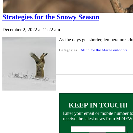
Strategies for the Snowy Season
December 2, 2022 at 11:22 am
As the days get shorter, temperatures dr
Categories
All in for the Maine outdoors
KEEP IN TOUCH!
Enter your email or mobile number t
receive the latest news from MDIFW
Email