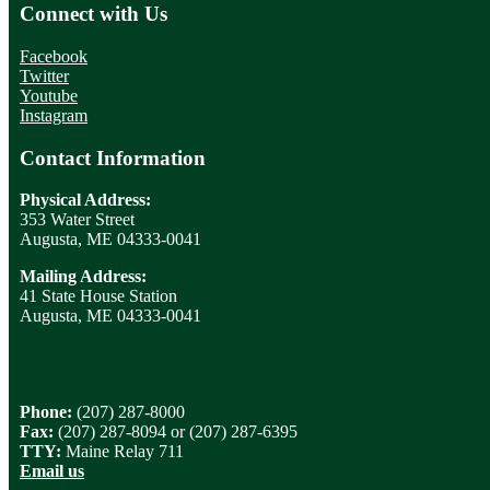
Connect with Us
Facebook
Twitter
Youtube
Instagram
Contact Information
Physical Address:
353 Water Street
Augusta, ME 04333-0041
Mailing Address:
41 State House Station
Augusta, ME 04333-0041
Phone:
(207) 287-8000
Fax:
(207) 287-8094 or (207) 287-6395
TTY:
Maine Relay 711
Email us