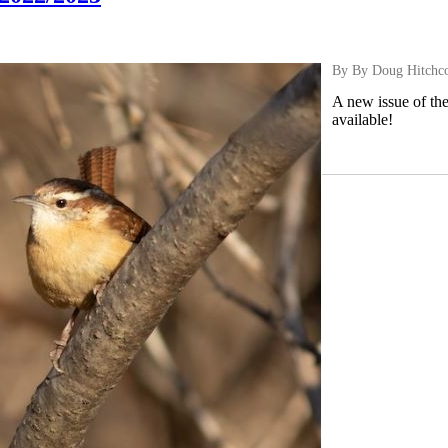
By By Doug Hitchc
A new issue of th
available!