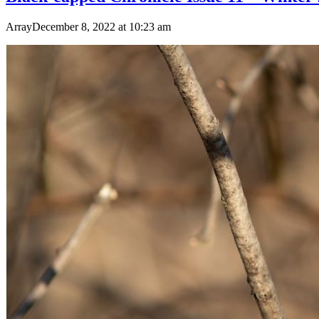
ArrayDecember 8, 2022 at 10:23 am