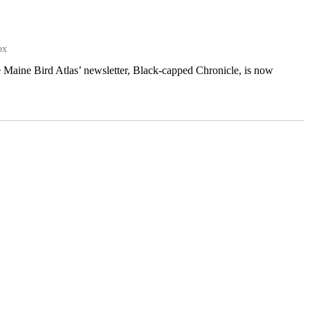
ox
e Maine Bird Atlas’ newsletter, Black-capped Chronicle, is now