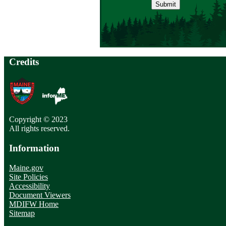
address
Credits
Copyright © 2023
All rights reserved.
Information
Maine.gov
Site Policies
Accessibility
Document Viewers
MDIFW Home
Sitemap