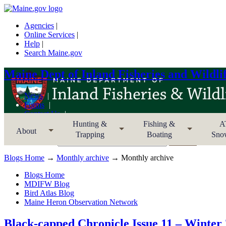
Agencies
|
Online Services
|
Help
|
Search Maine.gov
Maine Dept of Inland Fisheries and Wildli
News
Forms
Contact Us
Sitemap
Hunting &
Fishing &
A
About
Trapping
Boating
Sno
Search MDIFW
Blogs Home
→
Monthly archive
→ Monthly archive
Blogs Home
MDIFW Blog
Bird Atlas Blog
Maine Heron Observation Network
Black-capped Chronicle Issue 11 – Winter