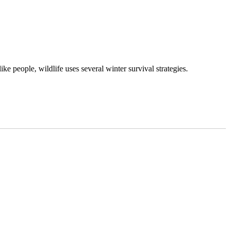
ke people, wildlife uses several winter survival strategies.