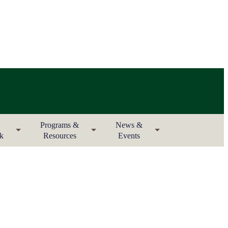
Programs &
News &
rk
Resources
Events