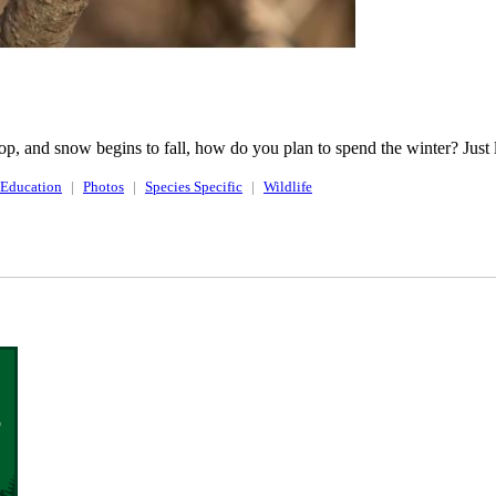
op, and snow begins to fall, how do you plan to spend the winter? Just li
Education
Photos
Species Specific
Wildlife
o
.