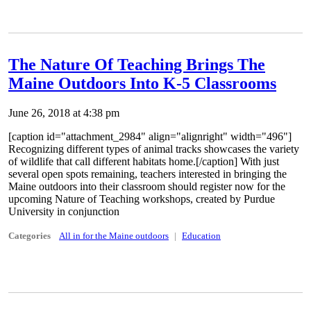
The Nature Of Teaching Brings The
Maine Outdoors Into K-5 Classrooms
June 26, 2018 at 4:38 pm
[caption id="attachment_2984" align="alignright" width="496"]
Recognizing different types of animal tracks showcases the variety
of wildlife that call different habitats home.[/caption] With just
several open spots remaining, teachers interested in bringing the
Maine outdoors into their classroom should register now for the
upcoming Nature of Teaching workshops, created by Purdue
University in conjunction
Categories
All in for the Maine outdoors
Education