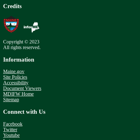
Credits
Copyright © 2023
All rights reserved.
Information
Maine.gov
Site Policies
Accessibility
Document Viewers
MDIFW Home
Sitemap
Connect with Us
Facebook
Twitter
Youtube