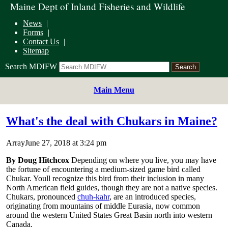
Maine Dept of Inland Fisheries and Wildlife
News
Forms
Contact Us
Sitemap
Search MDIFW
Main Menu
What's the deal with Chukars in Maine?
ArrayJune 27, 2018 at 3:24 pm
By Doug Hitchcox
Depending on where you live, you may have
the fortune of encountering a medium-sized game bird called
Chukar. Youll recognize this bird from their inclusion in many
North American field guides, though they are not a native species.
Chukars, pronounced
chuh-kahr
, are an introduced species,
originating from mountains of middle Eurasia, now common
around the western United States Great Basin north into western
Canada.