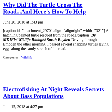
Why Did The Turtle Cross The
Road...And Here's How To Help
June 20, 2018 at 1:43 pm
[caption id="attachment_2970" align="alignright" width="321"]
A
hatchling painted turtle rescued from the road.[/caption]
By
MDIFW Wildlife Biologist Sarah Boyden
Driving through
Embden the other morning, I passed several snapping turtles laying
eggs along the sandy stretch of the road.
Categories
Wildlife
Electrofishing At Night Reveals Secrets
About Bass Populations
June 15, 2018 at 4:27 pm