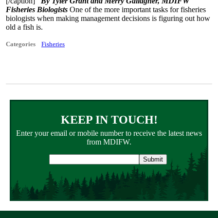
[/caption]
By Tyler Grant and Merry Gallagher, MDIFW
Fisheries Biologists
One of the more important tasks for fisheries
biologists when making management decisions is figuring out how
old a fish is.
Categories
Fisheries
KEEP IN TOUCH!
Enter your email or mobile number to receive the latest news
from MDIFW.
Email
address