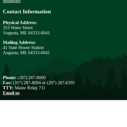
Instagram
Contact Information
Physical Address:
353 Water Street
Augusta, ME 04333-0041
Mailing Address:
41 State House Station
Augusta, ME 04333-0041
Phone:
(207) 287-8000
Fax:
(207) 287-8094 or (207) 287-6395
TTY:
Maine Relay 711
Email us