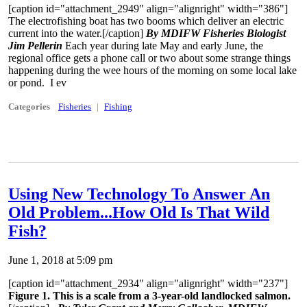
[caption id="attachment_2949" align="alignright" width="386"]
The electrofishing boat has two booms which deliver an electric
current into the water.[/caption]
By MDIFW Fisheries Biologist
Jim Pellerin
Each year during late May and early June, the
regional office gets a phone call or two about some strange things
happening during the wee hours of the morning on some local lake
or pond. I ev
Categories
Fisheries
Fishing
Using New Technology To Answer An
Old Problem...How Old Is That Wild
Fish?
June 1, 2018 at 5:09 pm
[caption id="attachment_2934" align="alignright" width="237"]
Figure 1. This is a scale from a 3-year-old landlocked salmon.