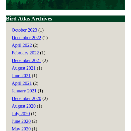
Bird Atlas Archives
October 2023
(1)
December 2022
(1)
April 2022
(2)
February 2022
(1)
December 2021
(2)
August 2021
(1)
June 2021
(1)
April 2021
(2)
January 2021
(1)
December 2020
(2)
August 2020
(1)
July 2020
(1)
June 2020
(2)
May 2020
(1)