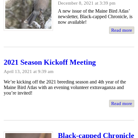
December 8, 2021 at 3:39 pm
A new issue of the Maine Bird Atlas’
newsletter, Black-capped Chronicle, is
now available!
Read more
2021 Season Kickoff Meeting
April 13, 2021 at 9:39 am
We’re kicking off the 2021 breeding season and 4th year of the
Maine Bird Atlas with an evening volunteer extravaganza and
you’re invited!
Read more
Black-capped Chronicle