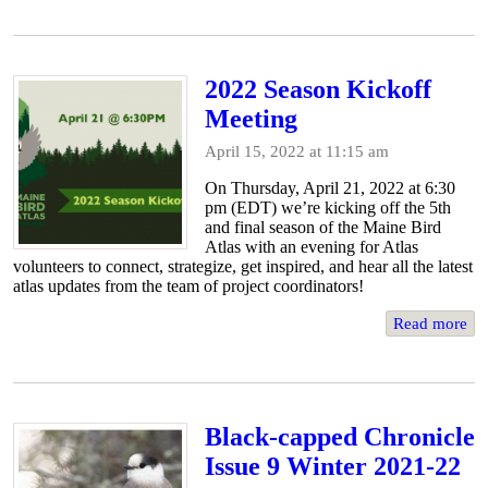
2022 Season Kickoff
Meeting
April 15, 2022 at 11:15 am
On Thursday, April 21, 2022 at 6:30
pm (EDT) we’re kicking off the 5th
and final season of the Maine Bird
Atlas with an evening for Atlas
volunteers to connect, strategize, get inspired, and hear all the latest
atlas updates from the team of project coordinators!
Read more
Black-capped Chronicle
Issue 9 Winter 2021-22