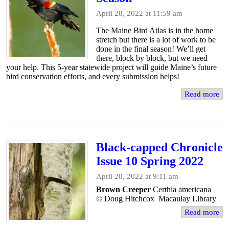
April 28, 2022 at 11:59 am
The Maine Bird Atlas is in the home
stretch but there is a lot of work to be
done in the final season! We’ll get
there, block by block, but we need
your help. This 5-year statewide project will guide Maine’s future
bird conservation efforts, and every submission helps!
Read more
Black-capped Chronicle
Issue 10 Spring 2022
April 20, 2022 at 9:11 am
Brown Creeper
Certhia americana
© Doug Hitchcox Macaulay Library
Read more