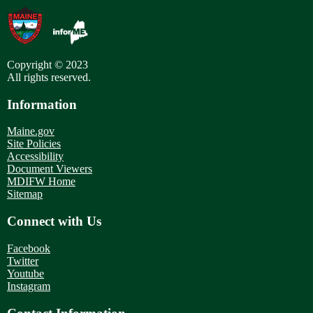
Copyright © 2023
All rights reserved.
Information
Maine.gov
Site Policies
Accessibility
Document Viewers
MDIFW Home
Sitemap
Connect with Us
Facebook
Twitter
Youtube
Instagram