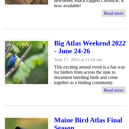
newsletter, Black-capped Chronicle, is
now available!
Read more
Big Atlas Weekend 2022
- June 24-26
June 17, 2022 at 11:34 am
This exciting annual event is a fun way
for birders from across the state to
document breeding birds and come
together as a birding community.
Read more
Maine Bird Atlas Final
Season