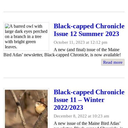
Black-capped Chronicle
Issue 12 Summer 2023
October 11, 2023 at 12:12 pm
A new (and final) issue of the Maine
Bird Atlas’ newsletter, Black-capped Chronicle, is now available!
Read more
Black-capped Chronicle
Issue 11 – Winter
2022/2023
December 8, 2022 at 10:23 am
A new issue of the Maine Bird Atlas’