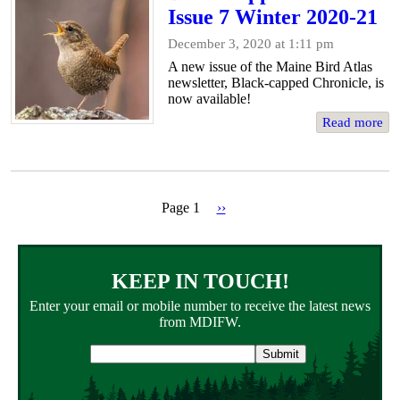
Issue 7 Winter 2020-21
December 3, 2020 at 1:11 pm
A new issue of the Maine Bird Atlas
newsletter, Black-capped Chronicle, is
now available!
Read more
Page 1
Next
››
page
Pagination
KEEP IN TOUCH!
Enter your email or mobile number to receive the latest news
from MDIFW.
Email
address