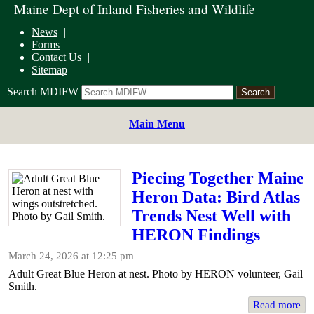
Maine Dept of Inland Fisheries and Wildlife
News
Forms
Contact Us
Sitemap
Search MDIFW
Main Menu
Piecing Together Maine
Heron Data: Bird Atlas
Trends Nest Well with
HERON Findings
March 24, 2026 at 12:25 pm
​Adult Great Blue Heron at nest. Photo by HERON volunteer, Gail
Smith.
Read more