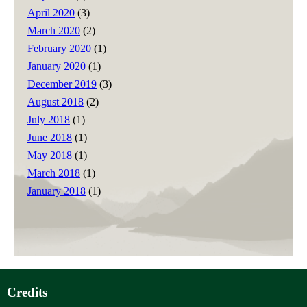
April 2020
(3)
March 2020
(2)
February 2020
(1)
January 2020
(1)
December 2019
(3)
August 2018
(2)
July 2018
(1)
June 2018
(1)
May 2018
(1)
March 2018
(1)
January 2018
(1)
Credits