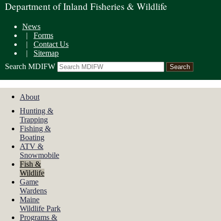
Department of Inland Fisheries & Wildlife
News
|
Forms
|
Contact Us
|
Sitemap
Search MDIFW
About
Hunting &
Trapping
Fishing &
Boating
ATV &
Snowmobile
Fish &
Wildlife
Game
Wardens
Maine
Wildlife Park
Programs &