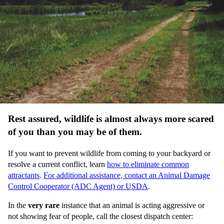
Rest assured, wildlife is almost always more scared
of you than you may be of them.
If you want to prevent wildlife from coming to your backyard or
resolve a current conflict, learn
how to eliminate common
attractants
.
For additional assistance, contact an Animal Damage
Control Cooperator (ADC Agent) or USDA
.
In the
very rare
instance that an animal is acting aggressive or
not showing fear of people, call the closest dispatch center: