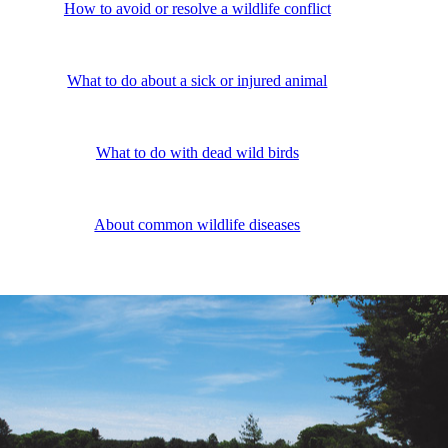
How to avoid or resolve a wildlife conflict
What to do about a sick or injured animal
What to do with dead wild birds
About common wildlife diseases