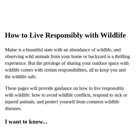
Do not handle wildlife. Even healthy-looking animals can carry
diseases that can be spread to people and pets. Avoid handling
wildlife and
learn how to stay safe
.
How to Live Responsibly with Wildlife
Maine is a beautiful state with an abundance of wildlife, and
observing wild animals from your home or backyard is a thrilling
experience. But the privilege of sharing your outdoor space with
wildlife comes with certain responsibilities, all to keep you and
the wildlife safe.
These pages will provide guidance on how to live responsibly
with wildlife: how to avoid wildlife conflicts, respond to sick or
injured animals, and protect yourself from common wildlife
diseases.
I want to know...