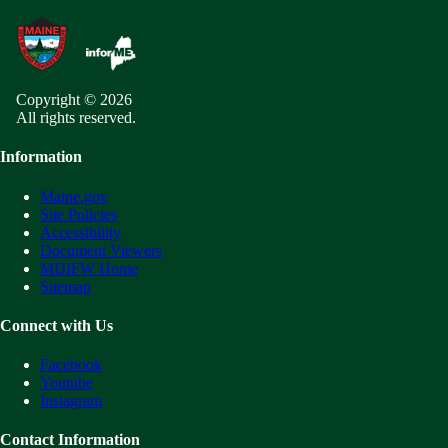
Copyright © 2026
All rights reserved.
Information
Maine.gov
Site Policies
Accessibility
Document Viewers
MDIFW Home
Sitemap
Connect with Us
Facebook
Youtube
Instagram
Contact Information