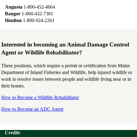
Augusta
1-800-452-4664
Bangor
1-800-432-7381
Houlton
1-800-924-2261
Interested in becoming an Animal Damage Control
Agent or Wildlife Rehabilitator?
These positions, which require a permit or certification from Maine
Department of Inland Fisheries and Wildlife, help injured wildlife or
work to resolve issues between people and wildlife living near or in
their homes.
How to Become a Wildlife Rehabilitator
How to Become an ADC Agent
Credits