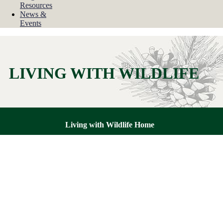
Resources
News &
Events
LIVING WITH WILDLIFE
Living with Wildlife Home
How to Avoid or Resolve a Wildlife Conflict
Dealing with Orphaned or Injured Wildlife
Common Wildlife Diseases
Oil Spills