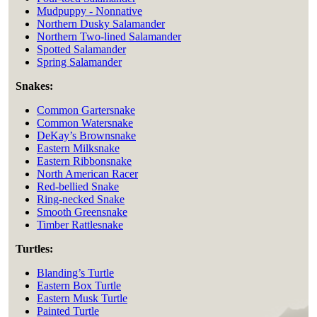
Mudpuppy - Nonnative
Northern Dusky Salamander
Northern Two-lined Salamander
Spotted Salamander
Spring Salamander
Snakes:
Common Gartersnake
Common Watersnake
DeKay’s Brownsnake
Eastern Milksnake
Eastern Ribbonsnake
North American Racer
Red-bellied Snake
Ring-necked Snake
Smooth Greensnake
Timber Rattlesnake
Turtles:
Blanding’s Turtle
Eastern Box Turtle
Eastern Musk Turtle
Painted Turtle