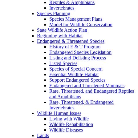
Reptiles & Amphibians
Invertebrates
Species Planning
Species Management Plans
Model for Wildlife Conservation
State Wildlife Action Plan
Beginning with Habitat
Endangered & Threatened Species
History of E & T Program
Endangered Species Legislation
Listing and Delisting Process
Listed Species
Species of Special Concern
Essential Wildlife Habitat
Support Endangered Species
Endangered and Threatened Mammals
Rare, Threatened, and Endangered Reptiles
and Amphibians
Rare, Threatened, & Endangered
Invertebrates
Wildlife-Human Issues
Living with Wildlife
Wildlife Rehabilitation
Wildlife Diseases
Lands