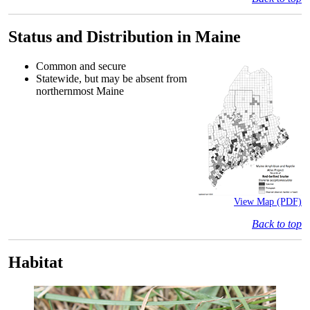
Status and Distribution in Maine
Common and secure
Statewide, but may be absent from
northernmost Maine
View Map (PDF)
Back to top
Habitat