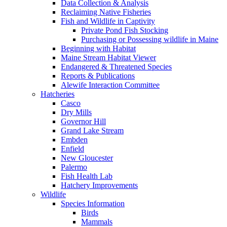
Data Collection & Analysis
Reclaiming Native Fisheries
Fish and Wildlife in Captivity
Private Pond Fish Stocking
Purchasing or Possessing wildlife in Maine
Beginning with Habitat
Maine Stream Habitat Viewer
Endangered & Threatened Species
Reports & Publications
Alewife Interaction Committee
Hatcheries
Casco
Dry Mills
Governor Hill
Grand Lake Stream
Embden
Enfield
New Gloucester
Palermo
Fish Health Lab
Hatchery Improvements
Wildlife
Species Information
Birds
Mammals