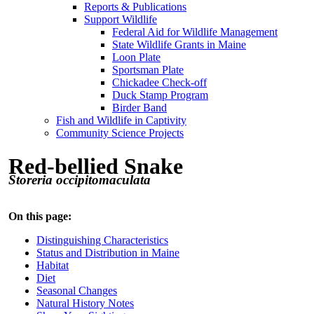
Reports & Publications
Support Wildlife
Federal Aid for Wildlife Management
State Wildlife Grants in Maine
Loon Plate
Sportsman Plate
Chickadee Check-off
Duck Stamp Program
Birder Band
Fish and Wildlife in Captivity
Community Science Projects
Red-bellied Snake
Storeria occipitomaculata
On this page:
Distinguishing Characteristics
Status and Distribution in Maine
Habitat
Diet
Seasonal Changes
Natural History Notes