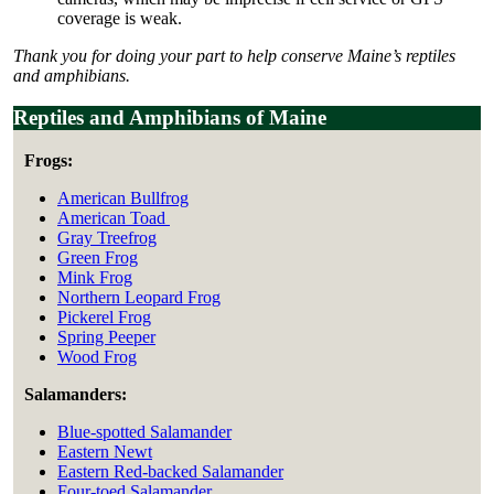
coverage is weak.
Thank you for doing your part to help conserve Maine’s reptiles
and amphibians.
Reptiles and Amphibians of Maine
Frogs:
American Bullfrog
American Toad
Gray Treefrog
Green Frog
Mink Frog
Northern Leopard Frog
Pickerel Frog
Spring Peeper
Wood Frog
Salamanders:
Blue-spotted Salamander
Eastern Newt
Eastern Red-backed Salamander
Four-toed Salamander