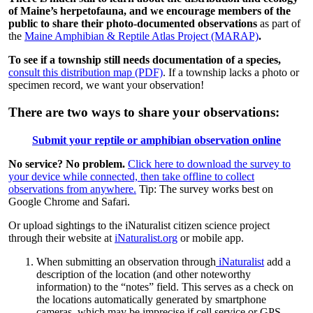
of Maine’s herpetofauna, and we encourage members of the
public to share their photo-documented observations
as part of
the
Maine Amphibian & Reptile Atlas Project (MARAP)
.
To see if a township still needs documentation of a species,
consult this distribution map (PDF)
. If a township lacks a photo or
specimen record, we want your observation!
There are two ways to share your observations:
Submit your reptile or amphibian observation online
No service? No problem.
Click here to download the survey to
your device while connected, then take offline to collect
observations from anywhere.
Tip: The survey works best on
Google Chrome and Safari.
Or upload sightings to the iNaturalist citizen science project
through their website at
iNaturalist.org
or mobile app.
When submitting an observation through
iNaturalist
add a
description of the location (and other noteworthy
information) to the “notes” field. This serves as a check on
the locations automatically generated by smartphone
cameras, which may be imprecise if cell service or GPS