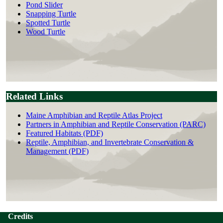
Pond Slider
Snapping Turtle
Spotted Turtle
Wood Turtle
Related Links
Maine Amphibian and Reptile Atlas Project
Partners in Amphibian and Reptile Conservation (PARC)
Featured Habitats (PDF)
Reptile, Amphibian, and Invertebrate Conservation &
Management (PDF)
Credits