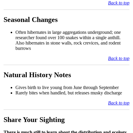
Back to top
Seasonal Changes
Often hibernates in large aggregations underground; one
researcher found over 100 snakes within a single anthill.
Also hibernates in stone walls, rock crevices, and rodent
burrows
Back to top
Natural History Notes
Gives birth to live young from June through September
Rarely bites when handled, but releases musky discharge
Back to top
Share Your Sighting
There is much still to learn about the distribution and ecology