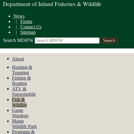
Department of Inland Fisheries & Wildlife
News
|
Forms
|
Contact Us
|
Sitemap
Search MDIFW
About
Hunting &
Trapping
Fishing &
Boating
ATV &
Snowmobile
Fish &
Wildlife
Game
Wardens
Maine
Wildlife Park
Programs &