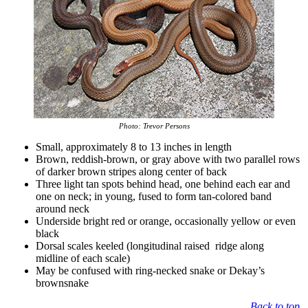
Photo: Trevor Persons
Small, approximately 8 to 13 inches in length
Brown, reddish-brown, or gray above with two parallel rows
of darker brown stripes along center of back
Three light tan spots behind head, one behind each ear and
one on neck; in young, fused to form tan-colored band
around neck
Underside bright red or orange, occasionally yellow or even
black
Dorsal scales keeled (longitudinal raised ridge along
midline of each scale)
May be confused with ring-necked snake or Dekay’s
brownsnake
Back to top