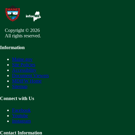
Copyright © 2026
All rights reserved.
Information
Maine.gov
Site Policies
Accessibility
Document Viewers
MDIFW Home
Sitemap
Connect with Us
Facebook
Youtube
Instagram
Contact Information