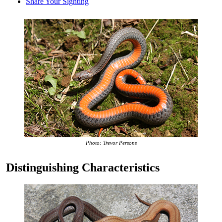
Share Your Sighting
Photo: Trevor Persons
Distinguishing Characteristics