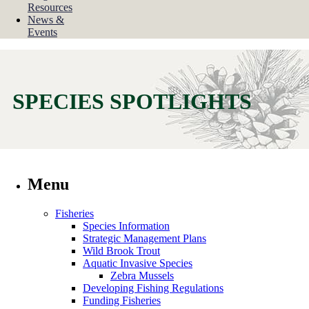
Resources
News &
Events
SPECIES SPOTLIGHTS
Menu
Fisheries
Species Information
Strategic Management Plans
Wild Brook Trout
Aquatic Invasive Species
Zebra Mussels
Developing Fishing Regulations
Funding Fisheries