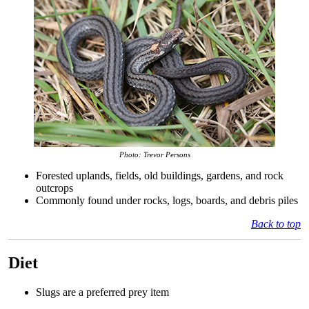
Photo: Trevor Persons
Forested uplands, fields, old buildings, gardens, and rock
outcrops
Commonly found under rocks, logs, boards, and debris piles
Back to top
Diet
Slugs are a preferred prey item