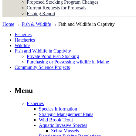
Proposed Stocking Program Changes
Current Requests for Proposals
Fishing Report
Home
→
Fish & Wildlife
→ Fish and Wildlife in Captivity
Fisheries
Hatcheries
Wildlife
Fish and Wildlife in Captivity
Private Pond Fish Stocking
Purchasing or Possessing wildlife in Maine
Community Science Projects
Menu
Fisheries
Species Information
Strategic Management Plans
Wild Brook Trout
Aquatic Invasive Species
Zebra Mussels