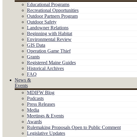
Educational Programs
Recreational Opportunities
Outdoor Partners Program
Outdoor Safety
Landowner Relations
Beginning with Habitat
Environmental Review
GIS Data
Operation Game Thief
Grants
Registered Maine Guides
Historical Archives
FAQ
News &
Events
MDIFW Blog
Podcasts
Press Releases
Media
Meetings & Events
Awards
Rulemaking Proposals Open to Public Comment
Legislative Updates