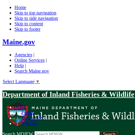
Home
Skip to top navigation
Skip to side navigation
Skip to content
Skip to footer
Maine.gov
Agencies
|
Online Services
|
Help
|
Search Maine.gov
Select Language
▼
Department of Inland Fisheries & Wildlife
News
|
Forms
|
Contact Us
|
Sitemap
Search MDIFW