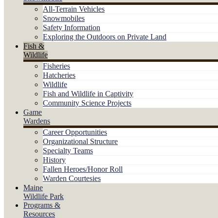
All-Terrain Vehicles
Snowmobiles
Safety Information
Exploring the Outdoors on Private Land
Fish &
Wildlife
Fisheries
Hatcheries
Wildlife
Fish and Wildlife in Captivity
Community Science Projects
Game
Wardens
Career Opportunities
Organizational Structure
Specialty Teams
History
Fallen Heroes/Honor Roll
Warden Courtesies
Maine
Wildlife Park
Programs &
Resources