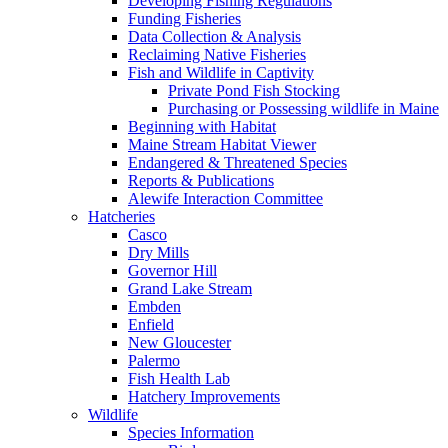
Developing Fishing Regulations
Funding Fisheries
Data Collection & Analysis
Reclaiming Native Fisheries
Fish and Wildlife in Captivity
Private Pond Fish Stocking
Purchasing or Possessing wildlife in Maine
Beginning with Habitat
Maine Stream Habitat Viewer
Endangered & Threatened Species
Reports & Publications
Alewife Interaction Committee
Hatcheries
Casco
Dry Mills
Governor Hill
Grand Lake Stream
Embden
Enfield
New Gloucester
Palermo
Fish Health Lab
Hatchery Improvements
Wildlife
Species Information