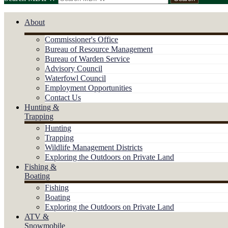
About
Commissioner's Office
Bureau of Resource Management
Bureau of Warden Service
Advisory Council
Waterfowl Council
Employment Opportunities
Contact Us
Hunting &
Trapping
Hunting
Trapping
Wildlife Management Districts
Exploring the Outdoors on Private Land
Fishing &
Boating
Fishing
Boating
Exploring the Outdoors on Private Land
ATV &
Snowmobile