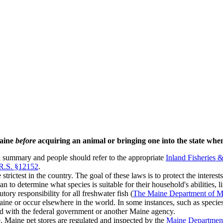
Maine
before
acquiring an animal or bringing one into the state wh
a summary and people should refer to the appropriate
Inland Fisheries 
.R.S. §12152
.
trictest in the country. The goal of these laws is to protect the interes
 to determine what species is suitable for their household's abilities, l
ory responsibility for all freshwater fish (
The Maine Department of Mar
ine or occur elsewhere in the world. In some instances, such as species 
red with the federal government or another Maine agency.
e. Maine pet stores are regulated and inspected by the
Maine Department 