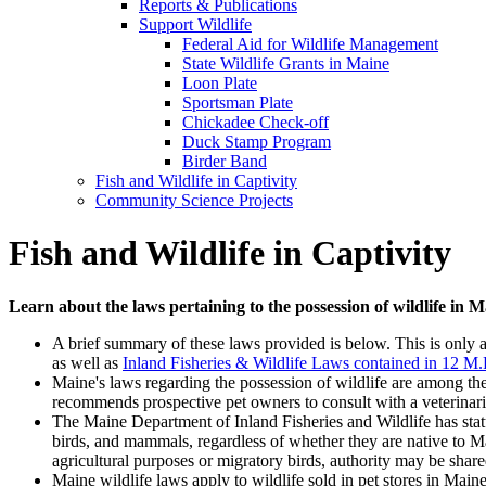
Reports & Publications
Support Wildlife
Federal Aid for Wildlife Management
State Wildlife Grants in Maine
Loon Plate
Sportsman Plate
Chickadee Check-off
Duck Stamp Program
Birder Band
Fish and Wildlife in Captivity
Community Science Projects
Fish and Wildlife in Captivity
Learn about the laws pertaining to the possession of wildlife in 
A brief summary of these laws provided is below. This is only 
as well as
Inland Fisheries & Wildlife Laws contained in 12 M
Maine's laws regarding the possession of wildlife are among the s
recommends prospective pet owners to consult with a veterinarian
The Maine Department of Inland Fisheries and Wildlife has statut
birds, and mammals, regardless of whether they are native to Ma
agricultural purposes or migratory birds, authority may be sha
Maine wildlife laws apply to wildlife sold in pet stores in Main