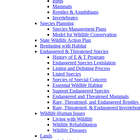
Birds
Mammals
Reptiles & Amphibians
Invertebrates
Species Planning
Species Management Plans
Model for Wildlife Conservation
State Wildlife Action Plan
Beginning with Habitat
Endangered & Threatened Species
History of E & T Program
Endangered Species Legislation
Listing and Delisting Process
Listed Species
Species of Special Concern
Essential Wildlife Habitat
Support Endangered Species
Endangered and Threatened Mammals
Rare, Threatened, and Endangered Reptiles
Rare, Threatened, & Endangered Invertebra
Wildlife-Human Issues
Living with Wildlife
Wildlife Rehabilitation
Wildlife Diseases
Lands