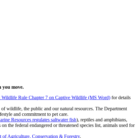
en you move.
& Wildlife Rule Chapter 7 on Captive Wildlife (MS Word)
for details
ts of wildlife, the public and our natural resources. The Department
ifestyle and commitment to pet care.
ine Resources regulates saltwater fish
), reptiles and amphibians,
on the federal endangered or threatened species list, animals used for
of Agriculture, Conservation & Forestry
.