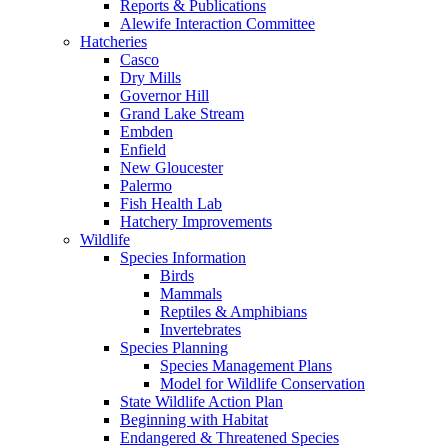
Reports & Publications
Alewife Interaction Committee
Hatcheries
Casco
Dry Mills
Governor Hill
Grand Lake Stream
Embden
Enfield
New Gloucester
Palermo
Fish Health Lab
Hatchery Improvements
Wildlife
Species Information
Birds
Mammals
Reptiles & Amphibians
Invertebrates
Species Planning
Species Management Plans
Model for Wildlife Conservation
State Wildlife Action Plan
Beginning with Habitat
Endangered & Threatened Species