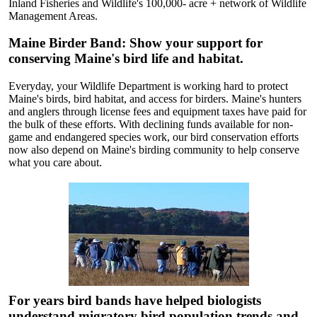
Inland Fisheries and Wildlife's 100,000- acre + network of Wildlife
Management Areas.
Maine Birder Band: Show your support for
conserving Maine's bird life and habitat.
Everyday, your Wildlife Department is working hard to protect
Maine's birds, bird habitat, and access for birders. Maine's hunters
and anglers through license fees and equipment taxes have paid for
the bulk of these efforts. With declining funds available for non-
game and endangered species work, our bird conservation efforts
now also depend on Maine's birding community to help conserve
what you care about.
For years bird bands have helped biologists
understand migratory bird population trends and