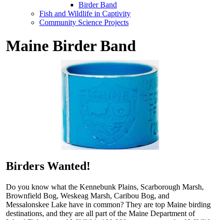
Birder Band
Fish and Wildlife in Captivity
Community Science Projects
Maine Birder Band
Birders Wanted!
Do you know what the Kennebunk Plains, Scarborough Marsh,
Brownfield Bog, Weskeag Marsh, Caribou Bog, and
Messalonskee Lake have in common? They are top Maine birding
destinations, and they are all part of the Maine Department of