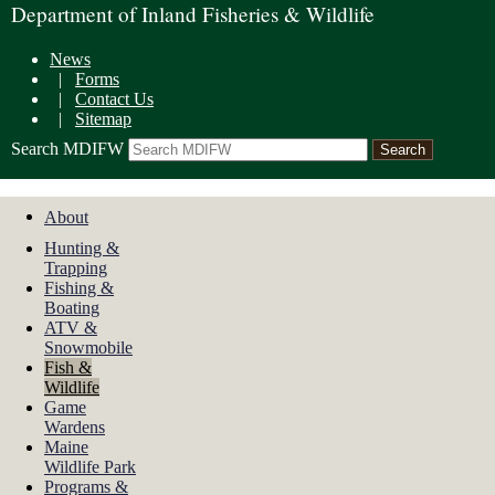
Department of Inland Fisheries & Wildlife
News
|
Forms
|
Contact Us
|
Sitemap
Search MDIFW
About
Hunting &
Trapping
Fishing &
Boating
ATV &
Snowmobile
Fish &
Wildlife
Game
Wardens
Maine
Wildlife Park
Programs &