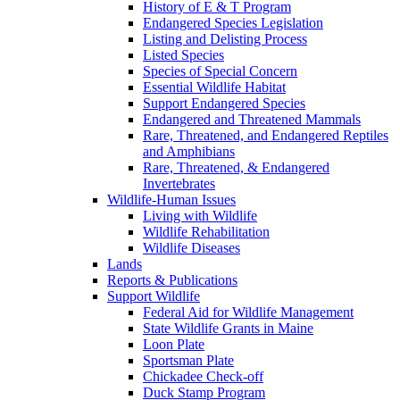
History of E & T Program
Endangered Species Legislation
Listing and Delisting Process
Listed Species
Species of Special Concern
Essential Wildlife Habitat
Support Endangered Species
Endangered and Threatened Mammals
Rare, Threatened, and Endangered Reptiles
and Amphibians
Rare, Threatened, & Endangered
Invertebrates
Wildlife-Human Issues
Living with Wildlife
Wildlife Rehabilitation
Wildlife Diseases
Lands
Reports & Publications
Support Wildlife
Federal Aid for Wildlife Management
State Wildlife Grants in Maine
Loon Plate
Sportsman Plate
Chickadee Check-off
Duck Stamp Program