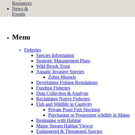
Resources
News &
Events
Menu
Fisheries
Species Information
Strategic Management Plans
Wild Brook Trout
Aquatic Invasive Species
Zebra Mussels
Developing Fishing Regulations
Funding Fisheries
Data Collection & Analysis
Reclaiming Native Fisheries
Fish and Wildlife in Captivity
Private Pond Fish Stocking
Purchasing or Possessing wildlife in Maine
Beginning with Habitat
Maine Stream Habitat Viewer
Endangered & Threatened Species