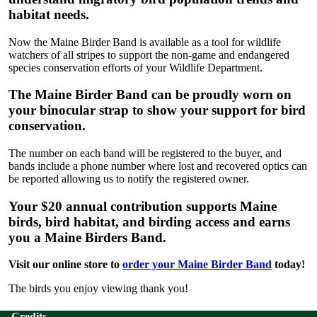
habitat needs.
Now the Maine Birder Band is available as a tool for wildlife
watchers of all stripes to support the non-game and endangered
species conservation efforts of your Wildlife Department.
The Maine Birder Band can be proudly worn on
your binocular strap to show your support for bird
conservation.
The number on each band will be registered to the buyer, and
bands include a phone number where lost and recovered optics can
be reported allowing us to notify the registered owner.
Your $20 annual contribution supports Maine
birds, bird habitat, and birding access and earns
you a Maine Birders Band.
Visit our online store to
order your Maine Birder Band
today!
The birds you enjoy viewing thank you!
Credits