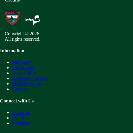
Copyright © 2026
All rights reserved.
Information
Maine.gov
Site Policies
Accessibility
Document Viewers
MDIFW Home
Sitemap
Connect with Us
Facebook
Youtube
Instagram