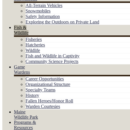
All-Terrain Vehicles
Snowmobiles
Safety Information
Exploring the Outdoors on Private Land
Fish &
Wildlife
Fisheries
Hatcheries
Wildlife
Fish and Wildlife in Captivity
Community Science Projects
Game
Wardens
Career Opportunities
Organizational Structure
Specialty Teams
History
Fallen Heroes/Honor Roll
Warden Courtesies
Maine
Wildlife Park
Programs &
Resources