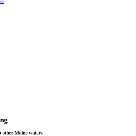
tes
ing
to other Maine waters