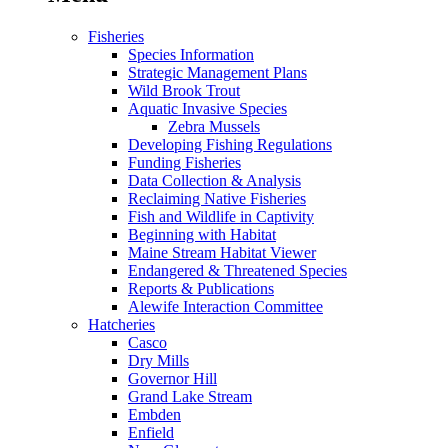
Fisheries
Species Information
Strategic Management Plans
Wild Brook Trout
Aquatic Invasive Species
Zebra Mussels
Developing Fishing Regulations
Funding Fisheries
Data Collection & Analysis
Reclaiming Native Fisheries
Fish and Wildlife in Captivity
Beginning with Habitat
Maine Stream Habitat Viewer
Endangered & Threatened Species
Reports & Publications
Alewife Interaction Committee
Hatcheries
Casco
Dry Mills
Governor Hill
Grand Lake Stream
Embden
Enfield