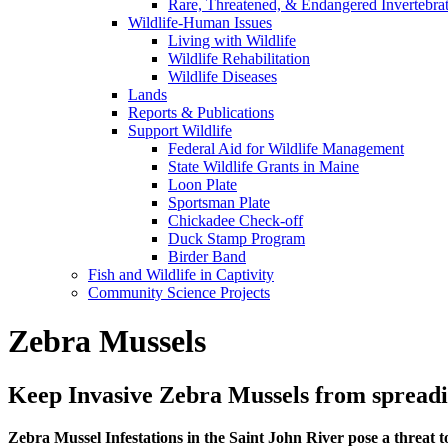
Rare, Threatened, & Endangered Invertebra
Wildlife-Human Issues
Living with Wildlife
Wildlife Rehabilitation
Wildlife Diseases
Lands
Reports & Publications
Support Wildlife
Federal Aid for Wildlife Management
State Wildlife Grants in Maine
Loon Plate
Sportsman Plate
Chickadee Check-off
Duck Stamp Program
Birder Band
Fish and Wildlife in Captivity
Community Science Projects
Zebra Mussels
Keep Invasive Zebra Mussels from spread
Zebra Mussel Infestations in the Saint John River pose a threat 