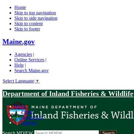
Home
Skip to top navigation
Skip to side navigation
Skip to content
Skip to footer
Maine.gov
Agencies
|
Online Services
|
Help
|
Search Maine.gov
Select Language
▼
Department of Inland Fisheries & Wildlife
News
|
Forms
|
Contact Us
|
Sitemap
Search MDIFW