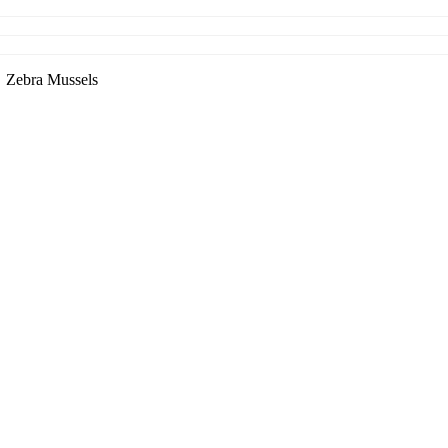
Zebra Mussels