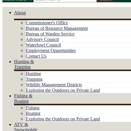
About
Commissioner's Office
Bureau of Resource Management
Bureau of Warden Service
Advisory Council
Waterfowl Council
Employment Opportunities
Contact Us
Hunting &
Trapping
Hunting
Trapping
Wildlife Management Districts
Exploring the Outdoors on Private Land
Fishing &
Boating
Fishing
Boating
Exploring the Outdoors on Private Land
ATV &
Snowmobile