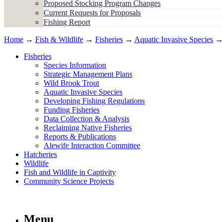
Proposed Stocking Program Changes
Current Requests for Proposals
Fishing Report
Home
→
Fish & Wildlife
→
Fisheries
→
Aquatic Invasive Species
→ 
Fisheries
Species Information
Strategic Management Plans
Wild Brook Trout
Aquatic Invasive Species
Developing Fishing Regulations
Funding Fisheries
Data Collection & Analysis
Reclaiming Native Fisheries
Reports & Publications
Alewife Interaction Committee
Hatcheries
Wildlife
Fish and Wildlife in Captivity
Community Science Projects
Menu