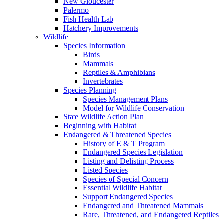
New Gloucester
Palermo
Fish Health Lab
Hatchery Improvements
Wildlife
Species Information
Birds
Mammals
Reptiles & Amphibians
Invertebrates
Species Planning
Species Management Plans
Model for Wildlife Conservation
State Wildlife Action Plan
Beginning with Habitat
Endangered & Threatened Species
History of E & T Program
Endangered Species Legislation
Listing and Delisting Process
Listed Species
Species of Special Concern
Essential Wildlife Habitat
Support Endangered Species
Endangered and Threatened Mammals
Rare, Threatened, and Endangered Reptiles