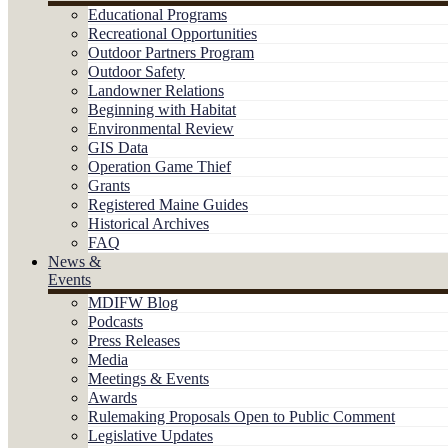
Educational Programs
Recreational Opportunities
Outdoor Partners Program
Outdoor Safety
Landowner Relations
Beginning with Habitat
Environmental Review
GIS Data
Operation Game Thief
Grants
Registered Maine Guides
Historical Archives
FAQ
News &
Events
MDIFW Blog
Podcasts
Press Releases
Media
Meetings & Events
Awards
Rulemaking Proposals Open to Public Comment
Legislative Updates