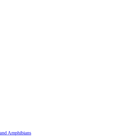
 and Amphibians