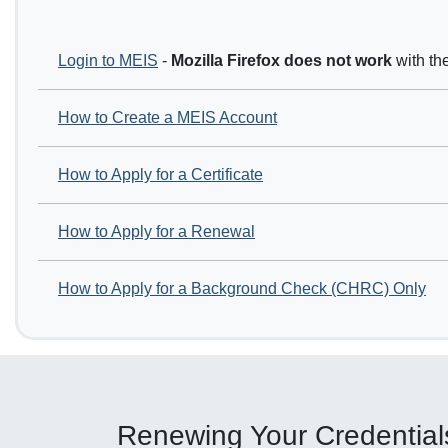
Login to MEIS
-
Mozilla Firefox
does not work
with th
How to Create a MEIS Account
How to Apply for a Certificate
How to Apply for a Renewal
How to Apply for a Background Check (CHRC) Only
Renewing Your Credential