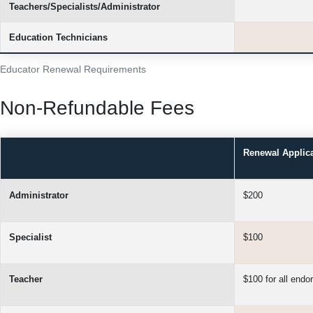
Teachers/Specialists/Administrator
Education Technicians
Educator Renewal Requirements
Non-Refundable Fees
Renewal Applic
Administrator
$200
Specialist
$100
Teacher
$100 for all end