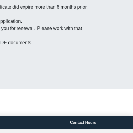
ficate did expire more than 6 months prior,
pplication.
 you for renewal. Please work with that
s PDF documents.
Contact Hours