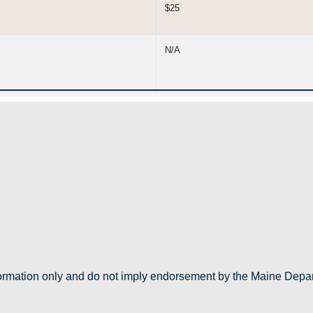
$25
N/A
nformation only and do not imply endorsement by the Maine Depa