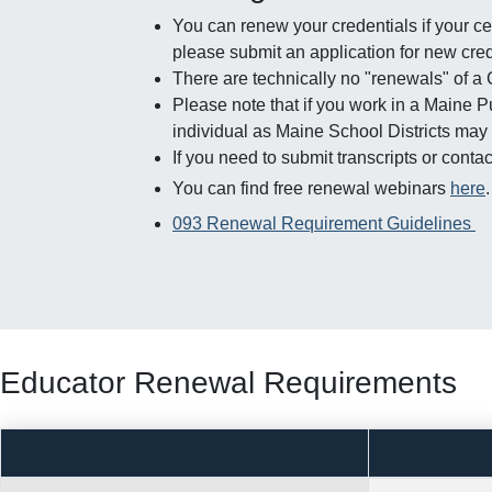
You can renew your credentials if your cer
please submit an application for new cred
There are technically no "renewals" of a
Please note that if you work in a Maine 
individual as Maine School Districts may
If you need to submit transcripts or con
You can find free renewal webinars
here
093 Renewal Requirement Guidelines
Educator Renewal Requirements