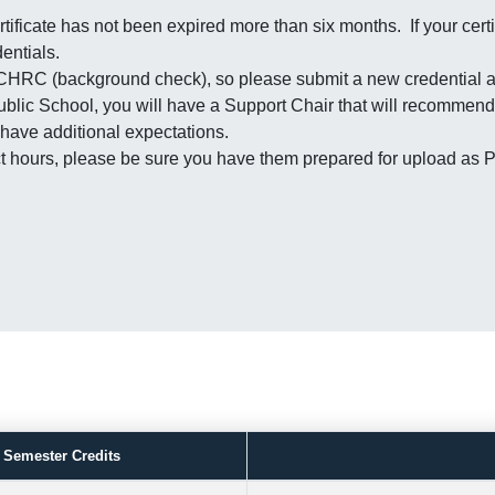
tificate has not been expired more than six months. If your certi
entials.
 CHRC (background check), so please submit a new credential a
Public School, you will have a Support Chair that will recommend
 have additional expectations.
tact hours, please be sure you have them prepared for upload a
.
Semester Credits