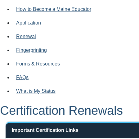
How to Become a Maine Educator
Application
Renewal
Fingerprinting
Forms & Resources
FAQs
What is My Status
Certification Renewals
Important Certification Links