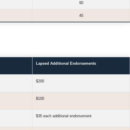
90
45
Lapsed Additional Endorsements
$200
$100
$35 each additional endorsement