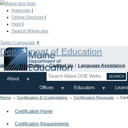
Skip
to
Agencies
|
main
Online Services
|
content
Help
|
Search Maine.gov
Select Language
▼
Department of Education
alendar
Newsletters
Contact Us
Language Assistance
Search
About
Offices
Educators
Learn
Home
→
Certification & Credentialing
→
Certification Renewals
→ Certi
Certification Home
Certification Requirements