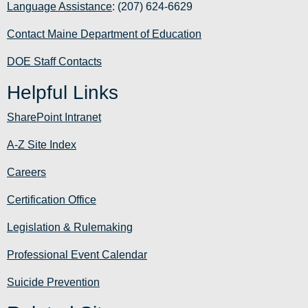
Language Assistance
: (207) 624-6629
Contact Maine Department of Education
DOE Staff Contacts
Helpful Links
SharePoint Intranet
A-Z Site Index
Careers
Certification Office
Legislation & Rulemaking
Professional Event Calendar
Suicide Prevention