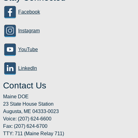
Facebook
Instagram
YouTube
LinkedIn
Contact Us
Maine DOE
23 State House Station
Augusta, ME 04333-0023
Voice: (207) 624-6600
Fax: (207) 624-6700
TTY: 711 (Maine Relay 711)