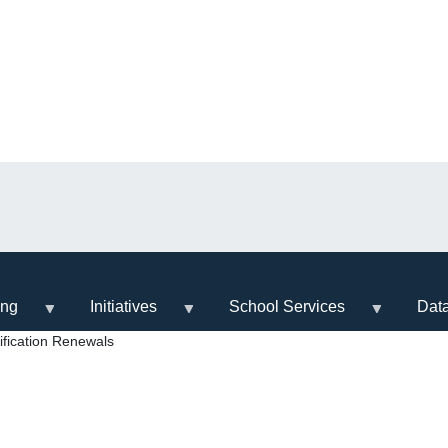
ing
Initiatives
School Services
Dat
fication Renewals