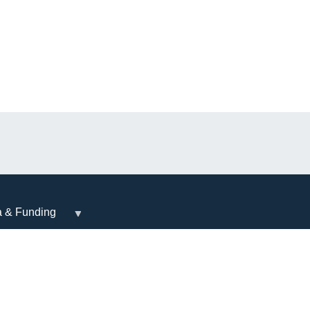
a & Funding