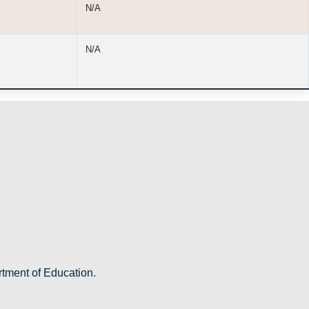
N/A
N/A
rtment of Education.