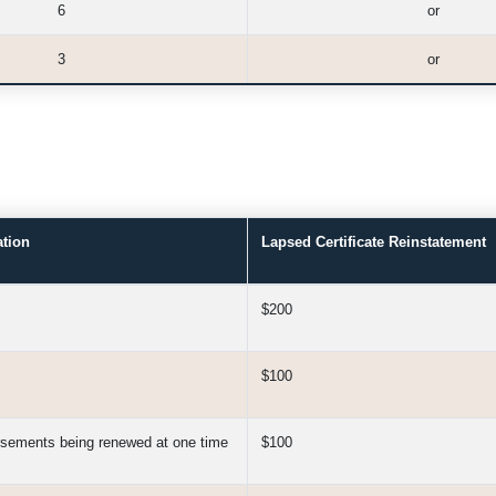
6
or
3
or
ation
Lapsed Certificate Reinstatement
$200
$100
orsements being renewed at one time
$100