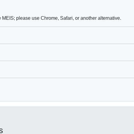
e MEIS; please use Chrome, Safari, or another alternative.
s