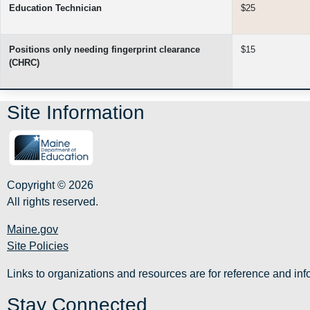
Education Technician
$25
Positions only needing fingerprint clearance
$15
(CHRC)
Site Information
Copyright © 2026
All rights reserved.
Maine.gov
Site Policies
Links to organizations and resources are for reference and i
Stay Connected