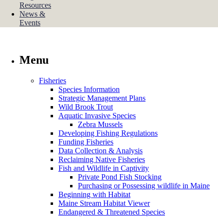
Resources
News &
Events
Menu
Fisheries
Species Information
Strategic Management Plans
Wild Brook Trout
Aquatic Invasive Species
Zebra Mussels
Developing Fishing Regulations
Funding Fisheries
Data Collection & Analysis
Reclaiming Native Fisheries
Fish and Wildlife in Captivity
Private Pond Fish Stocking
Purchasing or Possessing wildlife in Maine
Beginning with Habitat
Maine Stream Habitat Viewer
Endangered & Threatened Species