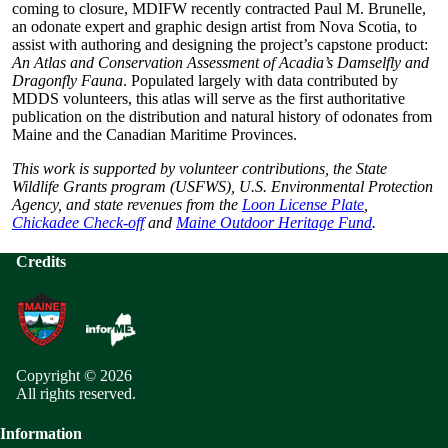
coming to closure, MDIFW recently contracted Paul M. Brunelle,
an odonate expert and graphic design artist from Nova Scotia, to
assist with authoring and designing the project’s capstone product:
An Atlas and Conservation Assessment of Acadia’s Damselfly and
Dragonfly Fauna
. Populated largely with data contributed by
MDDS volunteers, this atlas will serve as the first authoritative
publication on the distribution and natural history of odonates from
Maine and the Canadian Maritime Provinces.
This work is supported by volunteer contributions, the State
Wildlife Grants program (USFWS), U.S. Environmental Protection
Agency, and state revenues from the
Loon License Plate
,
Chickadee Check-off
and
Maine Outdoor Heritage Fund
.
Credits
Copyright © 2026
All rights reserved.
Information