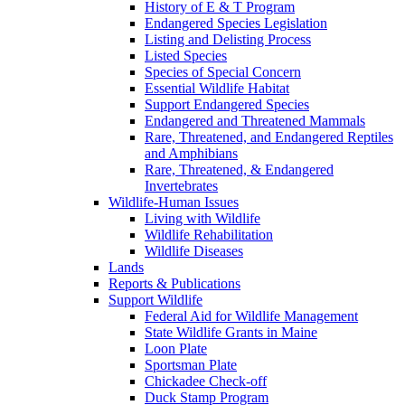
History of E & T Program
Endangered Species Legislation
Listing and Delisting Process
Listed Species
Species of Special Concern
Essential Wildlife Habitat
Support Endangered Species
Endangered and Threatened Mammals
Rare, Threatened, and Endangered Reptiles
and Amphibians
Rare, Threatened, & Endangered
Invertebrates
Wildlife-Human Issues
Living with Wildlife
Wildlife Rehabilitation
Wildlife Diseases
Lands
Reports & Publications
Support Wildlife
Federal Aid for Wildlife Management
State Wildlife Grants in Maine
Loon Plate
Sportsman Plate
Chickadee Check-off
Duck Stamp Program