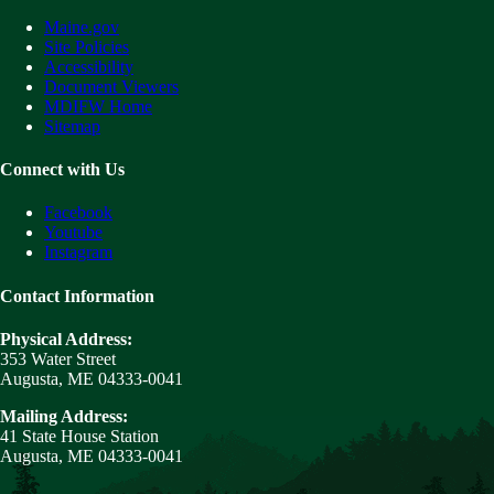
Maine.gov
Site Policies
Accessibility
Document Viewers
MDIFW Home
Sitemap
Connect with Us
Facebook
Youtube
Instagram
Contact Information
Physical Address:
353 Water Street
Augusta, ME 04333-0041
Mailing Address:
41 State House Station
Augusta, ME 04333-0041