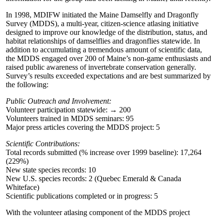
In 1998, MDIFW initiated the Maine Damselfly and Dragonfly
Survey (MDDS), a multi-year, citizen-science atlasing initiative
designed to improve our knowledge of the distribution, status, and
habitat relationships of damselflies and dragonflies statewide. In
addition to accumulating a tremendous amount of scientific data,
the MDDS engaged over 200 of Maine’s non-game enthusiasts and
raised public awareness of invertebrate conservation generally.
Survey’s results exceeded expectations and are best summarized by
the following:
Public Outreach and Involvement:
Volunteer participation statewide: → 200
Volunteers trained in MDDS seminars: 95
Major press articles covering the MDDS project: 5
Scientific Contributions:
Total records submitted (% increase over 1999 baseline): 17,264
(229%)
New state species records: 10
New U.S. species records: 2 (Quebec Emerald & Canada
Whiteface)
Scientific publications completed or in progress: 5
With the volunteer atlasing component of the MDDS project