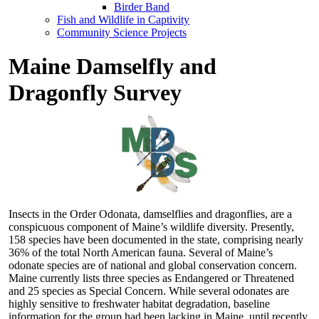
Birder Band
Fish and Wildlife in Captivity
Community Science Projects
Maine Damselfly and
Dragonfly Survey
Insects in the Order Odonata, damselflies and dragonflies, are a
conspicuous component of Maine’s wildlife diversity. Presently,
158 species have been documented in the state, comprising nearly
36% of the total North American fauna. Several of Maine’s
odonate species are of national and global conservation concern.
Maine currently lists three species as Endangered or Threatened
and 25 species as Special Concern. While several odonates are
highly sensitive to freshwater habitat degradation, baseline
information for the group had been lacking in Maine, until recently.