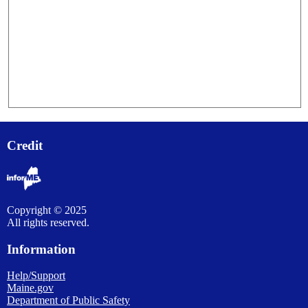
Credit
Copyright © 2025
All rights reserved.
Information
Help/Support
Maine.gov
Department of Public Safety