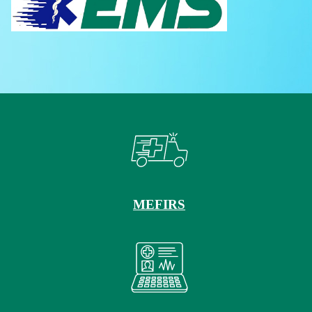
MEFIRS