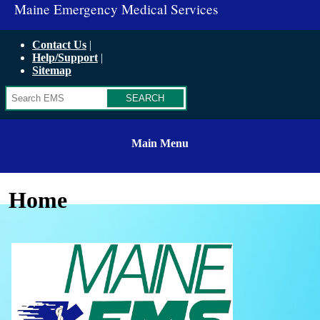
Maine Emergency Medical Services
Contact Us
Help/Support
Sitemap
Search
Main Menu
Home