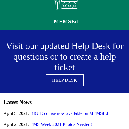
MEMSEd
Visit our updated Help Desk for
questions or to create a help
ticket
HELP DESK
Latest News
April 5, 2021:
BRUE course now available on MEMSEd
April 2, 2021:
EMS Week 2021 Photos Needed!