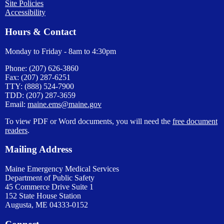
Site Policies
Accessibility
Hours & Contact
Monday to Friday - 8am to 4:30pm
Phone: (207) 626-3860
Fax: (207) 287-6251
TTY: (888) 524-7900
TDD: (207) 287-3659
Email:
maine.ems@maine.gov
To view PDF or Word documents, you will need the
free document
readers
.
Mailing Address
Maine Emergency Medical Services
Department of Public Safety
45 Commerce Drive Suite 1
152 State House Station
Augusta, ME 04333-0152