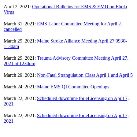
April 2, 2021:
Operational Bulletins for EMS & EMD on Ebola
Virus
March 31, 2021:
EMS Labor Committee Meeting for April 2
cancelled
March 29, 2021:
Maine Stroke Alliance Meeting April 27 0930-
1130am
March 29, 2021:
Trauma Advisory Committee Meeting April 27,
2021 at 1230pm
March 29, 2021:
Non-Fatal Strangulation Class April 1 and April 5
March 24, 2021:
Maine EMS QI Committee Openings
March 22, 2021:
Scheduled downtime for eLicensing on April 7,
2021
March 22, 2021:
Scheduled downtime for eLicensing on April 7,
2021