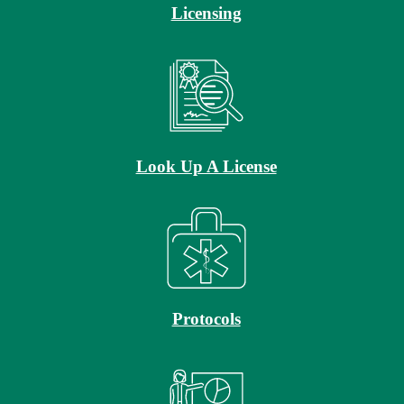
Licensing
Look Up A License
Protocols