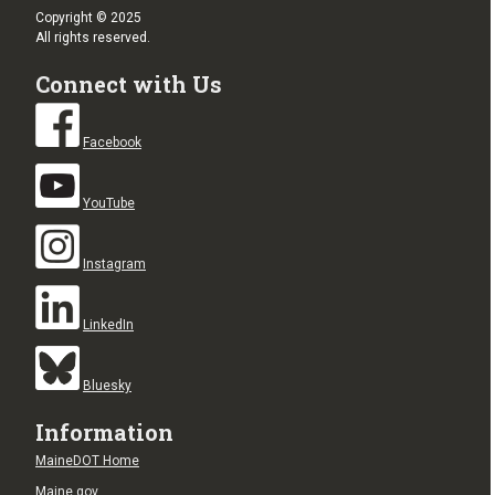
Copyright © 2025
All rights reserved.
Connect with Us
Facebook
YouTube
Instagram
LinkedIn
Bluesky
Information
MaineDOT Home
Maine.gov