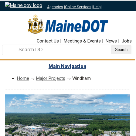
Agencies
|
Online Services
|
Help
|
Top Nav
Contact Us
Meetings & Events
News
Jobs
Search DOT
Main Navigation
Home
→
Major Projects
→ Windham