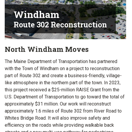
Windham
Route 302 Reconstruction
North Windham Moves
The Maine Department of Transportation has partnered
with the Town of Windham on a project to reconstruction
part of Route 302 and create a business-friendly, village-
like atmosphere in the northern part of the town. In 2023,
this project received a $25-million RAISE Grant from the
U.S. Department of Transportation to go toward the total of
approximately $31 million. Our work will reconstruct
approximately 1.6 miles of Route 302 from River Road to
Whites Bridge Road. It will also improve safety and
efficiency on the roads while providing walkable back