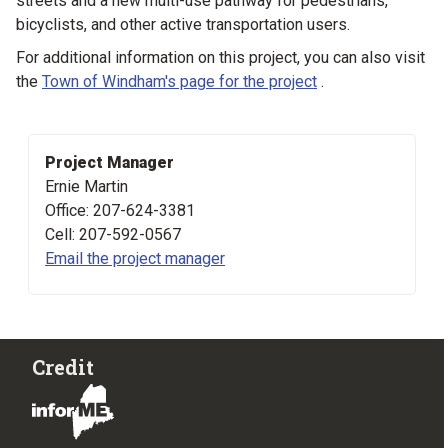
streets and a new multi-use pathway for pedestrians,
bicyclists, and other active transportation users.
For additional information on this project, you can also visit
the
Town of Windham's page for the project
.
Project Manager
Ernie Martin
Office: 207-624-3381
Cell: 207-592-0567
Email the project manager
Credit